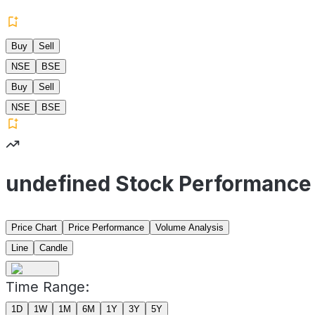
Buy
Sell
NSE
BSE
Buy
Sell
NSE
BSE
undefined Stock Performance
Price Chart
Price Performance
Volume Analysis
Line
Candle
Time Range:
1D
1W
1M
6M
1Y
3Y
5Y