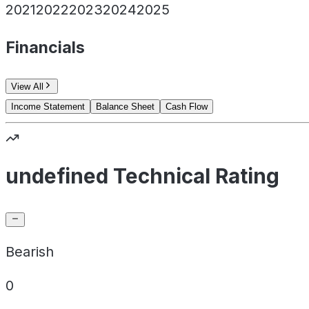
2021
2022
2023
2024
2025
Financials
View All
Income Statement
Balance Sheet
Cash Flow
undefined Technical Rating
Bearish
0