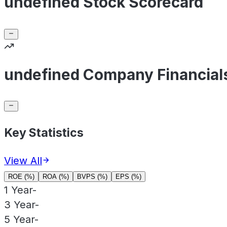
undefined Stock Scorecard
undefined Company Financial
Key Statistics
View All
ROE (%)
ROA (%)
BVPS (%)
EPS (%)
1 Year
-
3 Year
-
5 Year
-