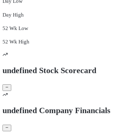
Day
Low
Day
High
52 Wk
Low
52 Wk
High
undefined Stock Scorecard
undefined Company Financials