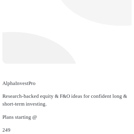
AlphaInvestPro
Research-backed equity & F&O ideas for confident long &
short-term investing.
Plans starting @
249