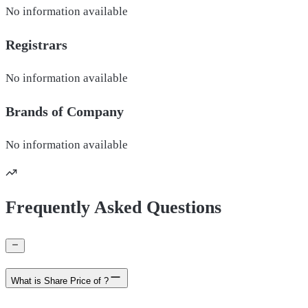
No information available
Registrars
No information available
Brands of
Company
No information available
Frequently Asked Questions
What is Share Price of ?