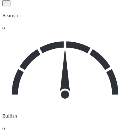
Bearish
0
Bullish
0