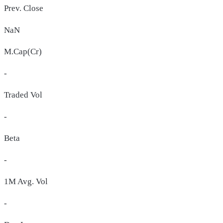
Prev. Close
NaN
M.Cap(Cr)
-
Traded Vol
-
Beta
-
1M Avg. Vol
-