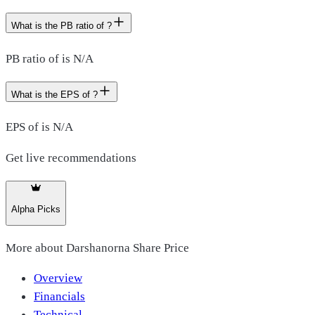
What is the PB ratio of ?
PB ratio of is N/A
What is the EPS of ?
EPS of is N/A
Get live recommendations
Alpha Picks
More about
Darshanorna Share Price
Overview
Financials
Technical