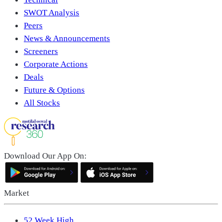
SWOT Analysis
Peers
News & Announcements
Screeners
Corporate Actions
Deals
Future & Options
All Stocks
Download Our App On:
Market
52 Week High