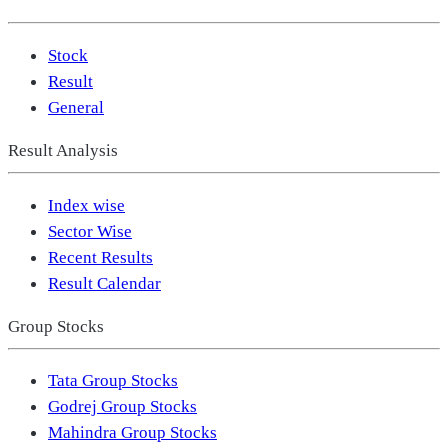
Stock
Result
General
Result Analysis
Index wise
Sector Wise
Recent Results
Result Calendar
Group Stocks
Tata Group Stocks
Godrej Group Stocks
Mahindra Group Stocks