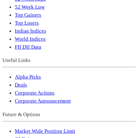
52 Week Low
Top Gainers
Top Losers
Indian Indices
World Indices
FII DII Data
Useful Links
Alpha Picks
Deals
Corporate Actions
Corporate Announcement
Future & Options
Market Wide Position Limit