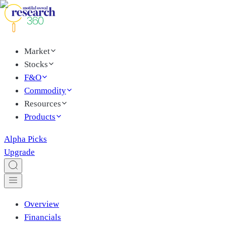
Market
Stocks
F&O
Commodity
Resources
Products
Alpha Picks
Upgrade
Overview
Financials