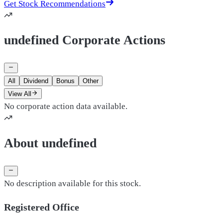
Get Stock Recommendations
undefined Corporate Actions
All
Dividend
Bonus
Other
View All
No corporate action data available.
About undefined
No description available for this stock.
Registered Office