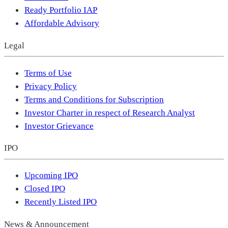
Ready Portfolio IAP
Affordable Advisory
Legal
Terms of Use
Privacy Policy
Terms and Conditions for Subscription
Investor Charter in respect of Research Analyst
Investor Grievance
IPO
Upcoming IPO
Closed IPO
Recently Listed IPO
News & Announcement