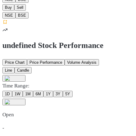
Buy
Sell
NSE
BSE
undefined Stock Performance
Price Chart
Price Performance
Volume Analysis
Line
Candle
Time Range:
1D
1W
1M
6M
1Y
3Y
5Y
Open
-