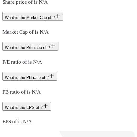
Share price of is N/A
What is the Market Cap of ?
Market Cap of is N/A
What is the P/E ratio of ?
P/E ratio of is N/A
What is the PB ratio of ?
PB ratio of is N/A
What is the EPS of ?
EPS of is N/A