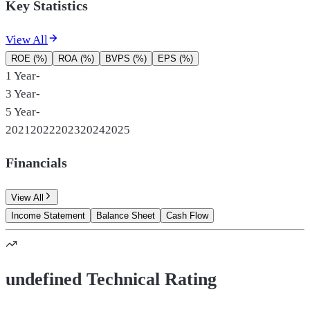
Key Statistics
View All
ROE (%)
ROA (%)
BVPS (%)
EPS (%)
1 Year
-
3 Year
-
5 Year
-
2021
2022
2023
2024
2025
Financials
View All
Income Statement
Balance Sheet
Cash Flow
undefined Technical Rating