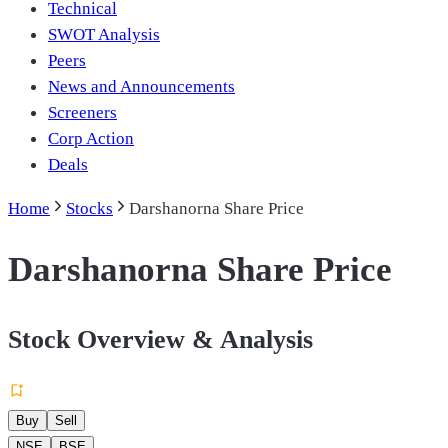
Technical
SWOT Analysis
Peers
News and Announcements
Screeners
Corp Action
Deals
Home
Stocks
Darshanorna Share Price
Darshanorna Share Price
Stock Overview & Analysis
Buy
Sell
NSE
BSE