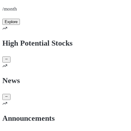
/month
Explore
High Potential Stocks
News
Announcements