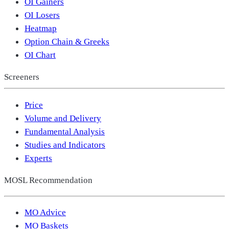
OI Gainers
OI Losers
Heatmap
Option Chain & Greeks
OI Chart
Screeners
Price
Volume and Delivery
Fundamental Analysis
Studies and Indicators
Experts
MOSL Recommendation
MO Advice
MO Baskets