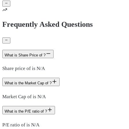
Frequently Asked Questions
What is Share Price of ?
Share price of is N/A
What is the Market Cap of ?
Market Cap of is N/A
What is the P/E ratio of ?
P/E ratio of is N/A