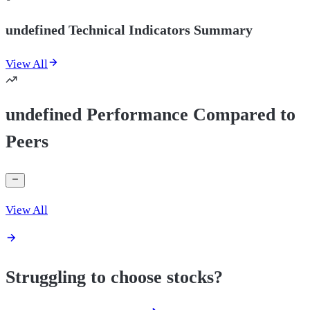
undefined Technical Indicators Summary
View All
undefined Performance Compared to
Peers
View All
Struggling to choose stocks?