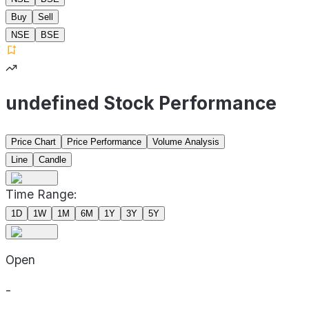
Buy
Sell
NSE
BSE
undefined Stock Performance
Price Chart
Price Performance
Volume Analysis
Line
Candle
Time Range:
1D
1W
1M
6M
1Y
3Y
5Y
Open
-