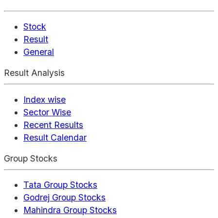
Stock
Result
General
Result Analysis
Index wise
Sector Wise
Recent Results
Result Calendar
Group Stocks
Tata Group Stocks
Godrej Group Stocks
Mahindra Group Stocks