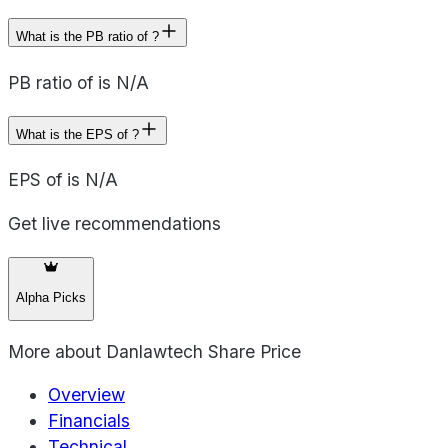
What is the PB ratio of ?
PB ratio of is N/A
What is the EPS of ?
EPS of is N/A
Get live recommendations
Alpha Picks
More about
Danlawtech Share Price
Overview
Financials
Technical