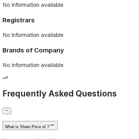
No information available
Registrars
No information available
Brands of
Company
No information available
Frequently Asked Questions
What is Share Price of ?