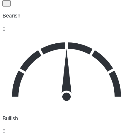
Bearish
0
Bullish
0