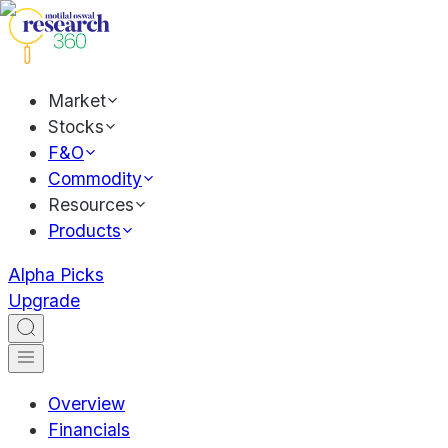
Market
Stocks
F&O
Commodity
Resources
Products
Alpha Picks
Upgrade
Overview
Financials