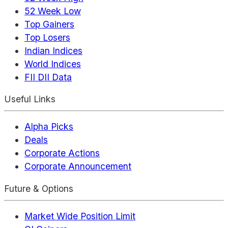
52 Week Low
Top Gainers
Top Losers
Indian Indices
World Indices
FII DII Data
Useful Links
Alpha Picks
Deals
Corporate Actions
Corporate Announcement
Future & Options
Market Wide Position Limit