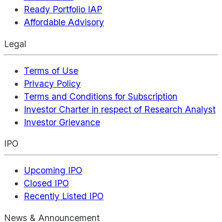
Ready Portfolio IAP
Affordable Advisory
Legal
Terms of Use
Privacy Policy
Terms and Conditions for Subscription
Investor Charter in respect of Research Analyst
Investor Grievance
IPO
Upcoming IPO
Closed IPO
Recently Listed IPO
News & Announcement