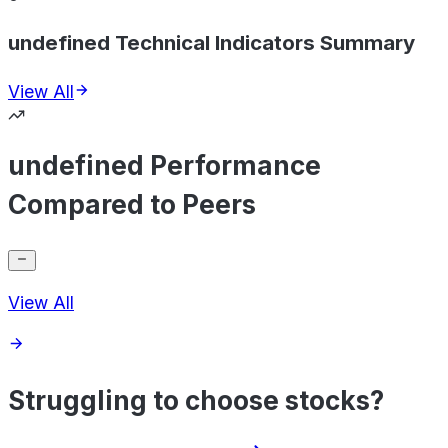
undefined Technical Indicators Summary
View All
undefined Performance
Compared to Peers
View All
Struggling to choose stocks?