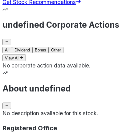
Get Stock Recommendations
undefined Corporate Actions
All
Dividend
Bonus
Other
View All
No corporate action data available.
About undefined
No description available for this stock.
Registered Office