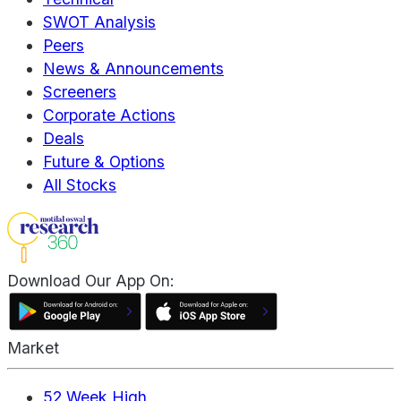
SWOT Analysis
Peers
News & Announcements
Screeners
Corporate Actions
Deals
Future & Options
All Stocks
Download Our App On:
Market
52 Week High