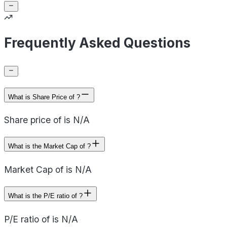
Frequently Asked Questions
What is Share Price of ?
Share price of is N/A
What is the Market Cap of ?
Market Cap of is N/A
What is the P/E ratio of ?
P/E ratio of is N/A