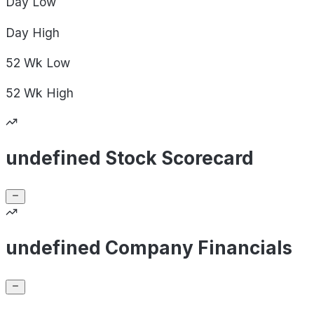
Day
Low
Day
High
52 Wk
Low
52 Wk
High
undefined Stock Scorecard
undefined Company Financials