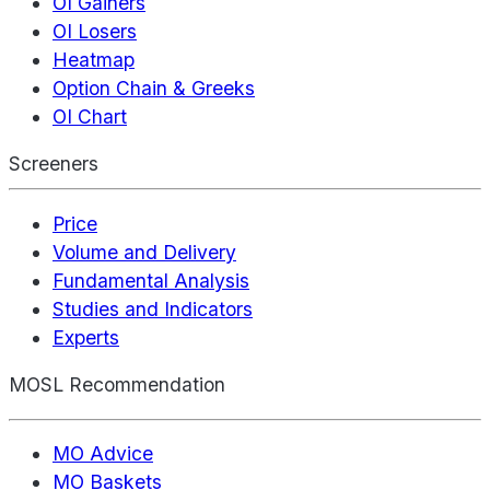
OI Gainers
OI Losers
Heatmap
Option Chain & Greeks
OI Chart
Screeners
Price
Volume and Delivery
Fundamental Analysis
Studies and Indicators
Experts
MOSL Recommendation
MO Advice
MO Baskets