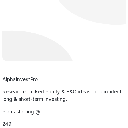
AlphaInvestPro
Research-backed equity & F&O ideas for confident
long & short-term investing.
Plans starting @
249