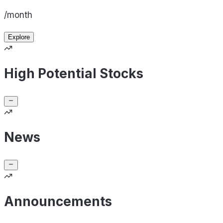
/month
Explore
High Potential Stocks
News
Announcements