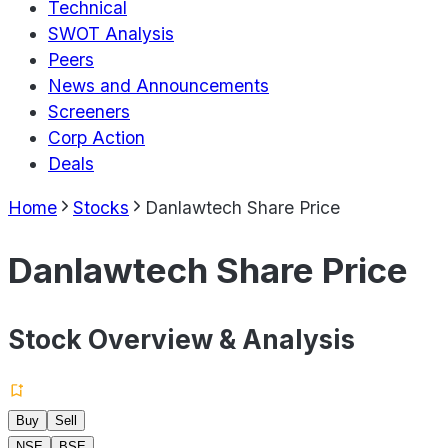
Technical
SWOT Analysis
Peers
News and Announcements
Screeners
Corp Action
Deals
Home
Stocks
Danlawtech Share Price
Danlawtech Share Price
Stock Overview & Analysis
Buy
Sell
NSE
BSE