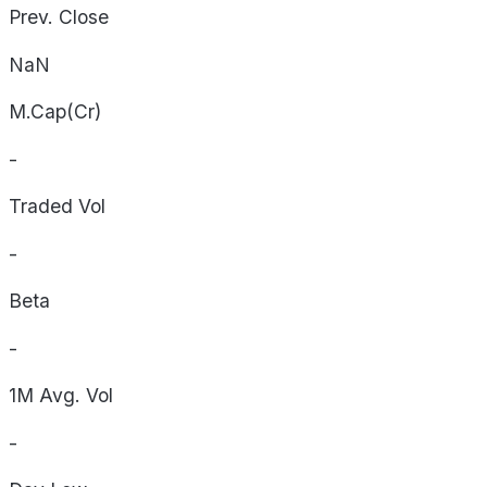
Prev. Close
NaN
M.Cap(Cr)
-
Traded Vol
-
Beta
-
1M Avg. Vol
-