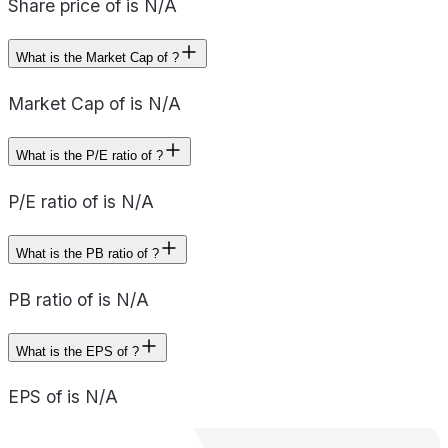
Share price of is N/A
What is the Market Cap of ?
Market Cap of is N/A
What is the P/E ratio of ?
P/E ratio of is N/A
What is the PB ratio of ?
PB ratio of is N/A
What is the EPS of ?
EPS of is N/A