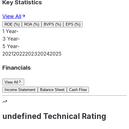
Key Statistics
View All
ROE (%)
ROA (%)
BVPS (%)
EPS (%)
1 Year
-
3 Year
-
5 Year
-
2021
2022
2023
2024
2025
Financials
View All
Income Statement
Balance Sheet
Cash Flow
undefined Technical Rating