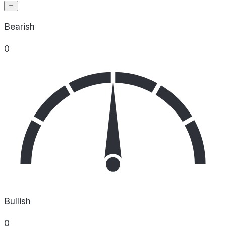
Bearish
0
Bullish
0