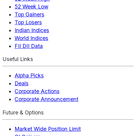
52 Week Low
Top Gainers
Top Losers
Indian Indices
World Indices
FII DII Data
Useful Links
Alpha Picks
Deals
Corporate Actions
Corporate Announcement
Future & Options
Market Wide Position Limit