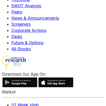
SWOT Analysis
Peers
News & Announcements
Screeners
Corporate Actions
Deals
Future & Options
All Stocks
Download Our App On:
Market
52 Week High