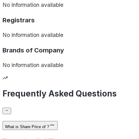
No information available
Registrars
No information available
Brands of
Company
No information available
Frequently Asked Questions
What is Share Price of ?