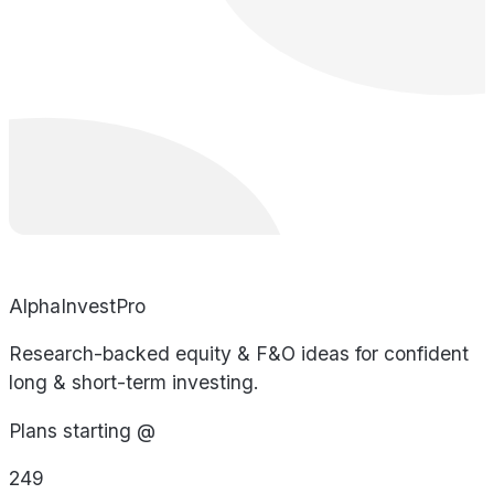
AlphaInvestPro
Research-backed equity & F&O ideas for confident
long & short-term investing.
Plans starting @
249