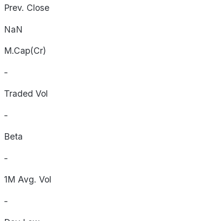
Prev. Close
NaN
M.Cap(Cr)
-
Traded Vol
-
Beta
-
1M Avg. Vol
-