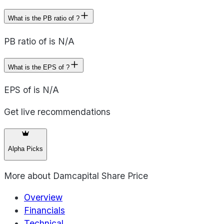
What is the PB ratio of ?
PB ratio of is N/A
What is the EPS of ?
EPS of is N/A
Get live recommendations
Alpha Picks
More about
Damcapital Share Price
Overview
Financials
Technical