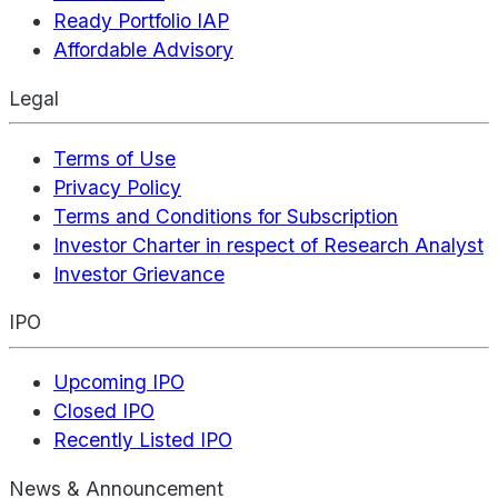
Ready Portfolio IAP
Affordable Advisory
Legal
Terms of Use
Privacy Policy
Terms and Conditions for Subscription
Investor Charter in respect of Research Analyst
Investor Grievance
IPO
Upcoming IPO
Closed IPO
Recently Listed IPO
News & Announcement