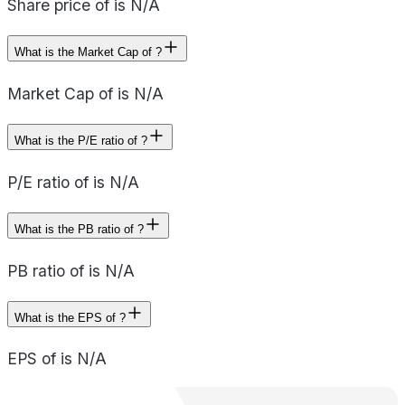
Share price of is N/A
What is the Market Cap of ?
Market Cap of is N/A
What is the P/E ratio of ?
P/E ratio of is N/A
What is the PB ratio of ?
PB ratio of is N/A
What is the EPS of ?
EPS of is N/A