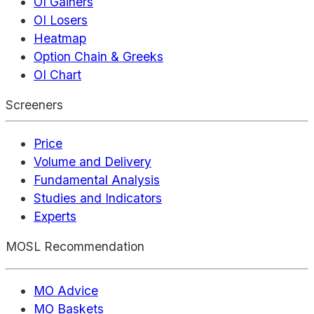
OI Gainers
OI Losers
Heatmap
Option Chain & Greeks
OI Chart
Screeners
Price
Volume and Delivery
Fundamental Analysis
Studies and Indicators
Experts
MOSL Recommendation
MO Advice
MO Baskets