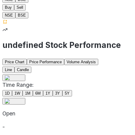
Buy
Sell
NSE
BSE
undefined Stock Performance
Price Chart
Price Performance
Volume Analysis
Line
Candle
Time Range:
1D
1W
1M
6M
1Y
3Y
5Y
Open
-