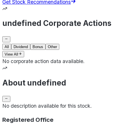
Get Stock Recommendations
undefined Corporate Actions
All
Dividend
Bonus
Other
View All
No corporate action data available.
About undefined
No description available for this stock.
Registered Office