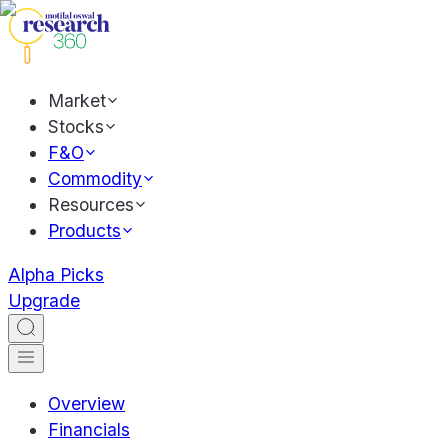
Market
Stocks
F&O
Commodity
Resources
Products
Alpha Picks
Upgrade
Overview
Financials