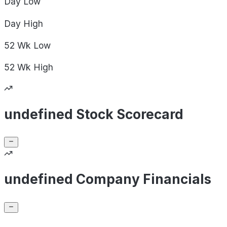
Day
Low
Day
High
52 Wk
Low
52 Wk
High
undefined Stock Scorecard
undefined Company Financials