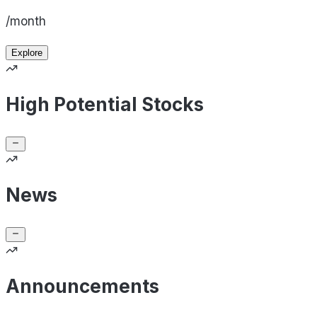
/month
Explore
High Potential Stocks
News
Announcements