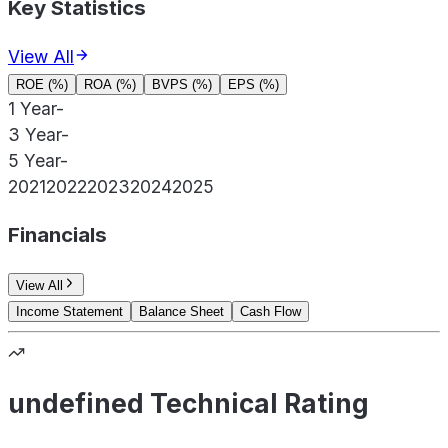
Key Statistics
View All
ROE (%)
ROA (%)
BVPS (%)
EPS (%)
1 Year
-
3 Year
-
5 Year
-
2021
2022
2023
2024
2025
Financials
View All
Income Statement
Balance Sheet
Cash Flow
undefined Technical Rating