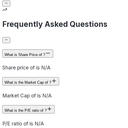
Frequently Asked Questions
What is Share Price of ?
Share price of is N/A
What is the Market Cap of ?
Market Cap of is N/A
What is the P/E ratio of ?
P/E ratio of is N/A