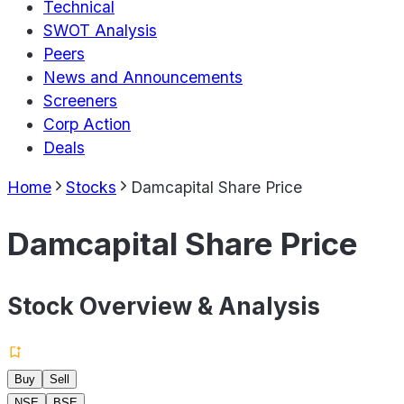
Technical
SWOT Analysis
Peers
News and Announcements
Screeners
Corp Action
Deals
Home
Stocks
Damcapital Share Price
Damcapital Share Price
Stock Overview & Analysis
Buy
Sell
NSE
BSE