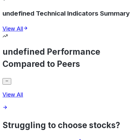
undefined Technical Indicators Summary
View All
undefined Performance
Compared to Peers
View All
Struggling to choose stocks?