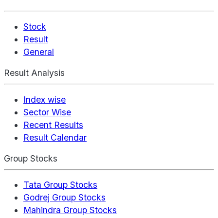
Stock
Result
General
Result Analysis
Index wise
Sector Wise
Recent Results
Result Calendar
Group Stocks
Tata Group Stocks
Godrej Group Stocks
Mahindra Group Stocks