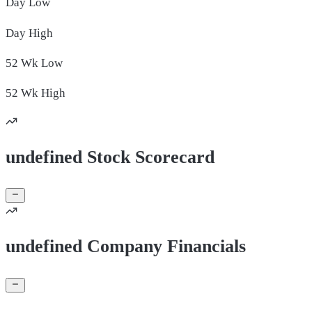
Day
Low
Day
High
52 Wk
Low
52 Wk
High
undefined Stock Scorecard
undefined Company Financials