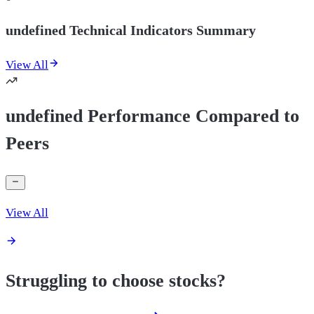
undefined Technical Indicators Summary
View All
undefined Performance Compared to
Peers
View All
Struggling to choose stocks?