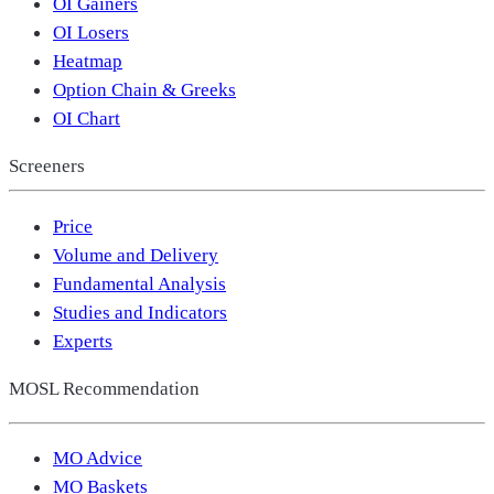
OI Gainers
OI Losers
Heatmap
Option Chain & Greeks
OI Chart
Screeners
Price
Volume and Delivery
Fundamental Analysis
Studies and Indicators
Experts
MOSL Recommendation
MO Advice
MO Baskets