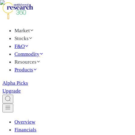
Market
Stocks
F&O
Commodity
Resources
Products
Alpha Picks
Upgrade
Overview
Financials