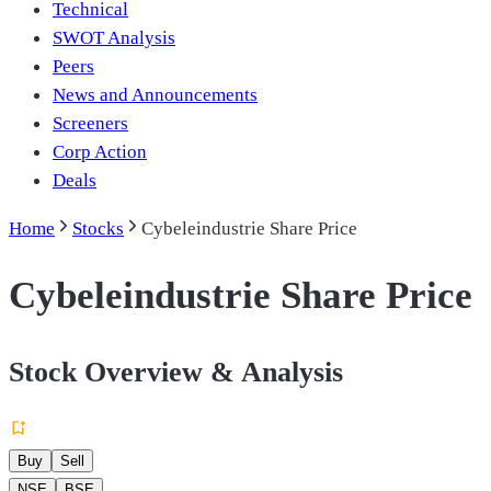
Technical
SWOT Analysis
Peers
News and Announcements
Screeners
Corp Action
Deals
Home
Stocks
Cybeleindustrie Share Price
Cybeleindustrie Share Price
Stock Overview & Analysis
Buy
Sell
NSE
BSE