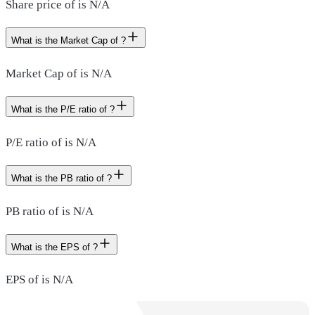
Share price of is N/A
What is the Market Cap of ?
Market Cap of is N/A
What is the P/E ratio of ?
P/E ratio of is N/A
What is the PB ratio of ?
PB ratio of is N/A
What is the EPS of ?
EPS of is N/A