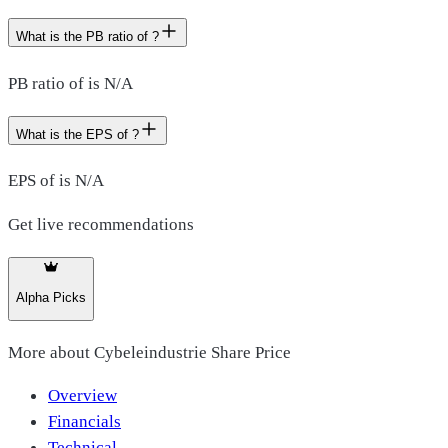
What is the PB ratio of ?
PB ratio of is N/A
What is the EPS of ?
EPS of is N/A
Get live recommendations
Alpha Picks
More about
Cybeleindustrie Share Price
Overview
Financials
Technical