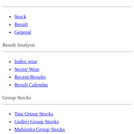
Stock
Result
General
Result Analysis
Index wise
Sector Wise
Recent Results
Result Calendar
Group Stocks
Tata Group Stocks
Godrej Group Stocks
Mahindra Group Stocks