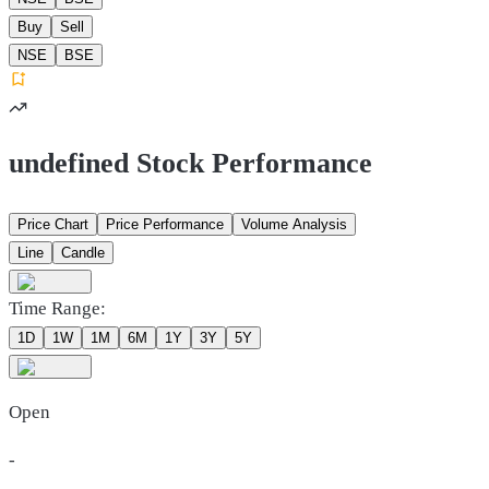
Buy
Sell
NSE
BSE
undefined Stock Performance
Price Chart
Price Performance
Volume Analysis
Line
Candle
Time Range:
1D
1W
1M
6M
1Y
3Y
5Y
Open
-