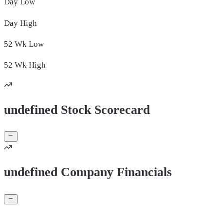
Day
Low
Day
High
52 Wk
Low
52 Wk
High
undefined Stock Scorecard
undefined Company Financials