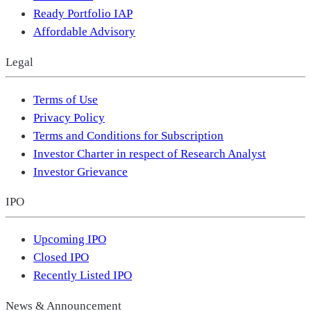
Ready Portfolio IAP
Affordable Advisory
Legal
Terms of Use
Privacy Policy
Terms and Conditions for Subscription
Investor Charter in respect of Research Analyst
Investor Grievance
IPO
Upcoming IPO
Closed IPO
Recently Listed IPO
News & Announcement