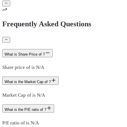
Frequently Asked Questions
What is Share Price of ?
Share price of is N/A
What is the Market Cap of ?
Market Cap of is N/A
What is the P/E ratio of ?
P/E ratio of is N/A