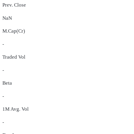
Prev. Close
NaN
M.Cap(Cr)
-
Traded Vol
-
Beta
-
1M Avg. Vol
-