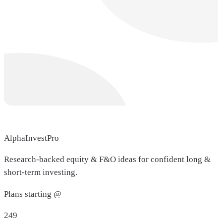
AlphaInvestPro
Research-backed equity & F&O ideas for confident long &
short-term investing.
Plans starting @
249