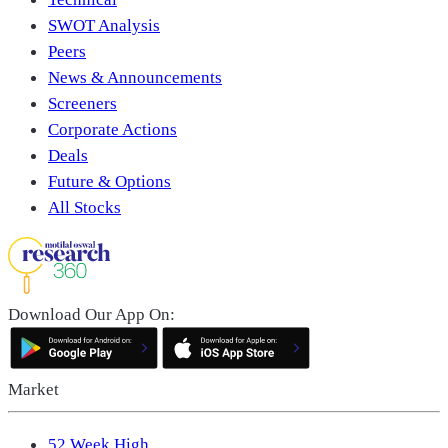
SWOT Analysis
Peers
News & Announcements
Screeners
Corporate Actions
Deals
Future & Options
All Stocks
Download Our App On:
Market
52 Week High