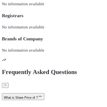
No information available
Registrars
No information available
Brands of
Company
No information available
Frequently Asked Questions
What is Share Price of ?