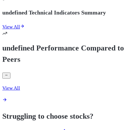
undefined Technical Indicators Summary
View All
undefined Performance Compared to
Peers
View All
Struggling to choose stocks?