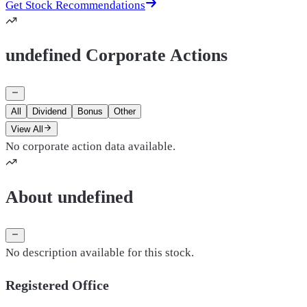
Get Stock Recommendations
undefined Corporate Actions
All
Dividend
Bonus
Other
View All
No corporate action data available.
About undefined
No description available for this stock.
Registered Office