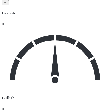
Bearish
0
Bullish
0