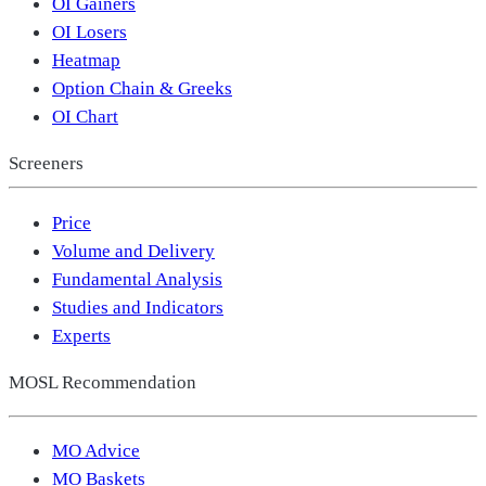
OI Gainers
OI Losers
Heatmap
Option Chain & Greeks
OI Chart
Screeners
Price
Volume and Delivery
Fundamental Analysis
Studies and Indicators
Experts
MOSL Recommendation
MO Advice
MO Baskets