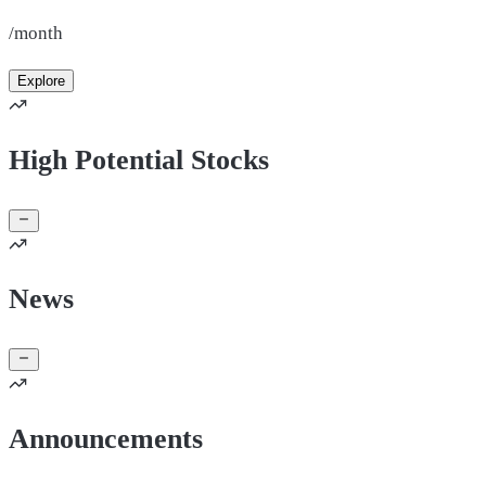
/month
Explore
High Potential Stocks
News
Announcements