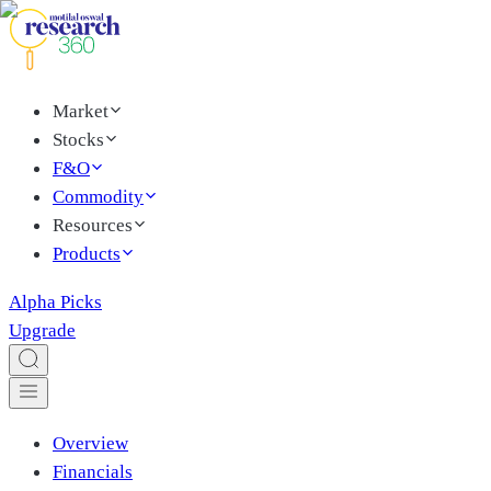
Market
Stocks
F&O
Commodity
Resources
Products
Alpha Picks
Upgrade
Overview
Financials