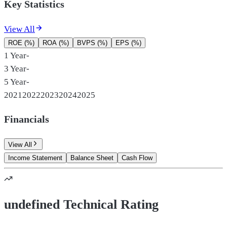
Key Statistics
View All
ROE (%)
ROA (%)
BVPS (%)
EPS (%)
1 Year
-
3 Year
-
5 Year
-
2021
2022
2023
2024
2025
Financials
View All
Income Statement
Balance Sheet
Cash Flow
undefined Technical Rating