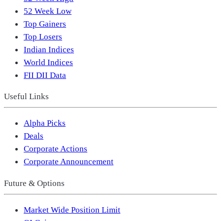
52 Week Low
Top Gainers
Top Losers
Indian Indices
World Indices
FII DII Data
Useful Links
Alpha Picks
Deals
Corporate Actions
Corporate Announcement
Future & Options
Market Wide Position Limit