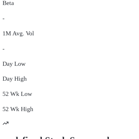
Beta
-
1M Avg. Vol
-
Day
Low
Day
High
52 Wk
Low
52 Wk
High