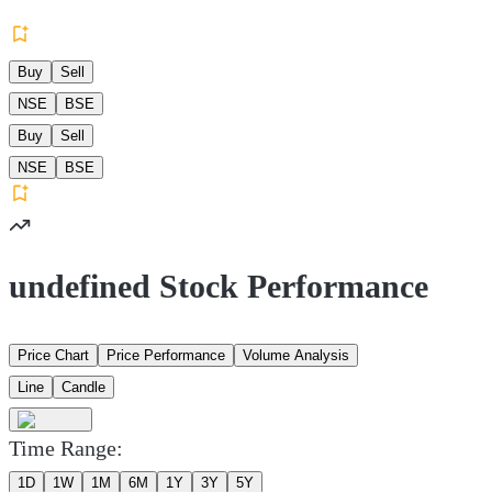
Buy
Sell
NSE
BSE
Buy
Sell
NSE
BSE
undefined Stock Performance
Price Chart
Price Performance
Volume Analysis
Line
Candle
Time Range:
1D
1W
1M
6M
1Y
3Y
5Y