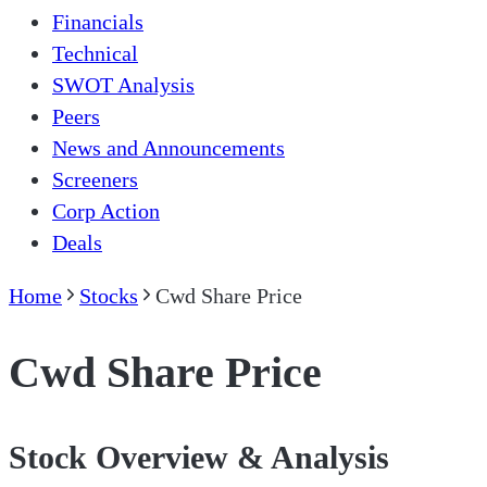
Financials
Technical
SWOT Analysis
Peers
News and Announcements
Screeners
Corp Action
Deals
Home
Stocks
Cwd Share Price
Cwd Share Price
Stock Overview & Analysis