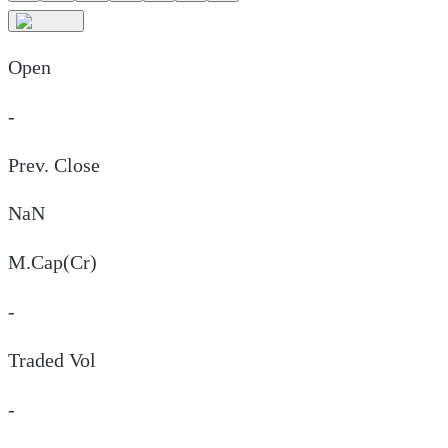
Open
-
Prev. Close
NaN
M.Cap(Cr)
-
Traded Vol
-