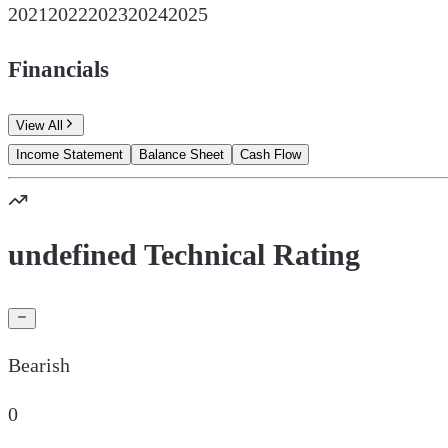
2021
2022
2023
2024
2025
Financials
View All
Income Statement
Balance Sheet
Cash Flow
undefined Technical Rating
Bearish
0