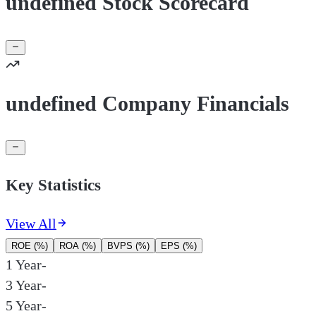
undefined Stock Scorecard
undefined Company Financials
Key Statistics
View All
ROE (%)
ROA (%)
BVPS (%)
EPS (%)
1 Year
-
3 Year
-
5 Year
-