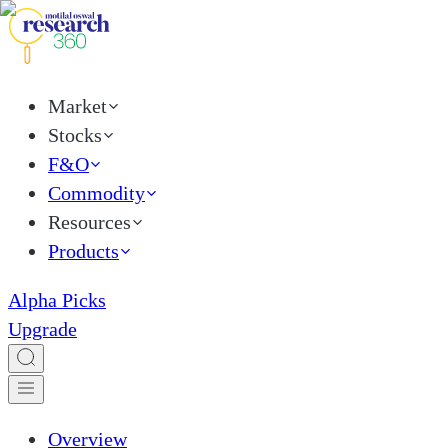
Market
Stocks
F&O
Commodity
Resources
Products
Alpha Picks
Upgrade
Overview