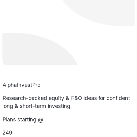
AlphaInvestPro
Research-backed equity & F&O ideas for confident
long & short-term investing.
Plans starting @
249