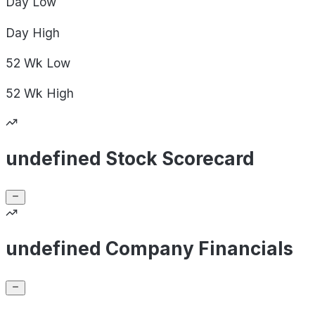
Day
Low
Day
High
52 Wk
Low
52 Wk
High
undefined Stock Scorecard
undefined Company Financials