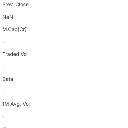
Prev. Close
NaN
M.Cap(Cr)
-
Traded Vol
-
Beta
-
1M Avg. Vol
-