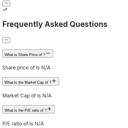
Frequently Asked Questions
What is Share Price of ?
Share price of is N/A
What is the Market Cap of ?
Market Cap of is N/A
What is the P/E ratio of ?
P/E ratio of is N/A