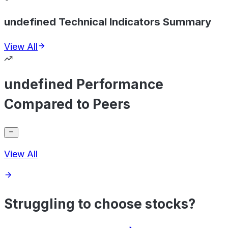
undefined Technical Indicators Summary
View All
undefined Performance
Compared to Peers
View All
Struggling to choose stocks?