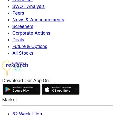
SWOT Analysis
Peers
News & Announcements
Screeners
Corporate Actions
Deals
Future & Options
All Stocks
Download Our App On:
Market
52 Week High