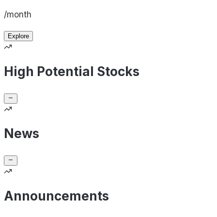
/month
Explore
High Potential Stocks
News
Announcements