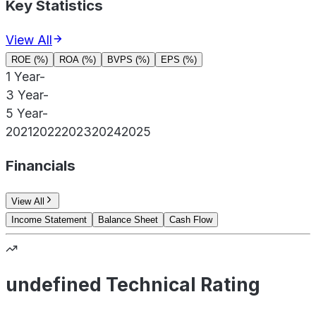
Key Statistics
View All
ROE (%)
ROA (%)
BVPS (%)
EPS (%)
1 Year
-
3 Year
-
5 Year
-
2021
2022
2023
2024
2025
Financials
View All
Income Statement
Balance Sheet
Cash Flow
undefined Technical Rating