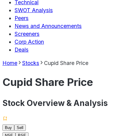
Technical
SWOT Analysis
Peers
News and Announcements
Screeners
Corp Action
Deals
Home
Stocks
Cupid Share Price
Cupid Share Price
Stock Overview & Analysis
Buy
Sell
NSE
BSE