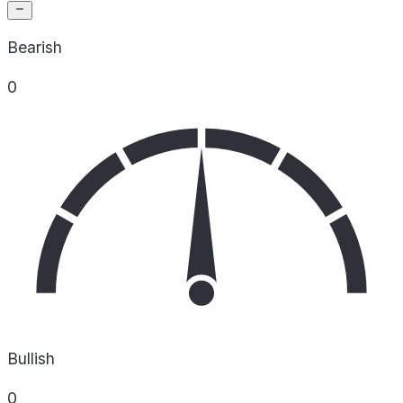
Bearish
0
Bullish
0