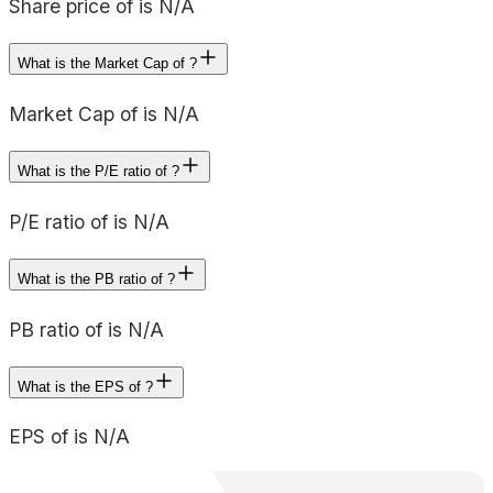
Share price of is N/A
What is the Market Cap of ?
Market Cap of is N/A
What is the P/E ratio of ?
P/E ratio of is N/A
What is the PB ratio of ?
PB ratio of is N/A
What is the EPS of ?
EPS of is N/A