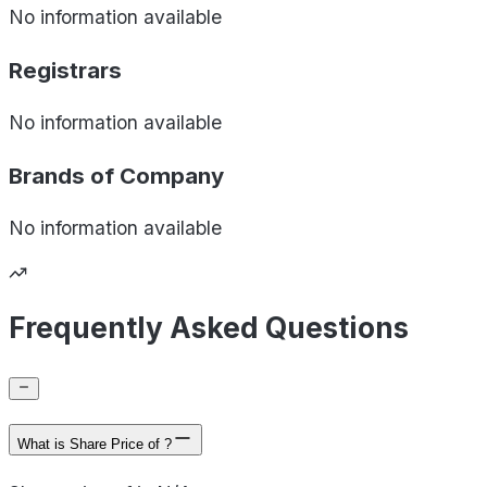
No information available
Registrars
No information available
Brands of
Company
No information available
Frequently Asked Questions
What is Share Price of ?