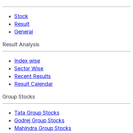
Stock
Result
General
Result Analysis
Index wise
Sector Wise
Recent Results
Result Calendar
Group Stocks
Tata Group Stocks
Godrej Group Stocks
Mahindra Group Stocks