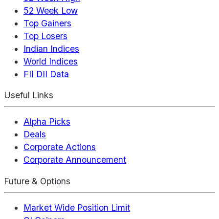
52 Week Low
Top Gainers
Top Losers
Indian Indices
World Indices
FII DII Data
Useful Links
Alpha Picks
Deals
Corporate Actions
Corporate Announcement
Future & Options
Market Wide Position Limit