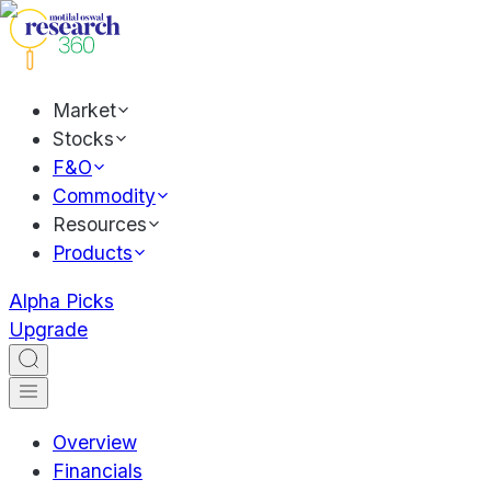
Market
Stocks
F&O
Commodity
Resources
Products
Alpha Picks
Upgrade
Overview
Financials