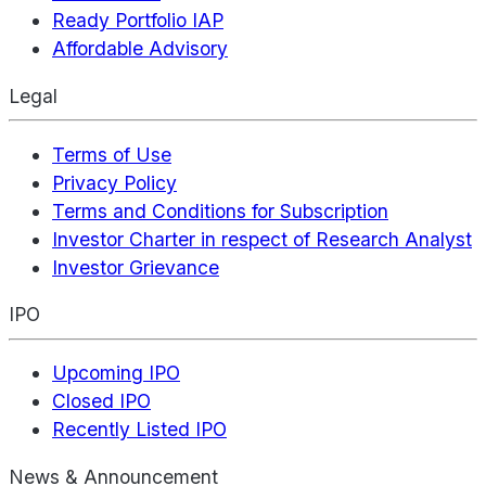
Ready Portfolio IAP
Affordable Advisory
Legal
Terms of Use
Privacy Policy
Terms and Conditions for Subscription
Investor Charter in respect of Research Analyst
Investor Grievance
IPO
Upcoming IPO
Closed IPO
Recently Listed IPO
News & Announcement