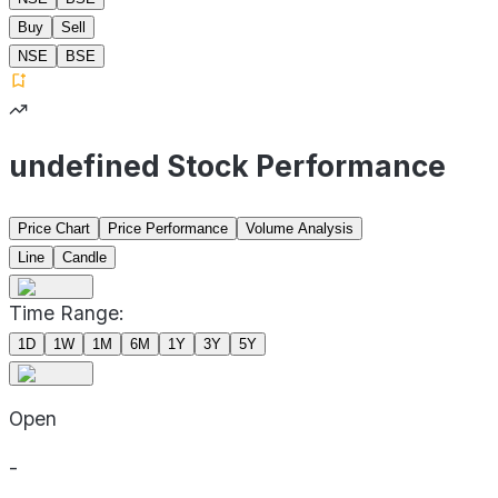
Buy
Sell
NSE
BSE
undefined Stock Performance
Price Chart
Price Performance
Volume Analysis
Line
Candle
Time Range:
1D
1W
1M
6M
1Y
3Y
5Y
Open
-