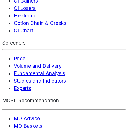
OI Gainers
OI Losers
Heatmap
Option Chain & Greeks
OI Chart
Screeners
Price
Volume and Delivery
Fundamental Analysis
Studies and Indicators
Experts
MOSL Recommendation
MO Advice
MO Baskets