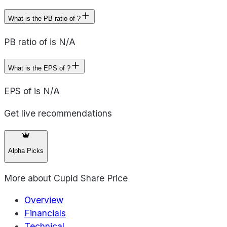
What is the PB ratio of ?
PB ratio of is N/A
What is the EPS of ?
EPS of is N/A
Get live recommendations
Alpha Picks
More about
Cupid Share Price
Overview
Financials
Technical