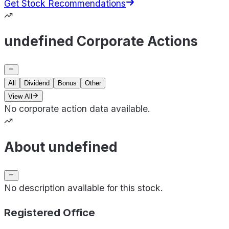
Get Stock Recommendations
undefined Corporate Actions
All
Dividend
Bonus
Other
View All
No corporate action data available.
About undefined
No description available for this stock.
Registered Office