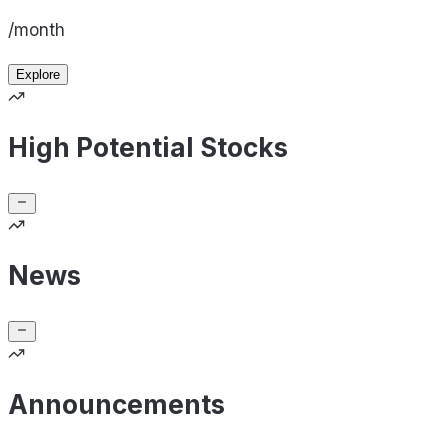
/month
Explore
High Potential Stocks
News
Announcements