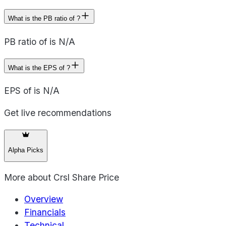
What is the PB ratio of ?
PB ratio of is N/A
What is the EPS of ?
EPS of is N/A
Get live recommendations
Alpha Picks
More about
Crsl Share Price
Overview
Financials
Technical