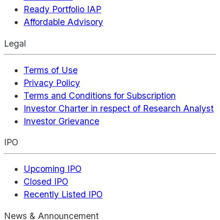
Ready Portfolio IAP
Affordable Advisory
Legal
Terms of Use
Privacy Policy
Terms and Conditions for Subscription
Investor Charter in respect of Research Analyst
Investor Grievance
IPO
Upcoming IPO
Closed IPO
Recently Listed IPO
News & Announcement