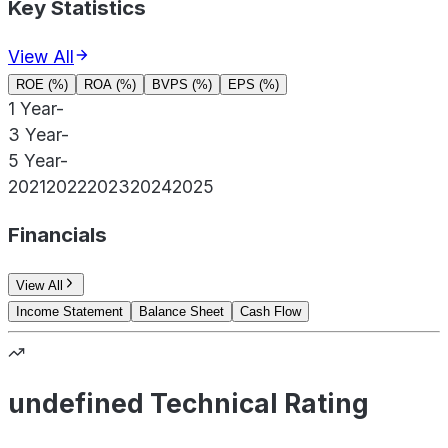
Key Statistics
View All
ROE (%)
ROA (%)
BVPS (%)
EPS (%)
1 Year
-
3 Year
-
5 Year
-
2021
2022
2023
2024
2025
Financials
View All
Income Statement
Balance Sheet
Cash Flow
undefined Technical Rating