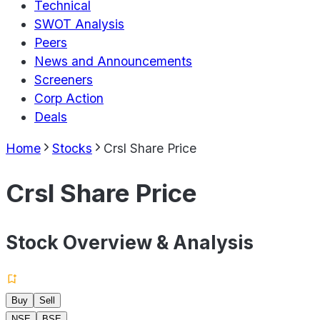
Technical
SWOT Analysis
Peers
News and Announcements
Screeners
Corp Action
Deals
Home
Stocks
Crsl Share Price
Crsl Share Price
Stock Overview & Analysis
Buy
Sell
NSE
BSE