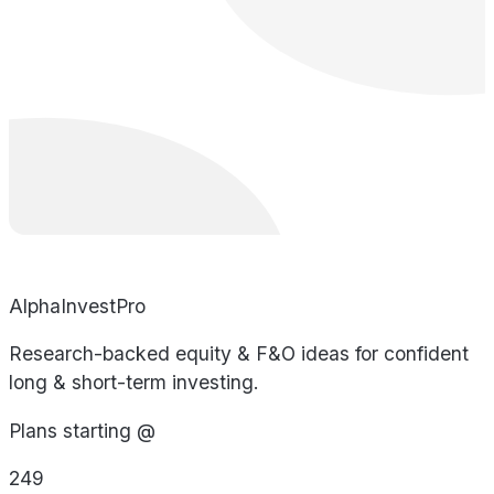
AlphaInvestPro
Research-backed equity & F&O ideas for confident
long & short-term investing.
Plans starting @
249