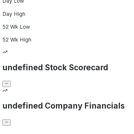
Day
Low
Day
High
52 Wk
Low
52 Wk
High
undefined Stock Scorecard
undefined Company Financials