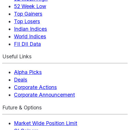
52 Week Low
Top Gainers
Top Losers
Indian Indices
World Indices
FII DII Data
Useful Links
Alpha Picks
Deals
Corporate Actions
Corporate Announcement
Future & Options
Market Wide Position Limit