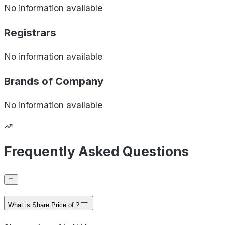
No information available
Registrars
No information available
Brands of
Company
No information available
Frequently Asked Questions
What is Share Price of ?