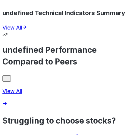
undefined Technical Indicators Summary
View All
undefined Performance
Compared to Peers
View All
Struggling to choose stocks?