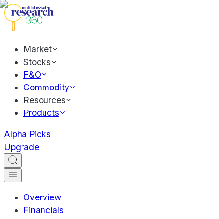
Market
Stocks
F&O
Commodity
Resources
Products
Alpha Picks
Upgrade
Overview
Financials