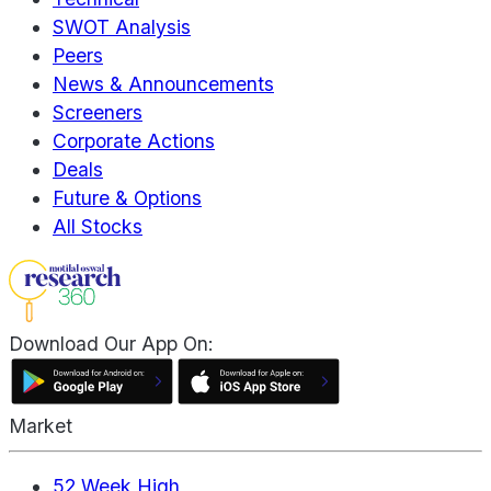
SWOT Analysis
Peers
News & Announcements
Screeners
Corporate Actions
Deals
Future & Options
All Stocks
Download Our App On:
Market
52 Week High