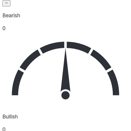
Bearish
0
Bullish
0