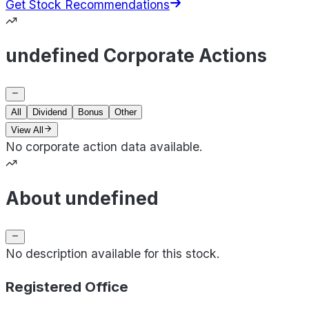
Get Stock Recommendations
undefined Corporate Actions
All
Dividend
Bonus
Other
View All
No corporate action data available.
About undefined
No description available for this stock.
Registered Office