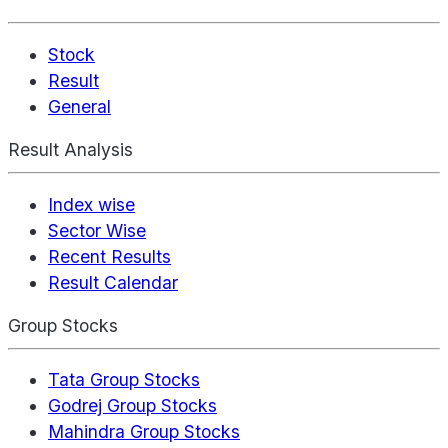
Stock
Result
General
Result Analysis
Index wise
Sector Wise
Recent Results
Result Calendar
Group Stocks
Tata Group Stocks
Godrej Group Stocks
Mahindra Group Stocks