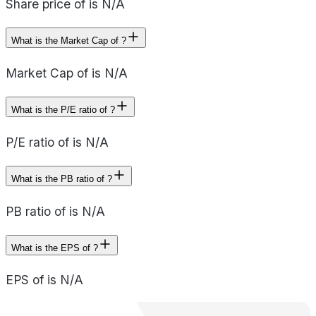
Share price of is N/A
What is the Market Cap of ?
Market Cap of is N/A
What is the P/E ratio of ?
P/E ratio of is N/A
What is the PB ratio of ?
PB ratio of is N/A
What is the EPS of ?
EPS of is N/A