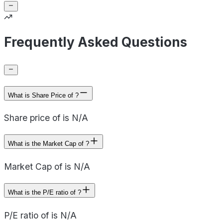
Frequently Asked Questions
What is Share Price of ?
Share price of is N/A
What is the Market Cap of ?
Market Cap of is N/A
What is the P/E ratio of ?
P/E ratio of is N/A