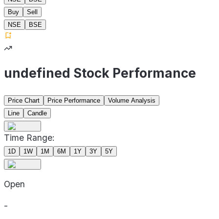
Buy
Sell
NSE
BSE
undefined Stock Performance
Price Chart
Price Performance
Volume Analysis
Line
Candle
Time Range:
1D
1W
1M
6M
1Y
3Y
5Y
Open
-