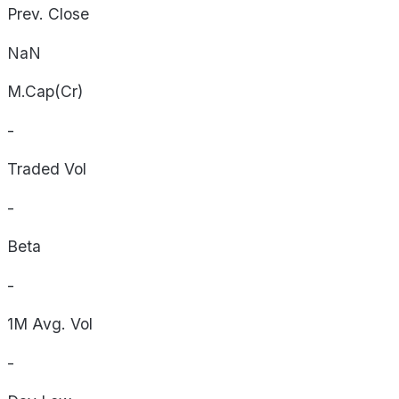
Prev. Close
NaN
M.Cap(Cr)
-
Traded Vol
-
Beta
-
1M Avg. Vol
-