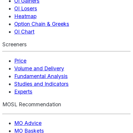
OI Gainers
OI Losers
Heatmap
Option Chain & Greeks
OI Chart
Screeners
Price
Volume and Delivery
Fundamental Analysis
Studies and Indicators
Experts
MOSL Recommendation
MO Advice
MO Baskets