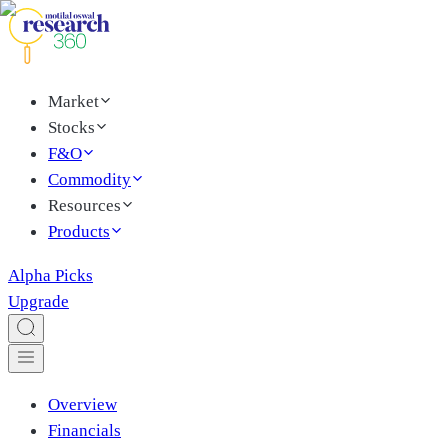
Market
Stocks
F&O
Commodity
Resources
Products
Alpha Picks
Upgrade
Overview
Financials