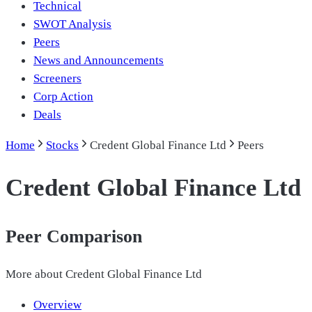
Technical
SWOT Analysis
Peers
News and Announcements
Screeners
Corp Action
Deals
Home
Stocks
Credent Global Finance Ltd
Peers
Credent Global Finance Ltd
Peer Comparison
More about
Credent Global Finance Ltd
Overview