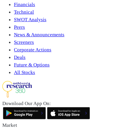
Financials
Technical
SWOT Analysis
Peers
News & Announcements
Screeners
Corporate Actions
Deals
Future & Options
All Stocks
Download Our App On:
Market