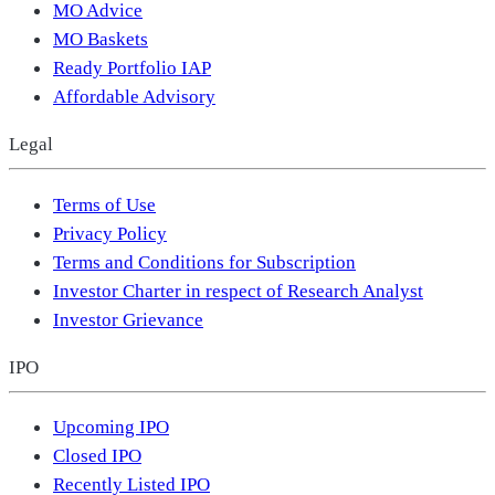
MO Advice
MO Baskets
Ready Portfolio IAP
Affordable Advisory
Legal
Terms of Use
Privacy Policy
Terms and Conditions for Subscription
Investor Charter in respect of Research Analyst
Investor Grievance
IPO
Upcoming IPO
Closed IPO
Recently Listed IPO