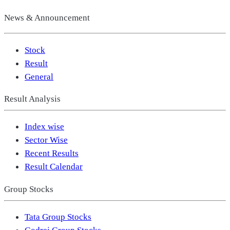
News & Announcement
Stock
Result
General
Result Analysis
Index wise
Sector Wise
Recent Results
Result Calendar
Group Stocks
Tata Group Stocks