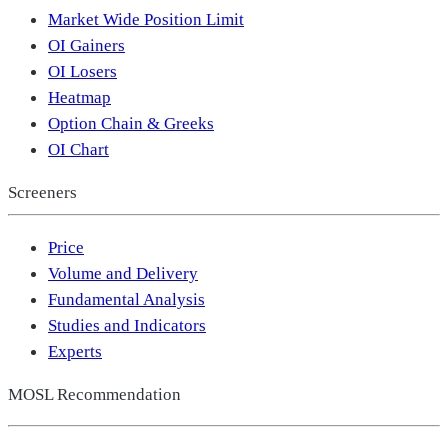
Market Wide Position Limit
OI Gainers
OI Losers
Heatmap
Option Chain & Greeks
OI Chart
Screeners
Price
Volume and Delivery
Fundamental Analysis
Studies and Indicators
Experts
MOSL Recommendation