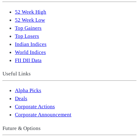
52 Week High
52 Week Low
Top Gainers
Top Losers
Indian Indices
World Indices
FII DII Data
Useful Links
Alpha Picks
Deals
Corporate Actions
Corporate Announcement
Future & Options