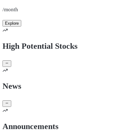
/month
Explore
High Potential Stocks
News
Announcements