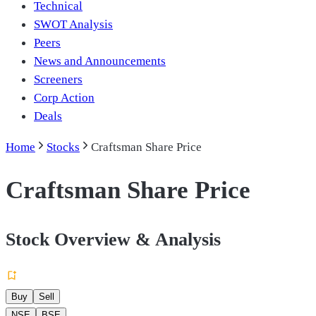
Technical
SWOT Analysis
Peers
News and Announcements
Screeners
Corp Action
Deals
Home
Stocks
Craftsman Share Price
Craftsman Share Price
Stock Overview & Analysis
Buy
Sell
NSE
BSE