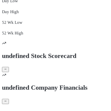
Day
Low
Day
High
52 Wk
Low
52 Wk
High
undefined Stock Scorecard
undefined Company Financials