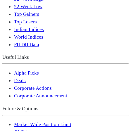
52 Week Low
Top Gainers
Top Losers
Indian Indices
World Indices
FII DII Data
Useful Links
Alpha Picks
Deals
Corporate Actions
Corporate Announcement
Future & Options
Market Wide Position Limit