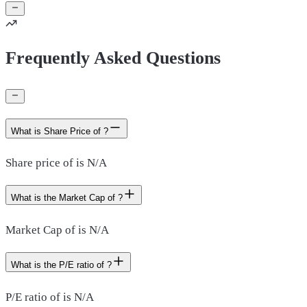
Frequently Asked Questions
What is Share Price of ?
Share price of is N/A
What is the Market Cap of ?
Market Cap of is N/A
What is the P/E ratio of ?
P/E ratio of is N/A