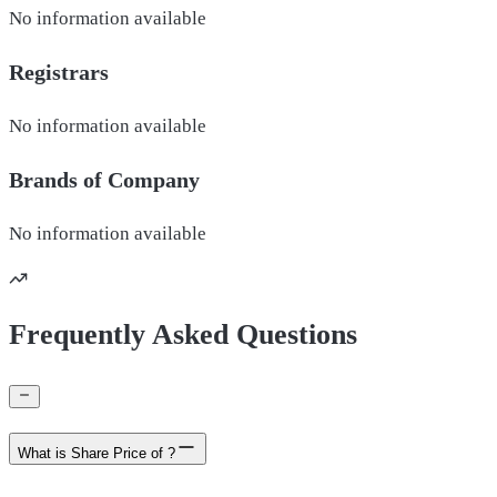
No information available
Registrars
No information available
Brands of
Company
No information available
Frequently Asked Questions
What is Share Price of ?