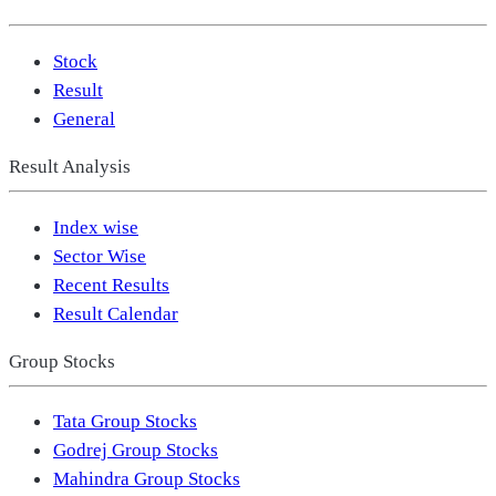
Stock
Result
General
Result Analysis
Index wise
Sector Wise
Recent Results
Result Calendar
Group Stocks
Tata Group Stocks
Godrej Group Stocks
Mahindra Group Stocks