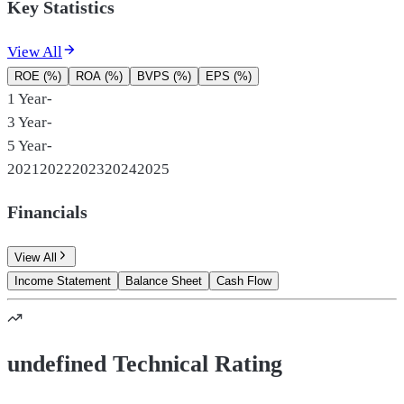
Key Statistics
View All
ROE (%)
ROA (%)
BVPS (%)
EPS (%)
1 Year
-
3 Year
-
5 Year
-
2021
2022
2023
2024
2025
Financials
View All
Income Statement
Balance Sheet
Cash Flow
undefined Technical Rating