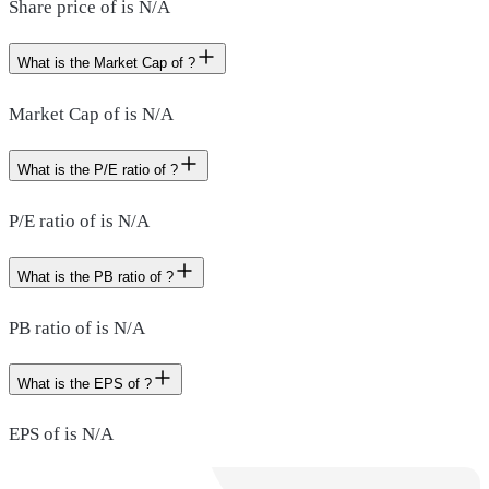
Share price of is N/A
What is the Market Cap of ?
Market Cap of is N/A
What is the P/E ratio of ?
P/E ratio of is N/A
What is the PB ratio of ?
PB ratio of is N/A
What is the EPS of ?
EPS of is N/A