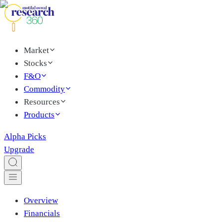
Market
Stocks
F&O
Commodity
Resources
Products
Alpha Picks
Upgrade
Overview
Financials