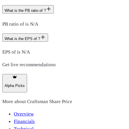
What is the PB ratio of ?
PB ratio of is N/A
What is the EPS of ?
EPS of is N/A
Get live recommendations
Alpha Picks
More about
Craftsman Share Price
Overview
Financials
Technical