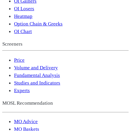
OI Gainers
OI Losers
Heatmap
Option Chain & Greeks
OI Chart
Screeners
Price
Volume and Delivery
Fundamental Analysis
Studies and Indicators
Experts
MOSL Recommendation
MO Advice
MO Baskets