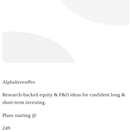
AlphaInvestPro
Research-backed equity & F&O ideas for confident long &
short-term investing.
Plans starting @
249