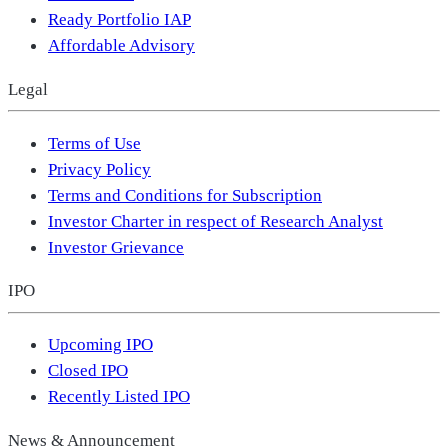
Ready Portfolio IAP
Affordable Advisory
Legal
Terms of Use
Privacy Policy
Terms and Conditions for Subscription
Investor Charter in respect of Research Analyst
Investor Grievance
IPO
Upcoming IPO
Closed IPO
Recently Listed IPO
News & Announcement