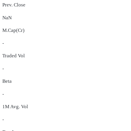
Prev. Close
NaN
M.Cap(Cr)
-
Traded Vol
-
Beta
-
1M Avg. Vol
-