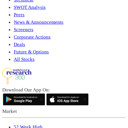
SWOT Analysis
Peers
News & Announcements
Screeners
Corporate Actions
Deals
Future & Options
All Stocks
Download Our App On:
Market
52 Week High