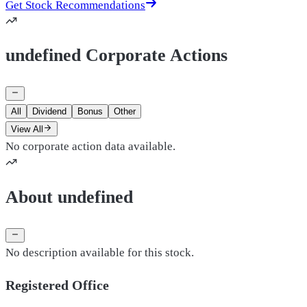
Get Stock Recommendations
undefined Corporate Actions
All
Dividend
Bonus
Other
View All
No corporate action data available.
About undefined
No description available for this stock.
Registered Office