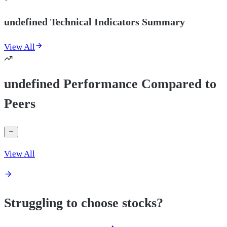
undefined Technical Indicators Summary
View All
undefined Performance Compared to
Peers
View All
Struggling to choose stocks?