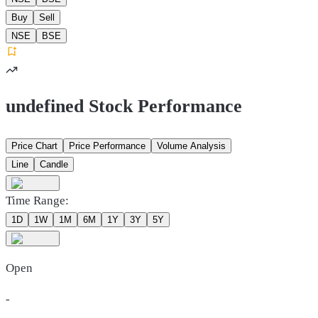
Buy
Sell
NSE
BSE
undefined Stock Performance
Price Chart
Price Performance
Volume Analysis
Line
Candle
Time Range:
1D
1W
1M
6M
1Y
3Y
5Y
Open
-