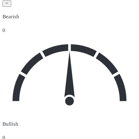
Bearish
0
Bullish
0