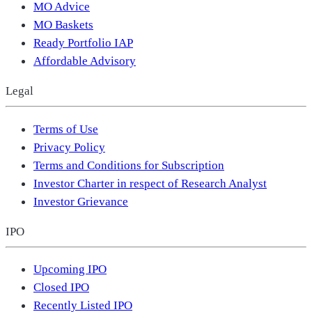
MO Advice
MO Baskets
Ready Portfolio IAP
Affordable Advisory
Legal
Terms of Use
Privacy Policy
Terms and Conditions for Subscription
Investor Charter in respect of Research Analyst
Investor Grievance
IPO
Upcoming IPO
Closed IPO
Recently Listed IPO