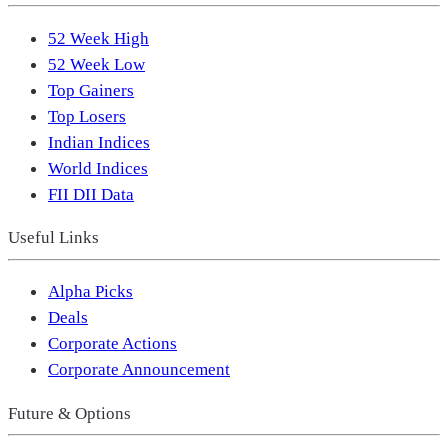
52 Week High
52 Week Low
Top Gainers
Top Losers
Indian Indices
World Indices
FII DII Data
Useful Links
Alpha Picks
Deals
Corporate Actions
Corporate Announcement
Future & Options