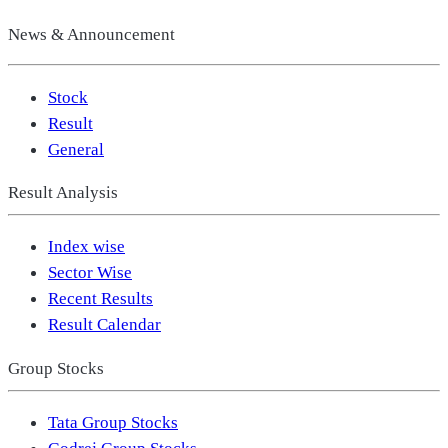
News & Announcement
Stock
Result
General
Result Analysis
Index wise
Sector Wise
Recent Results
Result Calendar
Group Stocks
Tata Group Stocks