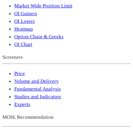
Market Wide Position Limit
OI Gainers
OI Losers
Heatmap
Option Chain & Greeks
OI Chart
Screeners
Price
Volume and Delivery
Fundamental Analysis
Studies and Indicators
Experts
MOSL Recommendation