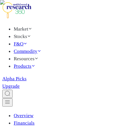
Market
Stocks
F&O
Commodity
Resources
Products
Alpha Picks
Upgrade
Overview
Financials