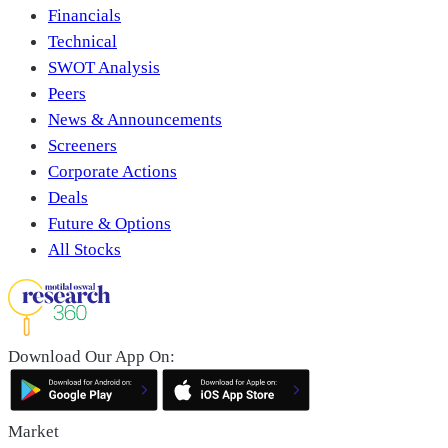
Financials
Technical
SWOT Analysis
Peers
News & Announcements
Screeners
Corporate Actions
Deals
Future & Options
All Stocks
Download Our App On:
Market