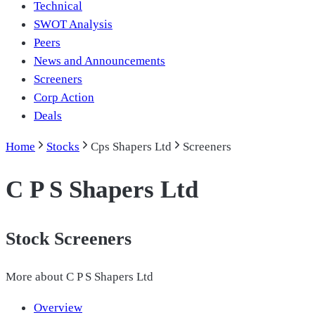
Technical
SWOT Analysis
Peers
News and Announcements
Screeners
Corp Action
Deals
Home
Stocks
Cps Shapers Ltd
Screeners
C P S Shapers Ltd
Stock Screeners
More about
C P S Shapers Ltd
Overview