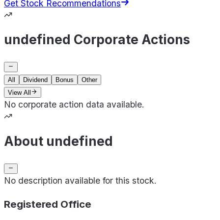
Get Stock Recommendations
undefined Corporate Actions
All
Dividend
Bonus
Other
View All
No corporate action data available.
About undefined
No description available for this stock.
Registered Office