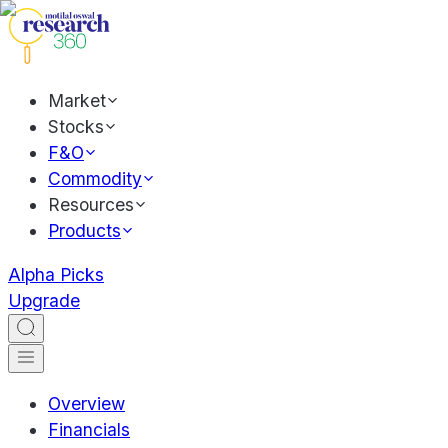
Market
Stocks
F&O
Commodity
Resources
Products
Alpha Picks
Upgrade
Overview
Financials