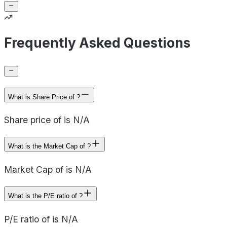
Frequently Asked Questions
What is Share Price of ?
Share price of is N/A
What is the Market Cap of ?
Market Cap of is N/A
What is the P/E ratio of ?
P/E ratio of is N/A