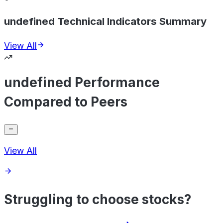
undefined Technical Indicators Summary
View All
undefined Performance
Compared to Peers
View All
Struggling to choose stocks?