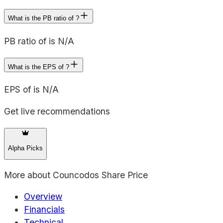
What is the PB ratio of ?
PB ratio of is N/A
What is the EPS of ?
EPS of is N/A
Get live recommendations
Alpha Picks
More about
Councodos Share Price
Overview
Financials
Technical