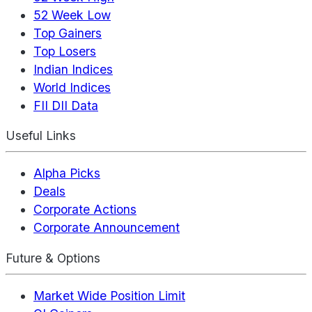
52 Week Low
Top Gainers
Top Losers
Indian Indices
World Indices
FII DII Data
Useful Links
Alpha Picks
Deals
Corporate Actions
Corporate Announcement
Future & Options
Market Wide Position Limit