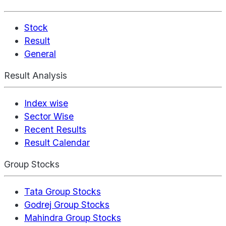
Stock
Result
General
Result Analysis
Index wise
Sector Wise
Recent Results
Result Calendar
Group Stocks
Tata Group Stocks
Godrej Group Stocks
Mahindra Group Stocks