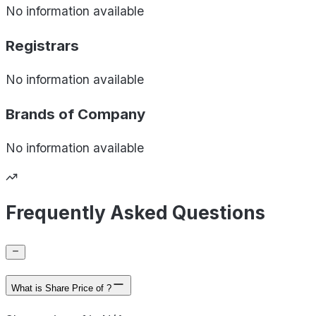
No information available
Registrars
No information available
Brands of
Company
No information available
Frequently Asked Questions
What is Share Price of ?