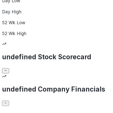
Day
Low
Day
High
52 Wk
Low
52 Wk
High
undefined Stock Scorecard
undefined Company Financials