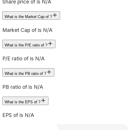
Share price of is N/A
What is the Market Cap of ?
Market Cap of is N/A
What is the P/E ratio of ?
P/E ratio of is N/A
What is the PB ratio of ?
PB ratio of is N/A
What is the EPS of ?
EPS of is N/A