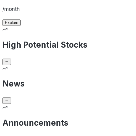
/month
Explore
High Potential Stocks
News
Announcements