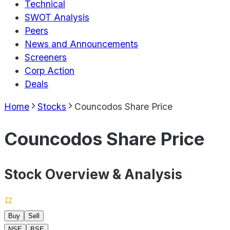
Technical
SWOT Analysis
Peers
News and Announcements
Screeners
Corp Action
Deals
Home
Stocks
Councodos Share Price
Councodos Share Price
Stock Overview & Analysis
Buy
Sell
NSE
BSE