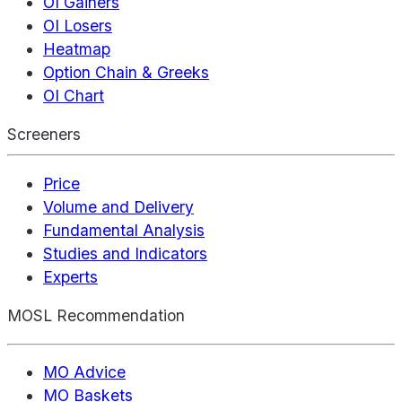
OI Gainers
OI Losers
Heatmap
Option Chain & Greeks
OI Chart
Screeners
Price
Volume and Delivery
Fundamental Analysis
Studies and Indicators
Experts
MOSL Recommendation
MO Advice
MO Baskets