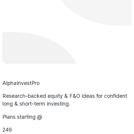
AlphaInvestPro
Research-backed equity & F&O ideas for confident
long & short-term investing.
Plans starting @
249