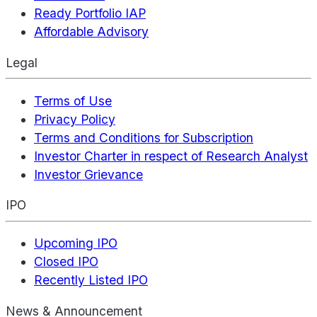
Ready Portfolio IAP
Affordable Advisory
Legal
Terms of Use
Privacy Policy
Terms and Conditions for Subscription
Investor Charter in respect of Research Analyst
Investor Grievance
IPO
Upcoming IPO
Closed IPO
Recently Listed IPO
News & Announcement