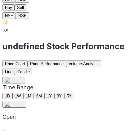
Buy
Sell
NSE
BSE
undefined Stock Performance
Price Chart
Price Performance
Volume Analysis
Line
Candle
Time Range:
1D
1W
1M
6M
1Y
3Y
5Y
Open
-