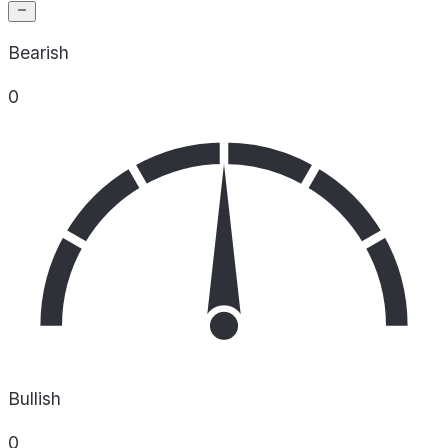
Bearish
0
Bullish
0