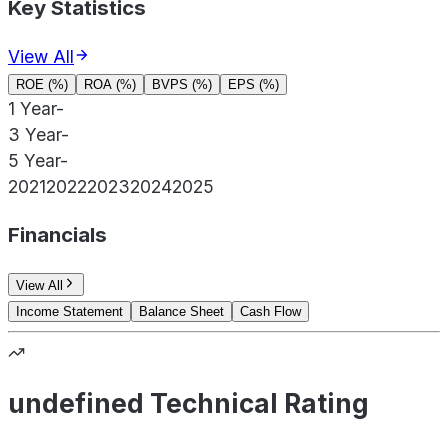
Key Statistics
View All
ROE (%)
ROA (%)
BVPS (%)
EPS (%)
1 Year
-
3 Year
-
5 Year
-
2021
2022
2023
2024
2025
Financials
View All
Income Statement
Balance Sheet
Cash Flow
undefined Technical Rating