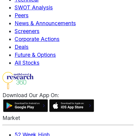
SWOT Analysis
Peers
News & Announcements
Screeners
Corporate Actions
Deals
Future & Options
All Stocks
Download Our App On:
Market
52 Week High