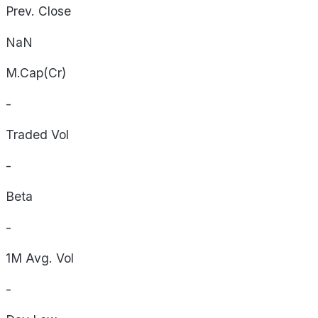
Prev. Close
NaN
M.Cap(Cr)
-
Traded Vol
-
Beta
-
1M Avg. Vol
-