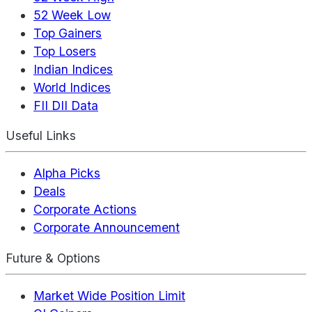
52 Week Low
Top Gainers
Top Losers
Indian Indices
World Indices
FII DII Data
Useful Links
Alpha Picks
Deals
Corporate Actions
Corporate Announcement
Future & Options
Market Wide Position Limit