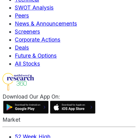
SWOT Analysis
Peers
News & Announcements
Screeners
Corporate Actions
Deals
Future & Options
All Stocks
Download Our App On:
Market
52 Week High