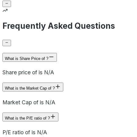
Frequently Asked Questions
What is Share Price of ?
Share price of is N/A
What is the Market Cap of ?
Market Cap of is N/A
What is the P/E ratio of ?
P/E ratio of is N/A