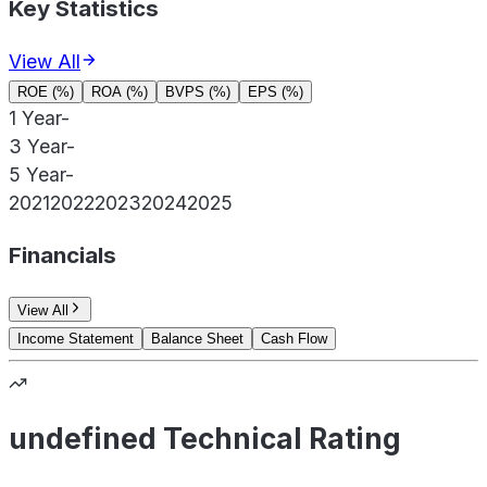
Key Statistics
View All
ROE (%)
ROA (%)
BVPS (%)
EPS (%)
1 Year
-
3 Year
-
5 Year
-
2021
2022
2023
2024
2025
Financials
View All
Income Statement
Balance Sheet
Cash Flow
undefined Technical Rating