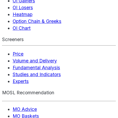
OI Gainers
OI Losers
Heatmap
Option Chain & Greeks
OI Chart
Screeners
Price
Volume and Delivery
Fundamental Analysis
Studies and Indicators
Experts
MOSL Recommendation
MO Advice
MO Baskets