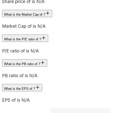
Share price of is N/A
What is the Market Cap of ?
Market Cap of is N/A
What is the P/E ratio of ?
P/E ratio of is N/A
What is the PB ratio of ?
PB ratio of is N/A
What is the EPS of ?
EPS of is N/A