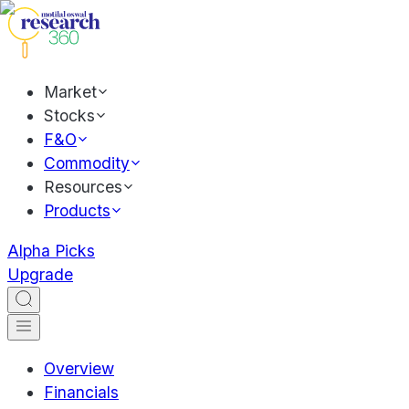
Market
Stocks
F&O
Commodity
Resources
Products
Alpha Picks
Upgrade
Overview
Financials