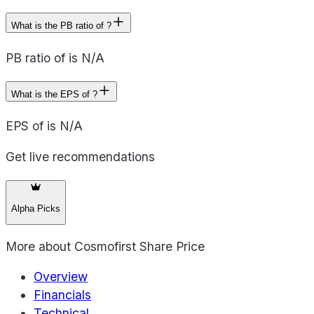
What is the PB ratio of ?
PB ratio of is N/A
What is the EPS of ?
EPS of is N/A
Get live recommendations
Alpha Picks
More about
Cosmofirst Share Price
Overview
Financials
Technical