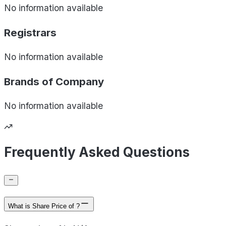
No information available
Registrars
No information available
Brands of
Company
No information available
Frequently Asked Questions
What is Share Price of ?