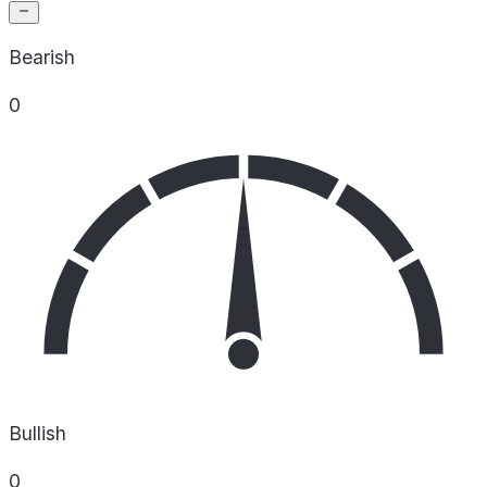
Bearish
0
Bullish
0