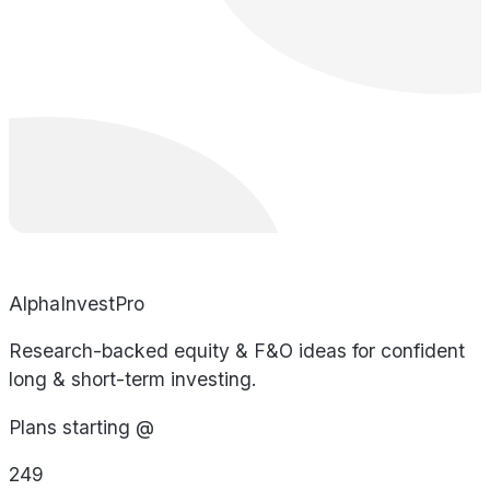
AlphaInvestPro
Research-backed equity & F&O ideas for confident
long & short-term investing.
Plans starting @
249