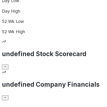
Day
Low
Day
High
52 Wk
Low
52 Wk
High
undefined Stock Scorecard
undefined Company Financials