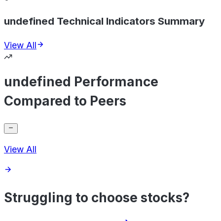
undefined Technical Indicators Summary
View All
undefined Performance
Compared to Peers
View All
Struggling to choose stocks?