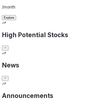
/month
Explore
High Potential Stocks
News
Announcements