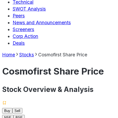
Technical
SWOT Analysis
Peers
News and Announcements
Screeners
Corp Action
Deals
Home
Stocks
Cosmofirst Share Price
Cosmofirst Share Price
Stock Overview & Analysis
Buy
Sell
NSE
BSE