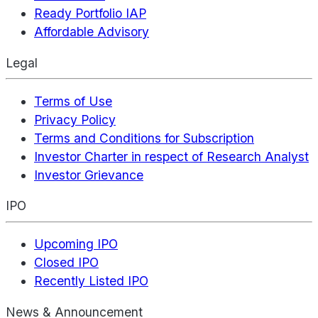
Ready Portfolio IAP
Affordable Advisory
Legal
Terms of Use
Privacy Policy
Terms and Conditions for Subscription
Investor Charter in respect of Research Analyst
Investor Grievance
IPO
Upcoming IPO
Closed IPO
Recently Listed IPO
News & Announcement