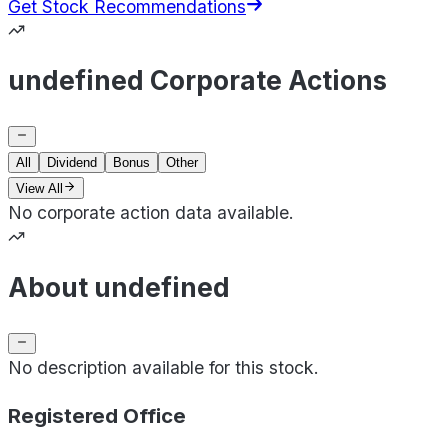
Get Stock Recommendations
undefined Corporate Actions
All
Dividend
Bonus
Other
View All
No corporate action data available.
About undefined
No description available for this stock.
Registered Office