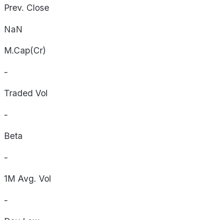
Prev. Close
NaN
M.Cap(Cr)
-
Traded Vol
-
Beta
-
1M Avg. Vol
-