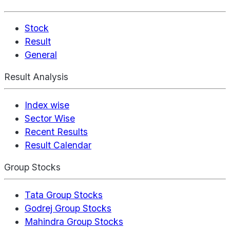
Stock
Result
General
Result Analysis
Index wise
Sector Wise
Recent Results
Result Calendar
Group Stocks
Tata Group Stocks
Godrej Group Stocks
Mahindra Group Stocks