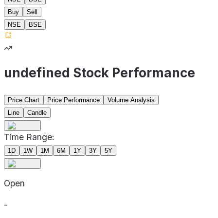
Buy
Sell
NSE
BSE
undefined Stock Performance
Price Chart
Price Performance
Volume Analysis
Line
Candle
Time Range:
1D
1W
1M
6M
1Y
3Y
5Y
Open
-