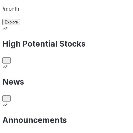
/month
Explore
High Potential Stocks
News
Announcements