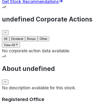
Get Stock Recommendations
undefined Corporate Actions
All
Dividend
Bonus
Other
View All
No corporate action data available.
About undefined
No description available for this stock.
Registered Office