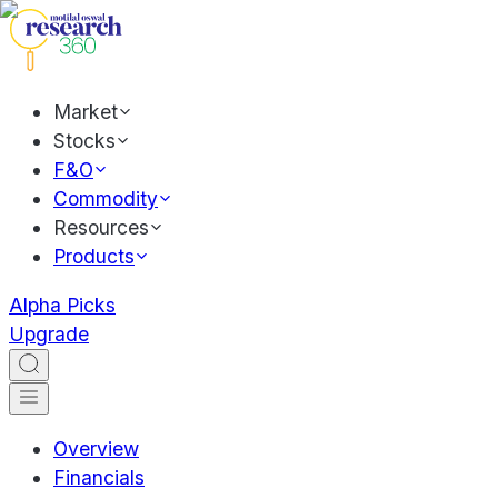
Market
Stocks
F&O
Commodity
Resources
Products
Alpha Picks
Upgrade
Overview
Financials