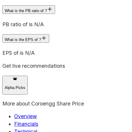
What is the PB ratio of ?
PB ratio of is N/A
What is the EPS of ?
EPS of is N/A
Get live recommendations
Alpha Picks
More about
Coroengg Share Price
Overview
Financials
Technical