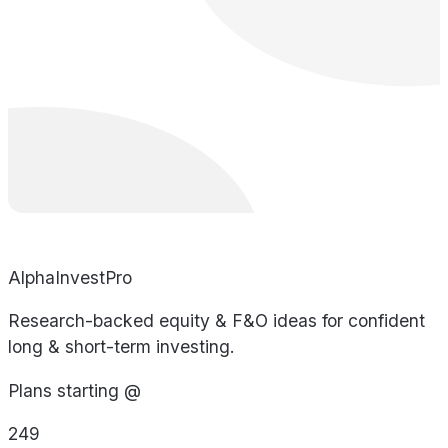
AlphaInvestPro
Research-backed equity & F&O ideas for confident
long & short-term investing.
Plans starting @
249