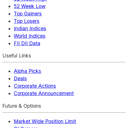
52 Week Low
Top Gainers
Top Losers
Indian Indices
World Indices
FII DII Data
Useful Links
Alpha Picks
Deals
Corporate Actions
Corporate Announcement
Future & Options
Market Wide Position Limit