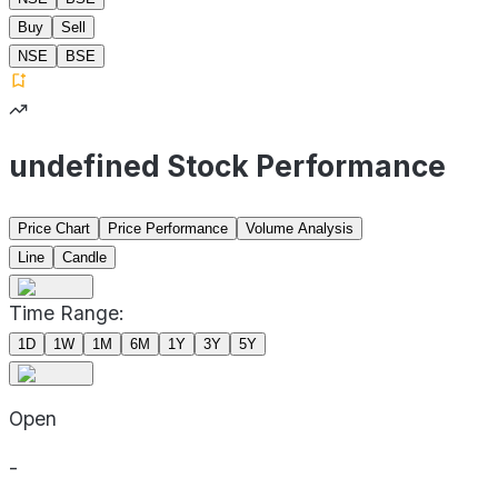
Buy
Sell
NSE
BSE
undefined Stock Performance
Price Chart
Price Performance
Volume Analysis
Line
Candle
Time Range:
1D
1W
1M
6M
1Y
3Y
5Y
Open
-