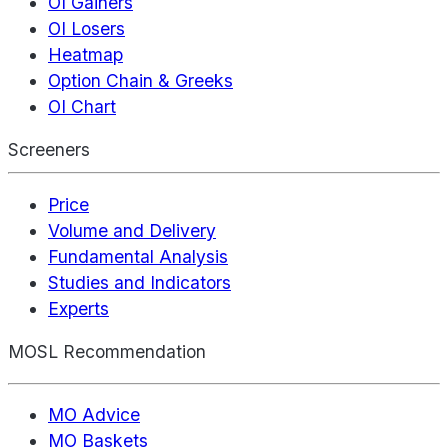
OI Gainers
OI Losers
Heatmap
Option Chain & Greeks
OI Chart
Screeners
Price
Volume and Delivery
Fundamental Analysis
Studies and Indicators
Experts
MOSL Recommendation
MO Advice
MO Baskets