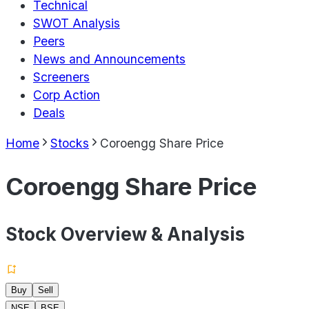
Technical
SWOT Analysis
Peers
News and Announcements
Screeners
Corp Action
Deals
Home
Stocks
Coroengg Share Price
Coroengg Share Price
Stock Overview & Analysis
Buy
Sell
NSE
BSE