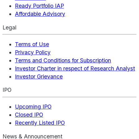
Ready Portfolio IAP
Affordable Advisory
Legal
Terms of Use
Privacy Policy
Terms and Conditions for Subscription
Investor Charter in respect of Research Analyst
Investor Grievance
IPO
Upcoming IPO
Closed IPO
Recently Listed IPO
News & Announcement