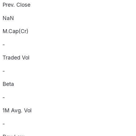
Prev. Close
NaN
M.Cap(Cr)
-
Traded Vol
-
Beta
-
1M Avg. Vol
-