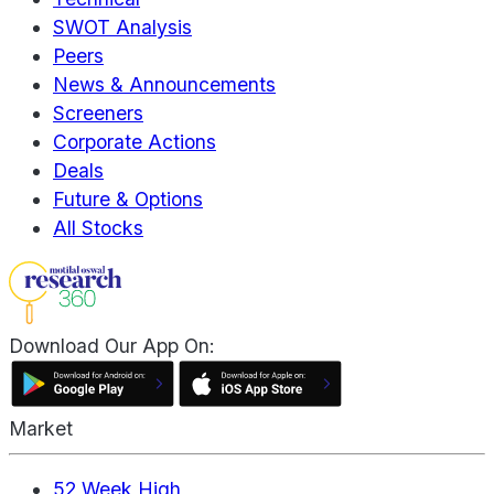
SWOT Analysis
Peers
News & Announcements
Screeners
Corporate Actions
Deals
Future & Options
All Stocks
Download Our App On:
Market
52 Week High