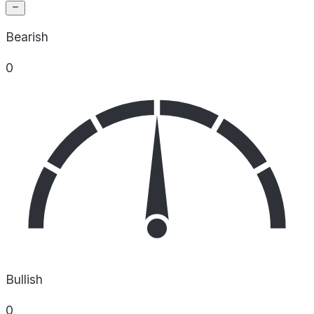
Bearish
0
Bullish
0