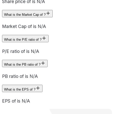
Share price of is N/A
What is the Market Cap of ?
Market Cap of is N/A
What is the P/E ratio of ?
P/E ratio of is N/A
What is the PB ratio of ?
PB ratio of is N/A
What is the EPS of ?
EPS of is N/A