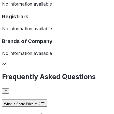
No information available
Registrars
No information available
Brands of
Company
No information available
Frequently Asked Questions
What is Share Price of ?