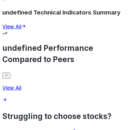
undefined Technical Indicators Summary
View All
undefined Performance
Compared to Peers
View All
Struggling to choose stocks?