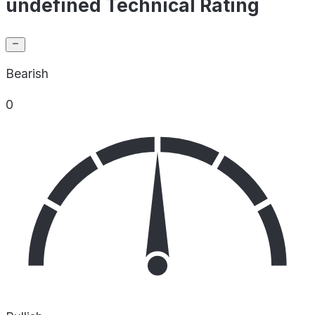
undefined Technical Rating
Bearish
0