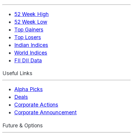
52 Week High
52 Week Low
Top Gainers
Top Losers
Indian Indices
World Indices
FII DII Data
Useful Links
Alpha Picks
Deals
Corporate Actions
Corporate Announcement
Future & Options