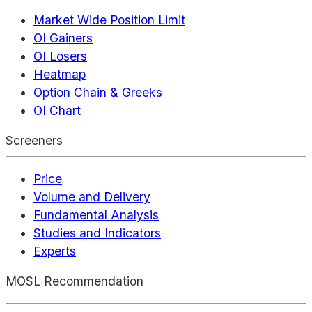
Market Wide Position Limit
OI Gainers
OI Losers
Heatmap
Option Chain & Greeks
OI Chart
Screeners
Price
Volume and Delivery
Fundamental Analysis
Studies and Indicators
Experts
MOSL Recommendation