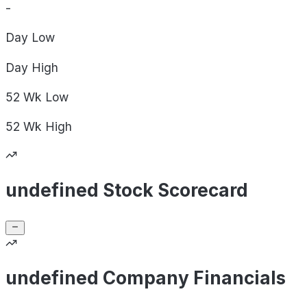
-
Day
Low
Day
High
52 Wk
Low
52 Wk
High
undefined Stock Scorecard
undefined Company Financials