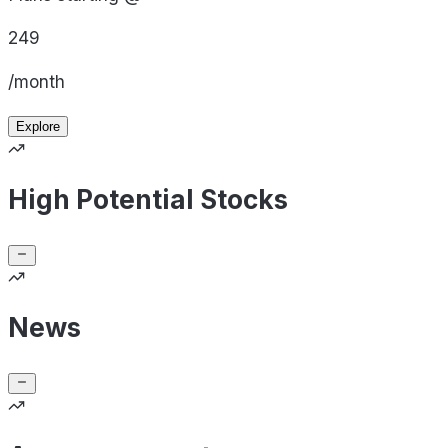
249
/month
Explore
High Potential Stocks
News