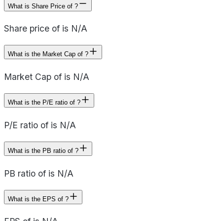
What is Share Price of ?
Share price of is N/A
What is the Market Cap of ?
Market Cap of is N/A
What is the P/E ratio of ?
P/E ratio of is N/A
What is the PB ratio of ?
PB ratio of is N/A
What is the EPS of ?