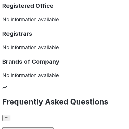
Registered Office
No information available
Registrars
No information available
Brands of
Company
No information available
Frequently Asked Questions