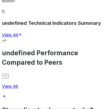
Bullish
0
undefined Technical Indicators Summary
View All
undefined Performance
Compared to Peers
View All