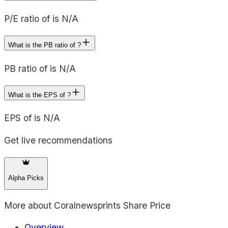
P/E ratio of is N/A
What is the PB ratio of ?
PB ratio of is N/A
What is the EPS of ?
EPS of is N/A
Get live recommendations
Alpha Picks
More about
Coralnewsprints Share Price
Overview