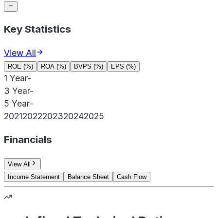
Key Statistics
View All
ROE (%)
ROA (%)
BVPS (%)
EPS (%)
1 Year
-
3 Year
-
5 Year
-
2021
2022
2023
2024
2025
Financials
View All
Income Statement
Balance Sheet
Cash Flow