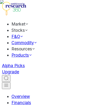
Market
Stocks
F&O
Commodity
Resources
Products
Alpha Picks
Upgrade
Overview
Financials