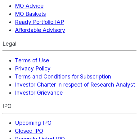
MO Advice
MO Baskets
Ready Portfolio IAP
Affordable Advisory
Legal
Terms of Use
Privacy Policy
Terms and Conditions for Subscription
Investor Charter in respect of Research Analyst
Investor Grievance
IPO
Upcoming IPO
Closed IPO
Recently Listed IPO