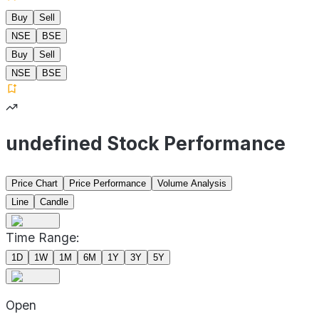
Buy
Sell
NSE
BSE
Buy
Sell
NSE
BSE
undefined Stock Performance
Price Chart
Price Performance
Volume Analysis
Line
Candle
Time Range:
1D
1W
1M
6M
1Y
3Y
5Y
Open