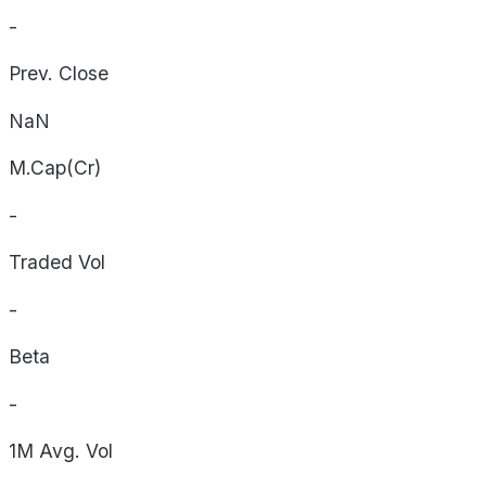
-
Prev. Close
NaN
M.Cap(Cr)
-
Traded Vol
-
Beta
-
1M Avg. Vol