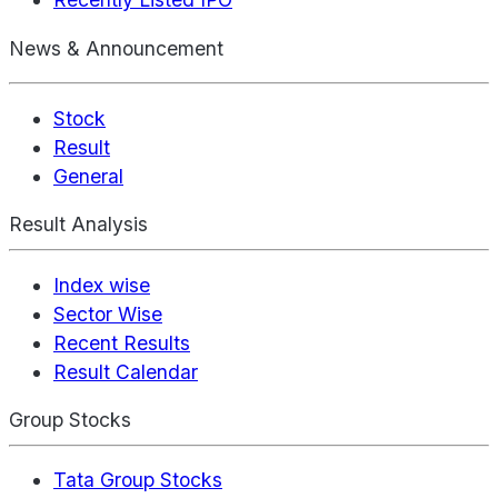
News & Announcement
Stock
Result
General
Result Analysis
Index wise
Sector Wise
Recent Results
Result Calendar
Group Stocks
Tata Group Stocks