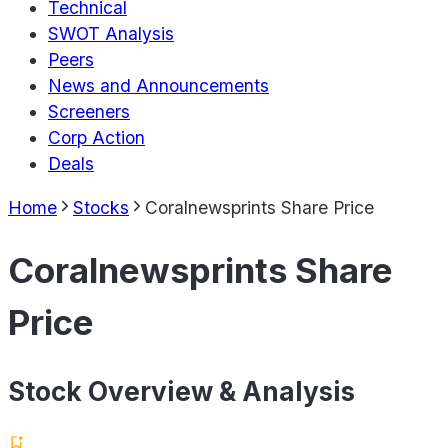
Technical
SWOT Analysis
Peers
News and Announcements
Screeners
Corp Action
Deals
Home
Stocks
Coralnewsprints Share Price
Coralnewsprints Share
Price
Stock Overview & Analysis