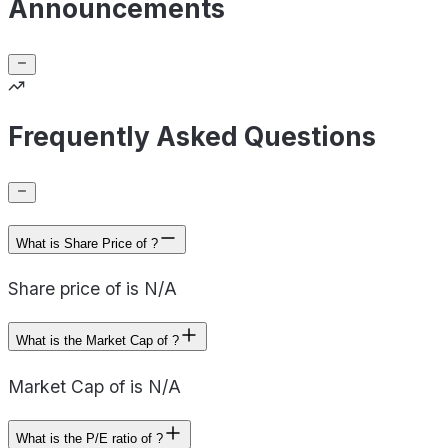
Announcements
Frequently Asked Questions
What is Share Price of ?
Share price of is N/A
What is the Market Cap of ?
Market Cap of is N/A
What is the P/E ratio of ?