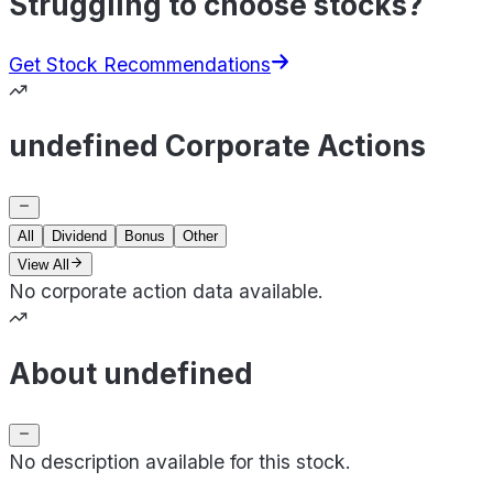
Struggling to choose stocks?
Get Stock Recommendations
undefined Corporate Actions
All
Dividend
Bonus
Other
View All
No corporate action data available.
About undefined
No description available for this stock.