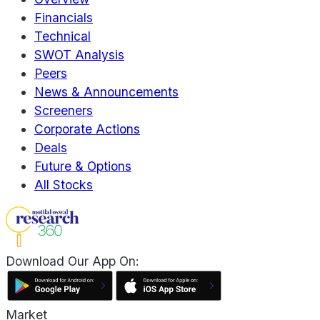
Financials
Technical
SWOT Analysis
Peers
News & Announcements
Screeners
Corporate Actions
Deals
Future & Options
All Stocks
Download Our App On:
Market