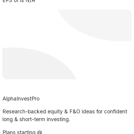
EPS of is N/A
AlphaInvestPro
Research-backed equity & F&O ideas for confident
long & short-term investing.
Plans starting @