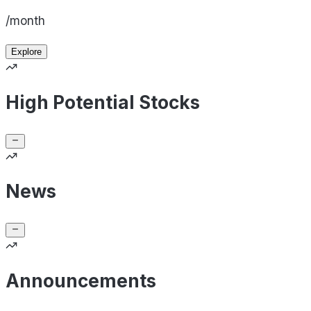
/month
Explore
High Potential Stocks
News
Announcements