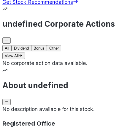
Get Stock Recommendations
undefined Corporate Actions
All
Dividend
Bonus
Other
View All
No corporate action data available.
About undefined
No description available for this stock.
Registered Office