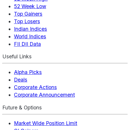
52 Week Low
Top Gainers
Top Losers
Indian Indices
World Indices
FII DII Data
Useful Links
Alpha Picks
Deals
Corporate Actions
Corporate Announcement
Future & Options
Market Wide Position Limit