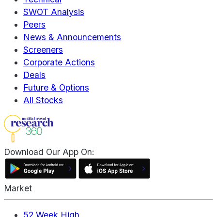
SWOT Analysis
Peers
News & Announcements
Screeners
Corporate Actions
Deals
Future & Options
All Stocks
Download Our App On:
Market
52 Week High