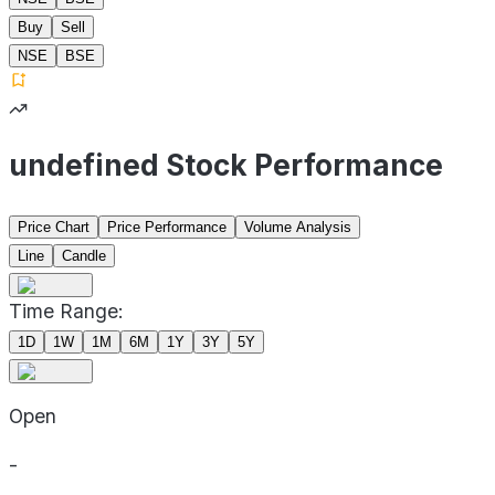
Buy
Sell
NSE
BSE
undefined Stock Performance
Price Chart
Price Performance
Volume Analysis
Line
Candle
Time Range:
1D
1W
1M
6M
1Y
3Y
5Y
Open
-