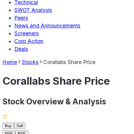
Technical
SWOT Analysis
Peers
News and Announcements
Screeners
Corp Action
Deals
Home
Stocks
Corallabs Share Price
Corallabs Share Price
Stock Overview & Analysis
Buy
Sell
NSE
BSE