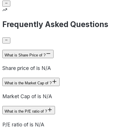
Frequently Asked Questions
What is Share Price of ?
Share price of is N/A
What is the Market Cap of ?
Market Cap of is N/A
What is the P/E ratio of ?
P/E ratio of is N/A