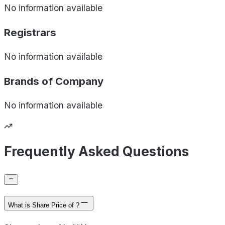
No information available
Registrars
No information available
Brands of
Company
No information available
Frequently Asked Questions
What is Share Price of ?