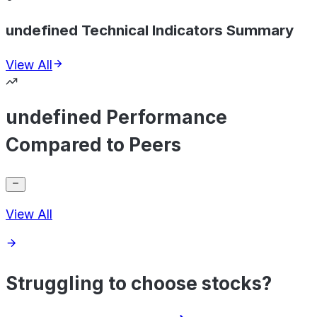
undefined Technical Indicators Summary
View All
undefined Performance
Compared to Peers
View All
Struggling to choose stocks?