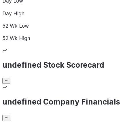
Day
Low
Day
High
52 Wk
Low
52 Wk
High
undefined Stock Scorecard
undefined Company Financials