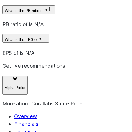
What is the PB ratio of ?
PB ratio of is N/A
What is the EPS of ?
EPS of is N/A
Get live recommendations
Alpha Picks
More about
Corallabs Share Price
Overview
Financials
Technical