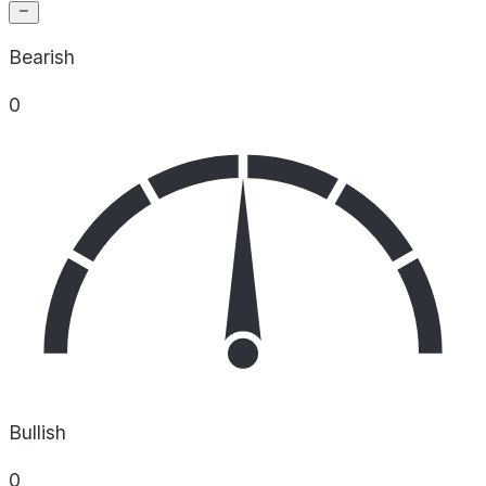
Bearish
0
Bullish
0