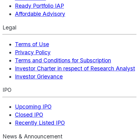
Ready Portfolio IAP
Affordable Advisory
Legal
Terms of Use
Privacy Policy
Terms and Conditions for Subscription
Investor Charter in respect of Research Analyst
Investor Grievance
IPO
Upcoming IPO
Closed IPO
Recently Listed IPO
News & Announcement