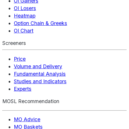
OI Gainers
OI Losers
Heatmap
Option Chain & Greeks
OI Chart
Screeners
Price
Volume and Delivery
Fundamental Analysis
Studies and Indicators
Experts
MOSL Recommendation
MO Advice
MO Baskets