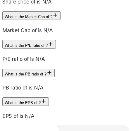
Share price of is N/A
What is the Market Cap of ?
Market Cap of is N/A
What is the P/E ratio of ?
P/E ratio of is N/A
What is the PB ratio of ?
PB ratio of is N/A
What is the EPS of ?
EPS of is N/A