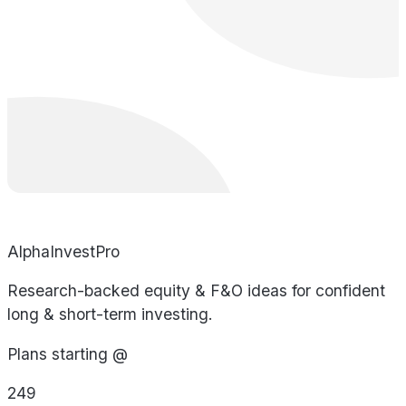
AlphaInvestPro
Research-backed equity & F&O ideas for confident
long & short-term investing.
Plans starting @
249