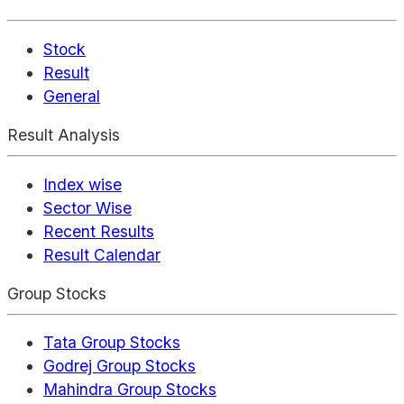
Stock
Result
General
Result Analysis
Index wise
Sector Wise
Recent Results
Result Calendar
Group Stocks
Tata Group Stocks
Godrej Group Stocks
Mahindra Group Stocks