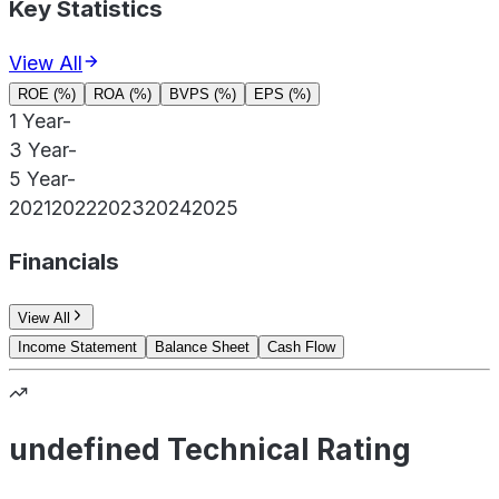
Key Statistics
View All
ROE (%)
ROA (%)
BVPS (%)
EPS (%)
1 Year
-
3 Year
-
5 Year
-
2021
2022
2023
2024
2025
Financials
View All
Income Statement
Balance Sheet
Cash Flow
undefined Technical Rating