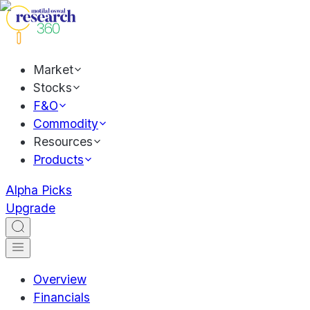
Market
Stocks
F&O
Commodity
Resources
Products
Alpha Picks
Upgrade
Overview
Financials