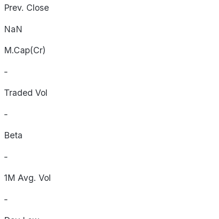
Prev. Close
NaN
M.Cap(Cr)
-
Traded Vol
-
Beta
-
1M Avg. Vol
-