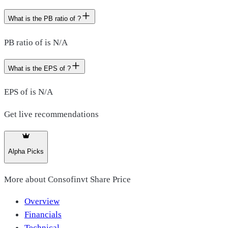
What is the PB ratio of ?
PB ratio of is N/A
What is the EPS of ?
EPS of is N/A
Get live recommendations
Alpha Picks
More about
Consofinvt Share Price
Overview
Financials
Technical