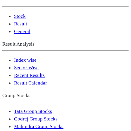
Stock
Result
General
Result Analysis
Index wise
Sector Wise
Recent Results
Result Calendar
Group Stocks
Tata Group Stocks
Godrej Group Stocks
Mahindra Group Stocks