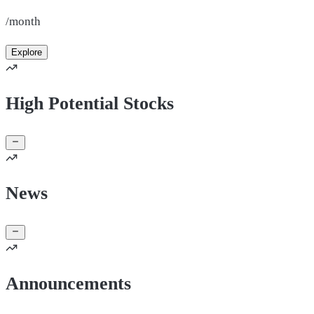
/month
Explore
High Potential Stocks
News
Announcements