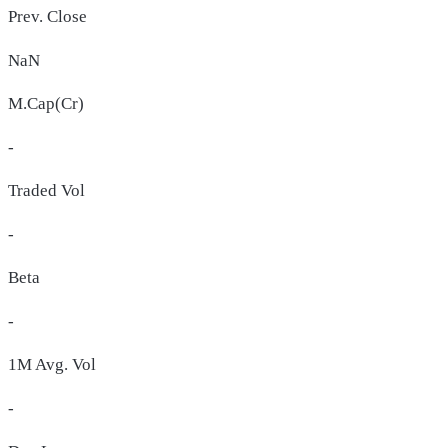
Prev. Close
NaN
M.Cap(Cr)
-
Traded Vol
-
Beta
-
1M Avg. Vol
-