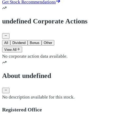
Get Stock Recommendations
undefined Corporate Actions
All
Dividend
Bonus
Other
View All
No corporate action data available.
About undefined
No description available for this stock.
Registered Office