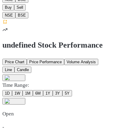
Buy
Sell
NSE
BSE
undefined Stock Performance
Price Chart
Price Performance
Volume Analysis
Line
Candle
Time Range:
1D
1W
1M
6M
1Y
3Y
5Y
Open
-