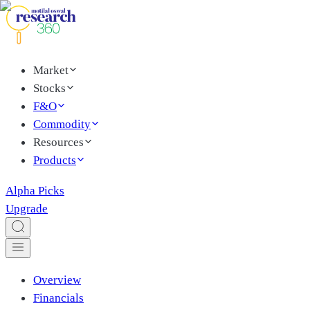
Market
Stocks
F&O
Commodity
Resources
Products
Alpha Picks
Upgrade
Overview
Financials