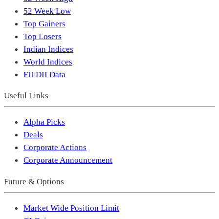
52 Week Low
Top Gainers
Top Losers
Indian Indices
World Indices
FII DII Data
Useful Links
Alpha Picks
Deals
Corporate Actions
Corporate Announcement
Future & Options
Market Wide Position Limit