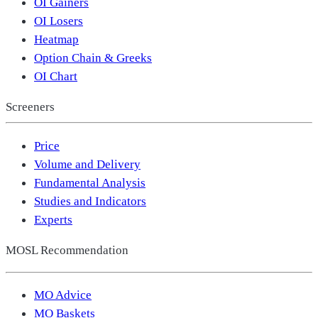
OI Gainers
OI Losers
Heatmap
Option Chain & Greeks
OI Chart
Screeners
Price
Volume and Delivery
Fundamental Analysis
Studies and Indicators
Experts
MOSL Recommendation
MO Advice
MO Baskets