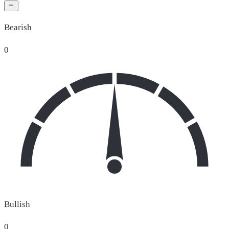
Bearish
0
Bullish
0