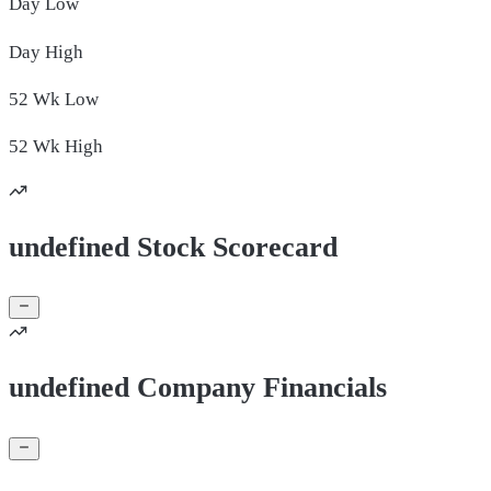
Day
Low
Day
High
52 Wk
Low
52 Wk
High
undefined Stock Scorecard
undefined Company Financials