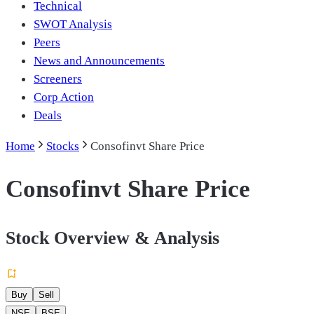
Technical
SWOT Analysis
Peers
News and Announcements
Screeners
Corp Action
Deals
Home
Stocks
Consofinvt Share Price
Consofinvt Share Price
Stock Overview & Analysis
Buy
Sell
NSE
BSE