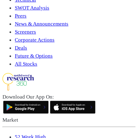
SWOT Analysis
Peers
News & Announcements
Screeners
Corporate Actions
Deals
Future & Options
All Stocks
Download Our App On:
Market
52 Week High