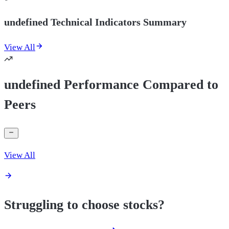
undefined Technical Indicators Summary
View All
undefined Performance Compared to
Peers
View All
Struggling to choose stocks?