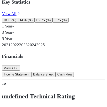
Key Statistics
View All
ROE (%)
ROA (%)
BVPS (%)
EPS (%)
1 Year
-
3 Year
-
5 Year
-
2021
2022
2023
2024
2025
Financials
View All
Income Statement
Balance Sheet
Cash Flow
undefined Technical Rating