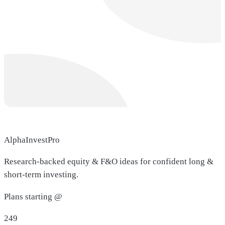
AlphaInvestPro
Research-backed equity & F&O ideas for confident long &
short-term investing.
Plans starting @
249