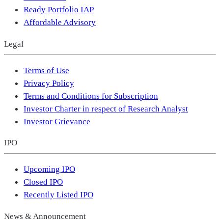
Ready Portfolio IAP
Affordable Advisory
Legal
Terms of Use
Privacy Policy
Terms and Conditions for Subscription
Investor Charter in respect of Research Analyst
Investor Grievance
IPO
Upcoming IPO
Closed IPO
Recently Listed IPO
News & Announcement