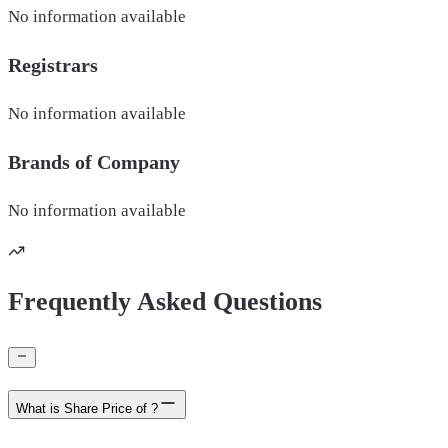
No information available
Registrars
No information available
Brands of
Company
No information available
Frequently Asked Questions
What is Share Price of ?