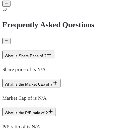
Frequently Asked Questions
What is Share Price of ?
Share price of is N/A
What is the Market Cap of ?
Market Cap of is N/A
What is the P/E ratio of ?
P/E ratio of is N/A