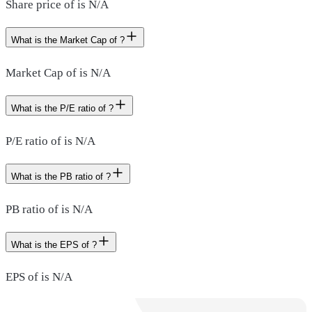
Share price of is N/A
What is the Market Cap of ?
Market Cap of is N/A
What is the P/E ratio of ?
P/E ratio of is N/A
What is the PB ratio of ?
PB ratio of is N/A
What is the EPS of ?
EPS of is N/A