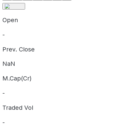
Open
-
Prev. Close
NaN
M.Cap(Cr)
-
Traded Vol
-