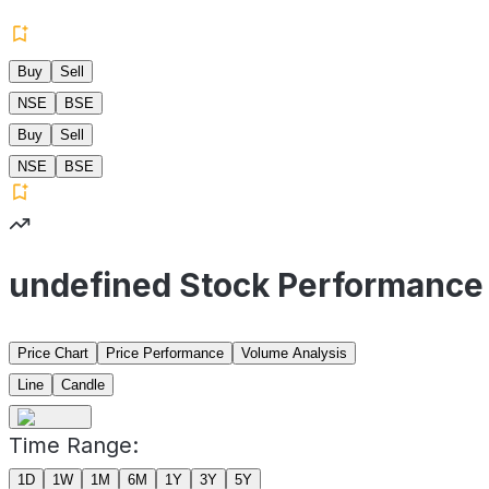
Buy
Sell
NSE
BSE
Buy
Sell
NSE
BSE
undefined Stock Performance
Price Chart
Price Performance
Volume Analysis
Line
Candle
Time Range:
1D
1W
1M
6M
1Y
3Y
5Y