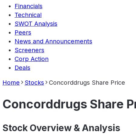
Financials
Technical
SWOT Analysis
Peers
News and Announcements
Screeners
Corp Action
Deals
Home
Stocks
Concorddrugs Share Price
Concorddrugs Share P
Stock Overview & Analysis