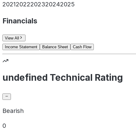
2021
2022
2023
2024
2025
Financials
View All
Income Statement
Balance Sheet
Cash Flow
undefined Technical Rating
Bearish
0