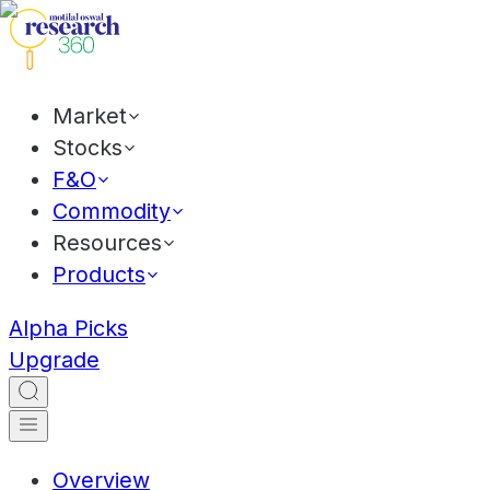
Market
Stocks
F&O
Commodity
Resources
Products
Alpha Picks
Upgrade
Overview