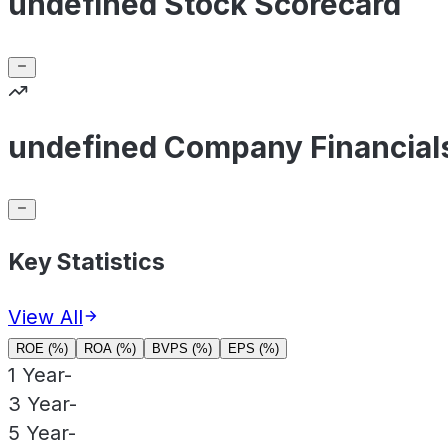
undefined Stock Scorecard
undefined Company Financial
Key Statistics
View All
ROE (%)
ROA (%)
BVPS (%)
EPS (%)
1 Year
-
3 Year
-
5 Year
-