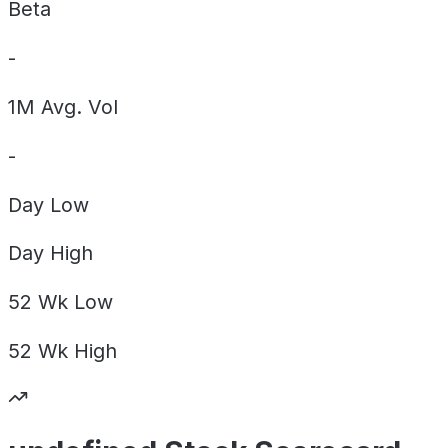
Beta
-
1M Avg. Vol
-
Day
Low
Day
High
52 Wk
Low
52 Wk
High