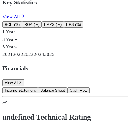
Key Statistics
View All
ROE (%)
ROA (%)
BVPS (%)
EPS (%)
1 Year
-
3 Year
-
5 Year
-
2021
2022
2023
2024
2025
Financials
View All
Income Statement
Balance Sheet
Cash Flow
undefined Technical Rating