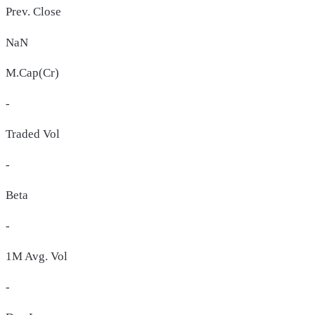
Prev. Close
NaN
M.Cap(Cr)
-
Traded Vol
-
Beta
-
1M Avg. Vol
-