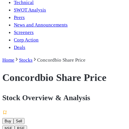
Technical
SWOT Analysis
Peers
News and Announcements
Screeners
Corp Action
Deals
Home
Stocks
Concordbio Share Price
Concordbio Share Price
Stock Overview & Analysis
Buy
Sell
NSE
BSE