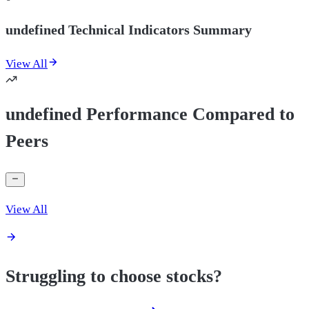
undefined Technical Indicators Summary
View All
undefined Performance Compared to
Peers
View All
Struggling to choose stocks?