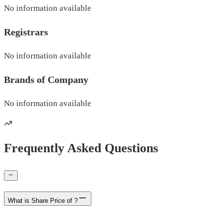
No information available
Registrars
No information available
Brands of
Company
No information available
Frequently Asked Questions
What is Share Price of ?