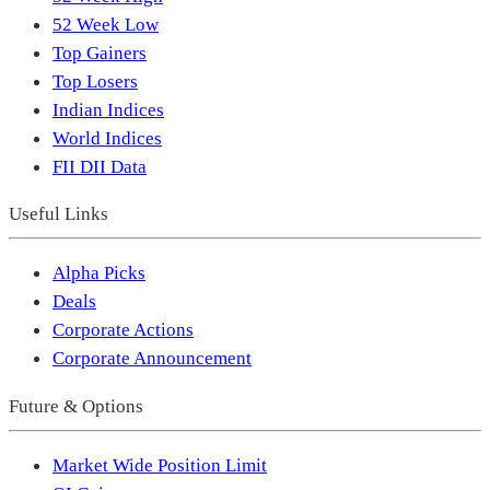
52 Week Low
Top Gainers
Top Losers
Indian Indices
World Indices
FII DII Data
Useful Links
Alpha Picks
Deals
Corporate Actions
Corporate Announcement
Future & Options
Market Wide Position Limit