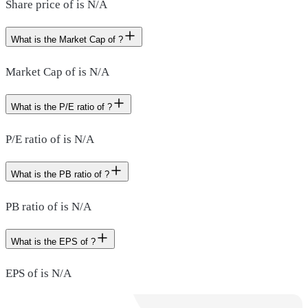
Share price of is N/A
What is the Market Cap of ?
Market Cap of is N/A
What is the P/E ratio of ?
P/E ratio of is N/A
What is the PB ratio of ?
PB ratio of is N/A
What is the EPS of ?
EPS of is N/A