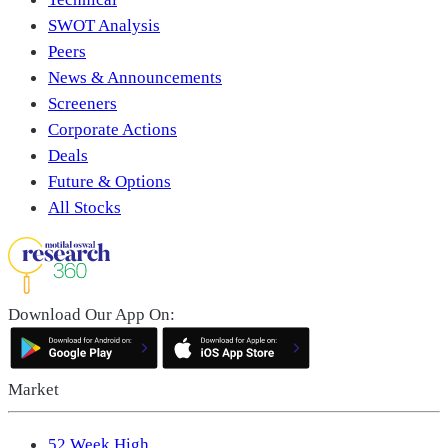
SWOT Analysis
Peers
News & Announcements
Screeners
Corporate Actions
Deals
Future & Options
All Stocks
Download Our App On:
Market
52 Week High