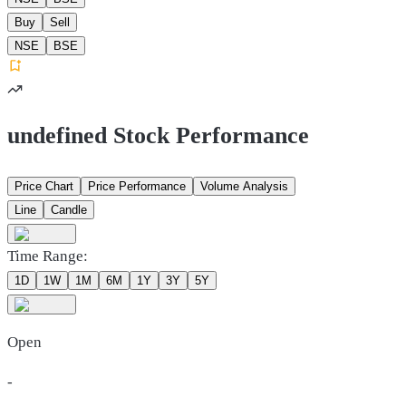
Buy
Sell
NSE
BSE
undefined Stock Performance
Price Chart
Price Performance
Volume Analysis
Line
Candle
Time Range:
1D
1W
1M
6M
1Y
3Y
5Y
Open
-