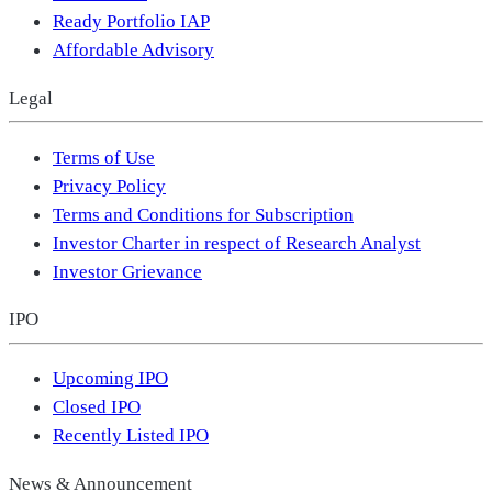
Ready Portfolio IAP
Affordable Advisory
Legal
Terms of Use
Privacy Policy
Terms and Conditions for Subscription
Investor Charter in respect of Research Analyst
Investor Grievance
IPO
Upcoming IPO
Closed IPO
Recently Listed IPO
News & Announcement