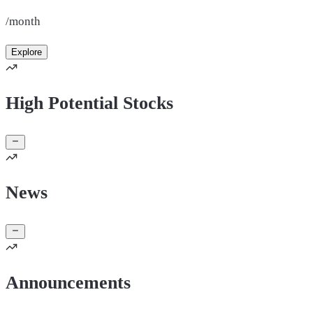
/month
Explore
High Potential Stocks
News
Announcements