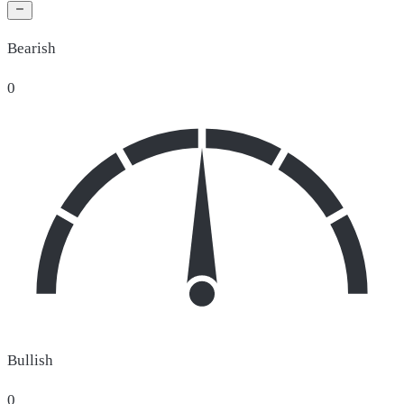
Bearish
0
Bullish
0