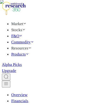
Market
Stocks
F&O
Commodity
Resources
Products
Alpha Picks
Upgrade
Overview
Financials