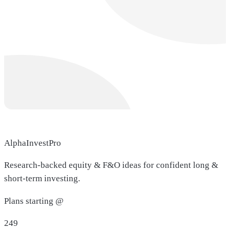
AlphaInvestPro
Research-backed equity & F&O ideas for confident long &
short-term investing.
Plans starting @
249