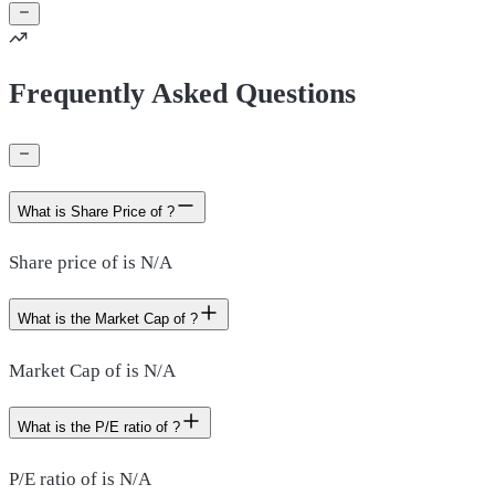
Frequently Asked Questions
What is Share Price of ?
Share price of is N/A
What is the Market Cap of ?
Market Cap of is N/A
What is the P/E ratio of ?
P/E ratio of is N/A