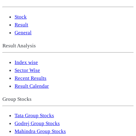
Stock
Result
General
Result Analysis
Index wise
Sector Wise
Recent Results
Result Calendar
Group Stocks
Tata Group Stocks
Godrej Group Stocks
Mahindra Group Stocks