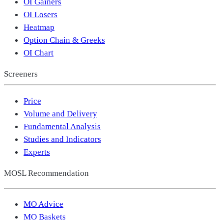
OI Gainers
OI Losers
Heatmap
Option Chain & Greeks
OI Chart
Screeners
Price
Volume and Delivery
Fundamental Analysis
Studies and Indicators
Experts
MOSL Recommendation
MO Advice
MO Baskets