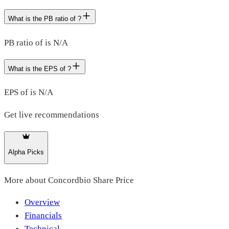
What is the PB ratio of ?
PB ratio of is N/A
What is the EPS of ?
EPS of is N/A
Get live recommendations
Alpha Picks
More about
Concordbio Share Price
Overview
Financials
Technical