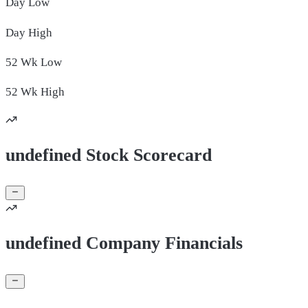
Day
Low
Day
High
52 Wk
Low
52 Wk
High
undefined Stock Scorecard
undefined Company Financials