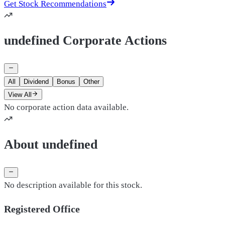
Get Stock Recommendations
undefined Corporate Actions
All
Dividend
Bonus
Other
View All
No corporate action data available.
About undefined
No description available for this stock.
Registered Office