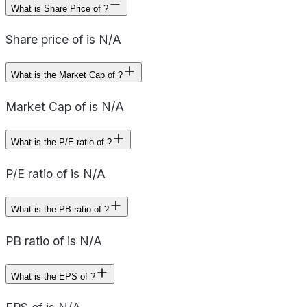
What is Share Price of ?
Share price of is N/A
What is the Market Cap of ?
Market Cap of is N/A
What is the P/E ratio of ?
P/E ratio of is N/A
What is the PB ratio of ?
PB ratio of is N/A
What is the EPS of ?