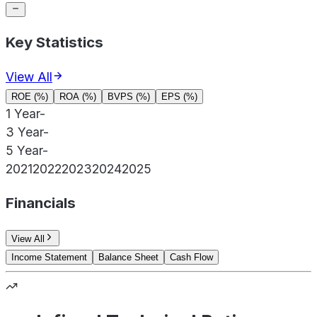
Key Statistics
View All
ROE (%)
ROA (%)
BVPS (%)
EPS (%)
1 Year
-
3 Year
-
5 Year
-
2021
2022
2023
2024
2025
Financials
View All
Income Statement
Balance Sheet
Cash Flow