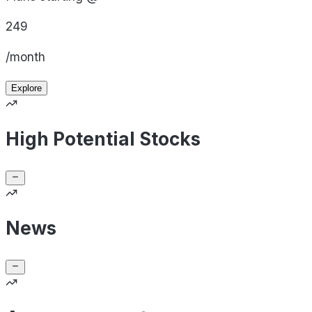
249
/month
Explore
High Potential Stocks
News