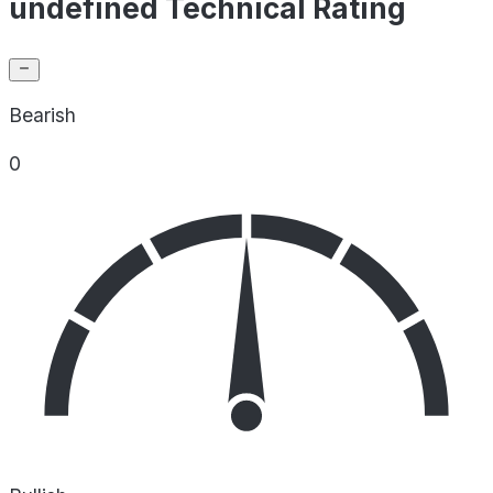
undefined Technical Rating
Bearish
0