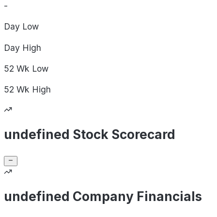
-
Day
Low
Day
High
52 Wk
Low
52 Wk
High
undefined Stock Scorecard
undefined Company Financials