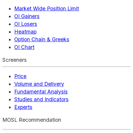
Market Wide Position Limit
OI Gainers
OI Losers
Heatmap
Option Chain & Greeks
OI Chart
Screeners
Price
Volume and Delivery
Fundamental Analysis
Studies and Indicators
Experts
MOSL Recommendation