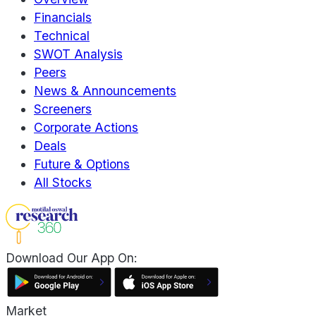
Financials
Technical
SWOT Analysis
Peers
News & Announcements
Screeners
Corporate Actions
Deals
Future & Options
All Stocks
Download Our App On:
Market