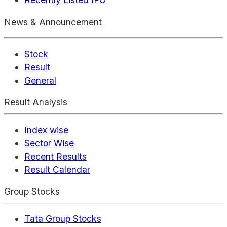
News & Announcement
Stock
Result
General
Result Analysis
Index wise
Sector Wise
Recent Results
Result Calendar
Group Stocks
Tata Group Stocks