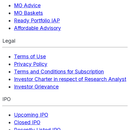
MO Advice
MO Baskets
Ready Portfolio IAP
Affordable Advisory
Legal
Terms of Use
Privacy Policy
Terms and Conditions for Subscription
Investor Charter in respect of Research Analyst
Investor Grievance
IPO
Upcoming IPO
Closed IPO
Recently Listed IPO