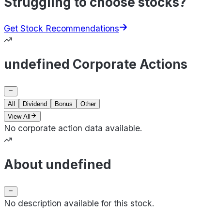
Struggling to choose stocks?
Get Stock Recommendations
undefined Corporate Actions
All
Dividend
Bonus
Other
View All
No corporate action data available.
About undefined
No description available for this stock.