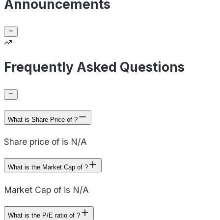
Announcements
Frequently Asked Questions
What is Share Price of ?
Share price of is N/A
What is the Market Cap of ?
Market Cap of is N/A
What is the P/E ratio of ?