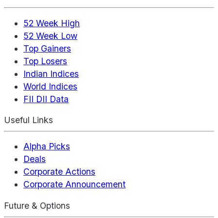
52 Week High
52 Week Low
Top Gainers
Top Losers
Indian Indices
World Indices
FII DII Data
Useful Links
Alpha Picks
Deals
Corporate Actions
Corporate Announcement
Future & Options