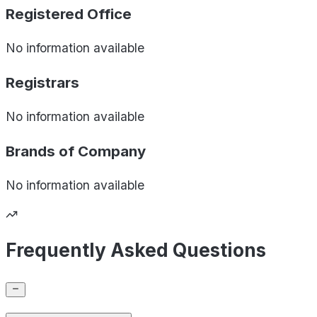
Registered Office
No information available
Registrars
No information available
Brands of
Company
No information available
Frequently Asked Questions