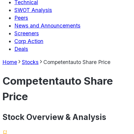
Technical
SWOT Analysis
Peers
News and Announcements
Screeners
Corp Action
Deals
Home
Stocks
Competentauto Share Price
Competentauto Share
Price
Stock Overview & Analysis