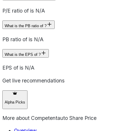
P/E ratio of is N/A
What is the PB ratio of ?
PB ratio of is N/A
What is the EPS of ?
EPS of is N/A
Get live recommendations
Alpha Picks
More about
Competentauto Share Price
Overview