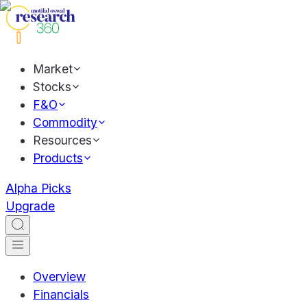
Market
Stocks
F&O
Commodity
Resources
Products
Alpha Picks
Upgrade
Overview
Financials