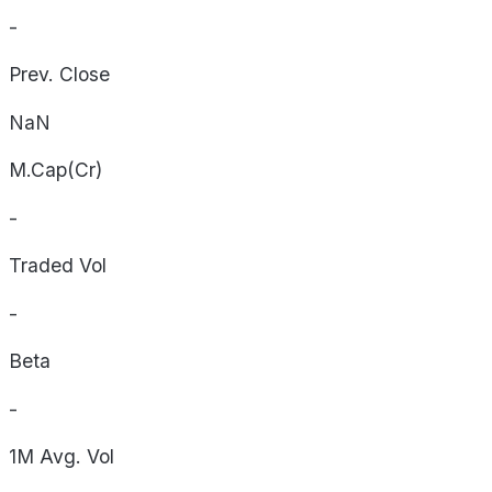
-
Prev. Close
NaN
M.Cap(Cr)
-
Traded Vol
-
Beta
-
1M Avg. Vol