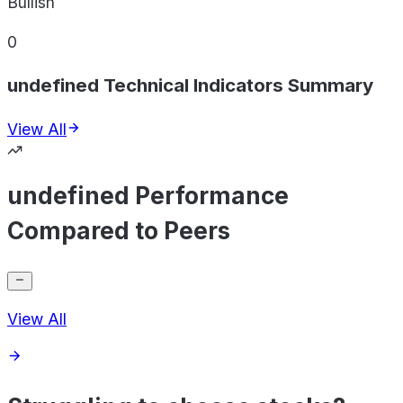
Bullish
0
undefined Technical Indicators Summary
View All
undefined Performance
Compared to Peers
View All