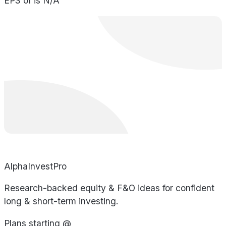
EPS of is N/A
AlphaInvestPro
Research-backed equity & F&O ideas for confident
long & short-term investing.
Plans starting @