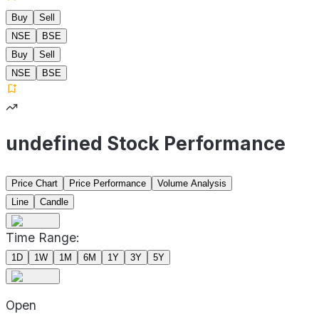
Buy
Sell
NSE
BSE
Buy
Sell
NSE
BSE
undefined Stock Performance
Price Chart
Price Performance
Volume Analysis
Line
Candle
Time Range:
1D
1W
1M
6M
1Y
3Y
5Y
Open