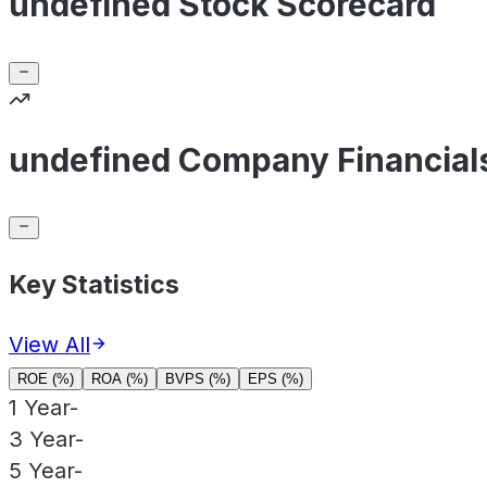
undefined Stock Scorecard
undefined Company Financial
Key Statistics
View All
ROE (%)
ROA (%)
BVPS (%)
EPS (%)
1 Year
-
3 Year
-
5 Year
-