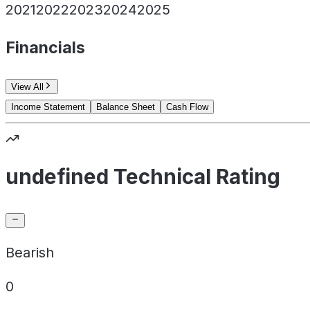
2021
2022
2023
2024
2025
Financials
View All
Income Statement
Balance Sheet
Cash Flow
undefined Technical Rating
Bearish
0