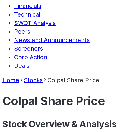
Financials
Technical
SWOT Analysis
Peers
News and Announcements
Screeners
Corp Action
Deals
Home
Stocks
Colpal Share Price
Colpal Share Price
Stock Overview & Analysis