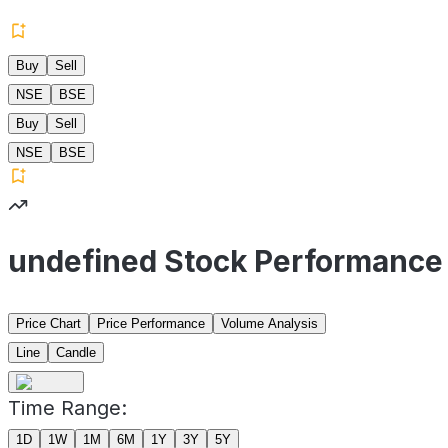
Buy
Sell
NSE
BSE
Buy
Sell
NSE
BSE
undefined Stock Performance
Price Chart
Price Performance
Volume Analysis
Line
Candle
Time Range:
1D
1W
1M
6M
1Y
3Y
5Y