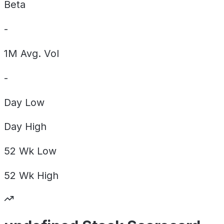
Beta
-
1M Avg. Vol
-
Day
Low
Day
High
52 Wk
Low
52 Wk
High