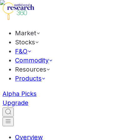
Market
Stocks
F&O
Commodity
Resources
Products
Alpha Picks
Upgrade
Overview