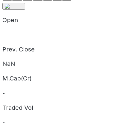
Open
-
Prev. Close
NaN
M.Cap(Cr)
-
Traded Vol
-