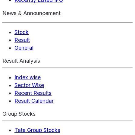
News & Announcement
Stock
Result
General
Result Analysis
Index wise
Sector Wise
Recent Results
Result Calendar
Group Stocks
Tata Group Stocks