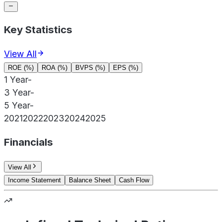
Key Statistics
View All
ROE (%)
ROA (%)
BVPS (%)
EPS (%)
1 Year
-
3 Year
-
5 Year
-
2021
2022
2023
2024
2025
Financials
View All
Income Statement
Balance Sheet
Cash Flow