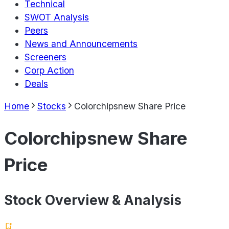
Technical
SWOT Analysis
Peers
News and Announcements
Screeners
Corp Action
Deals
Home
Stocks
Colorchipsnew Share Price
Colorchipsnew Share
Price
Stock Overview & Analysis