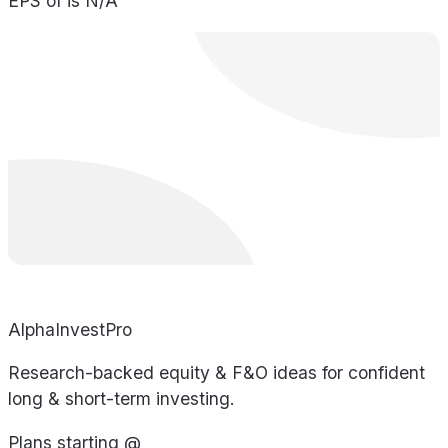
EPS of is N/A
AlphaInvestPro
Research-backed equity & F&O ideas for confident
long & short-term investing.
Plans starting @