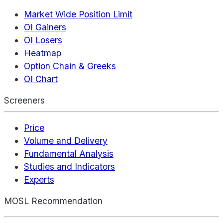
Market Wide Position Limit
OI Gainers
OI Losers
Heatmap
Option Chain & Greeks
OI Chart
Screeners
Price
Volume and Delivery
Fundamental Analysis
Studies and Indicators
Experts
MOSL Recommendation