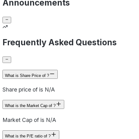
Announcements
Frequently Asked Questions
What is Share Price of ?
Share price of is N/A
What is the Market Cap of ?
Market Cap of is N/A
What is the P/E ratio of ?