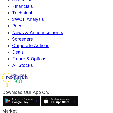
Financials
Technical
SWOT Analysis
Peers
News & Announcements
Screeners
Corporate Actions
Deals
Future & Options
All Stocks
Download Our App On:
Market