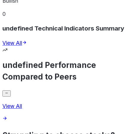
Bullish
0
undefined Technical Indicators Summary
View All
undefined Performance
Compared to Peers
View All