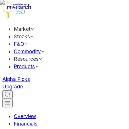
Market
Stocks
F&O
Commodity
Resources
Products
Alpha Picks
Upgrade
Overview
Financials