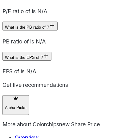
P/E ratio of is N/A
What is the PB ratio of ?
PB ratio of is N/A
What is the EPS of ?
EPS of is N/A
Get live recommendations
Alpha Picks
More about
Colorchipsnew Share Price
Overview