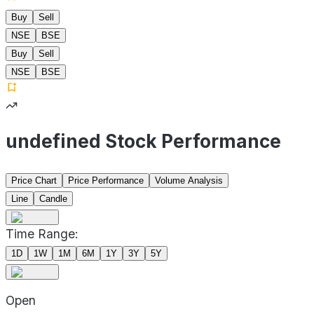
Buy
Sell
NSE
BSE
Buy
Sell
NSE
BSE
undefined Stock Performance
Price Chart
Price Performance
Volume Analysis
Line
Candle
Time Range:
1D
1W
1M
6M
1Y
3Y
5Y
Open