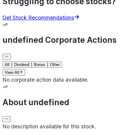
Struggling to choose stocks?
Get Stock Recommendations
undefined Corporate Actions
All
Dividend
Bonus
Other
View All
No corporate action data available.
About undefined
No description available for this stock.