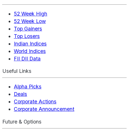
52 Week High
52 Week Low
Top Gainers
Top Losers
Indian Indices
World Indices
FII DII Data
Useful Links
Alpha Picks
Deals
Corporate Actions
Corporate Announcement
Future & Options