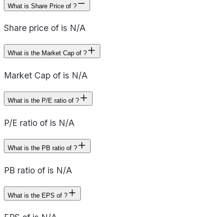
What is Share Price of ?
Share price of is N/A
What is the Market Cap of ?
Market Cap of is N/A
What is the P/E ratio of ?
P/E ratio of is N/A
What is the PB ratio of ?
PB ratio of is N/A
What is the EPS of ?