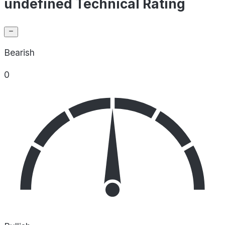
undefined Technical Rating
Bearish
0