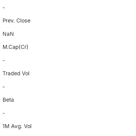
-
Prev. Close
NaN
M.Cap(Cr)
-
Traded Vol
-
Beta
-
1M Avg. Vol