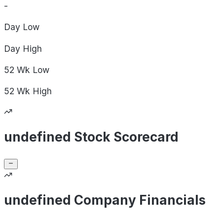
-
Day
Low
Day
High
52 Wk
Low
52 Wk
High
undefined Stock Scorecard
undefined Company Financials