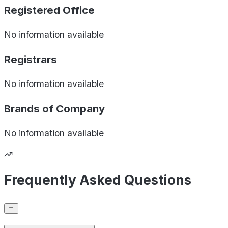
Registered Office
No information available
Registrars
No information available
Brands of
Company
No information available
Frequently Asked Questions