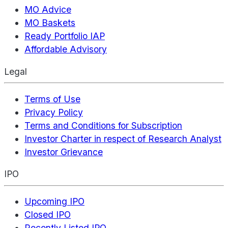
MO Advice
MO Baskets
Ready Portfolio IAP
Affordable Advisory
Legal
Terms of Use
Privacy Policy
Terms and Conditions for Subscription
Investor Charter in respect of Research Analyst
Investor Grievance
IPO
Upcoming IPO
Closed IPO
Recently Listed IPO