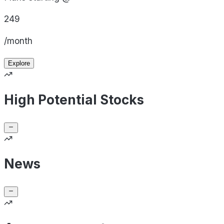
249
/month
Explore
High Potential Stocks
News