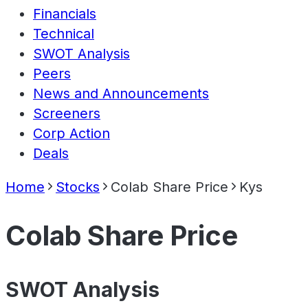
Financials
Technical
SWOT Analysis
Peers
News and Announcements
Screeners
Corp Action
Deals
Home
Stocks
Colab Share Price
Kys
Colab Share Price
SWOT Analysis