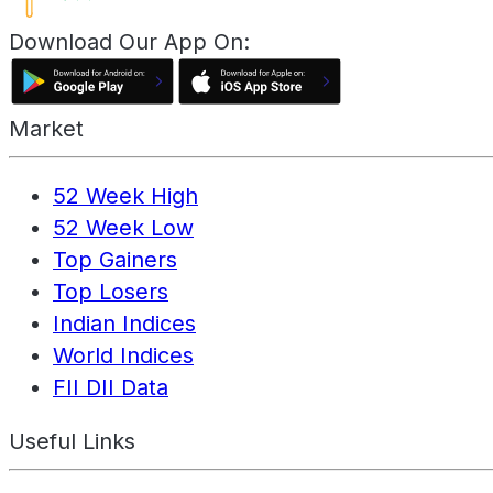
Download Our App On:
Market
52 Week High
52 Week Low
Top Gainers
Top Losers
Indian Indices
World Indices
FII DII Data
Useful Links