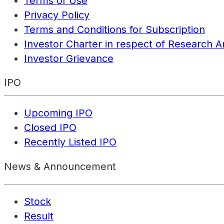
Terms of Use
Privacy Policy
Terms and Conditions for Subscription
Investor Charter in respect of Research A
Investor Grievance
IPO
Upcoming IPO
Closed IPO
Recently Listed IPO
News & Announcement
Stock
Result