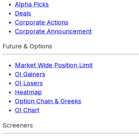
Alpha Picks
Deals
Corporate Actions
Corporate Announcement
Future & Options
Market Wide Position Limit
OI Gainers
OI Losers
Heatmap
Option Chain & Greeks
OI Chart
Screeners