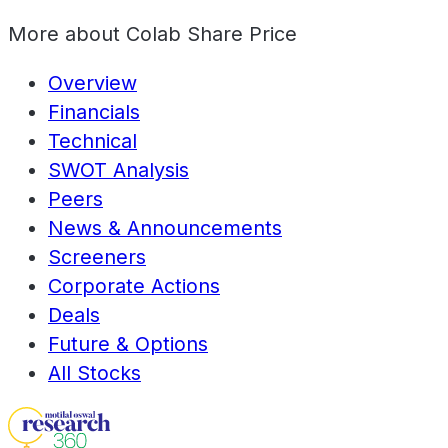
More about
Colab Share Price
Overview
Financials
Technical
SWOT Analysis
Peers
News & Announcements
Screeners
Corporate Actions
Deals
Future & Options
All Stocks