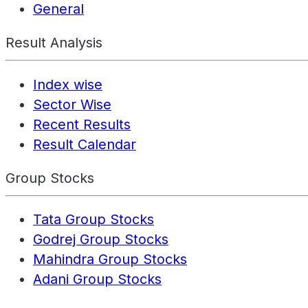
General
Result Analysis
Index wise
Sector Wise
Recent Results
Result Calendar
Group Stocks
Tata Group Stocks
Godrej Group Stocks
Mahindra Group Stocks
Adani Group Stocks