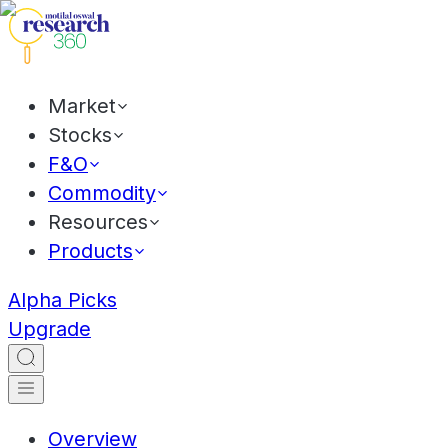
Market
Stocks
F&O
Commodity
Resources
Products
Alpha Picks
Upgrade
Overview