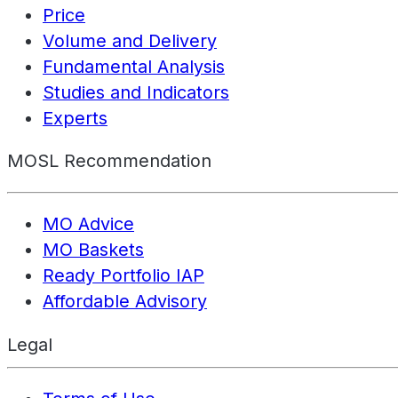
Price
Volume and Delivery
Fundamental Analysis
Studies and Indicators
Experts
MOSL Recommendation
MO Advice
MO Baskets
Ready Portfolio IAP
Affordable Advisory
Legal