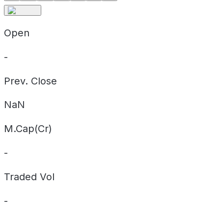
Open
-
Prev. Close
NaN
M.Cap(Cr)
-
Traded Vol
-