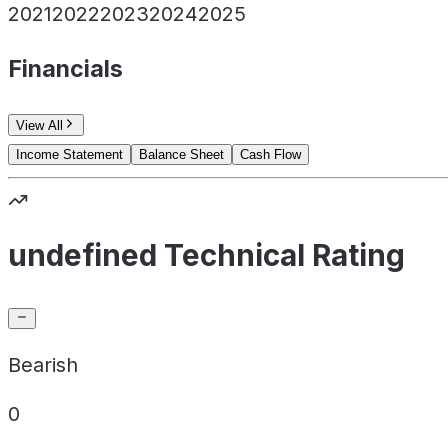
2021
2022
2023
2024
2025
Financials
View All
Income Statement
Balance Sheet
Cash Flow
undefined Technical Rating
Bearish
0