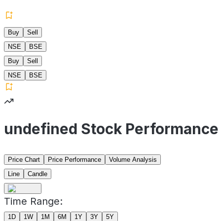
Buy
Sell
NSE
BSE
Buy
Sell
NSE
BSE
undefined Stock Performance
Price Chart
Price Performance
Volume Analysis
Line
Candle
Time Range:
1D
1W
1M
6M
1Y
3Y
5Y