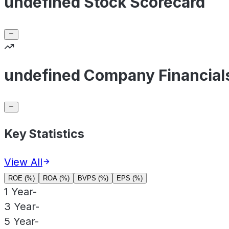
undefined Stock Scorecard
undefined Company Financial
Key Statistics
View All
ROE (%)
ROA (%)
BVPS (%)
EPS (%)
1 Year
-
3 Year
-
5 Year
-