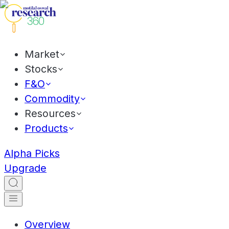
Market
Stocks
F&O
Commodity
Resources
Products
Alpha Picks
Upgrade
Overview