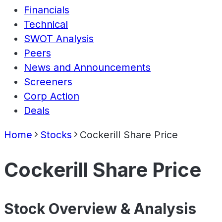
Financials
Technical
SWOT Analysis
Peers
News and Announcements
Screeners
Corp Action
Deals
Home
Stocks
Cockerill Share Price
Cockerill Share Price
Stock Overview & Analysis