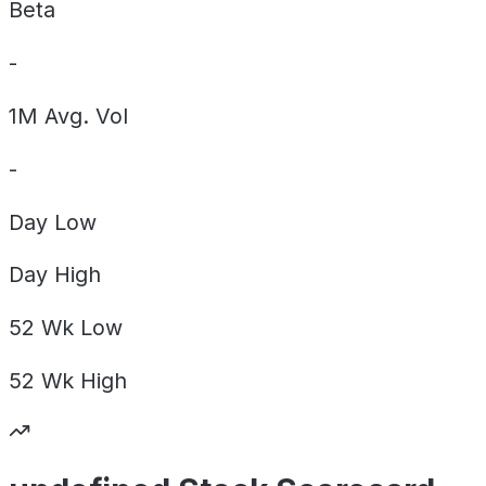
Beta
-
1M Avg. Vol
-
Day
Low
Day
High
52 Wk
Low
52 Wk
High