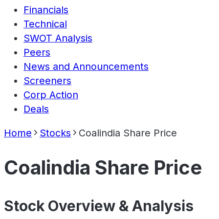
Financials
Technical
SWOT Analysis
Peers
News and Announcements
Screeners
Corp Action
Deals
Home
Stocks
Coalindia Share Price
Coalindia Share Price
Stock Overview & Analysis