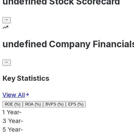
undefined Stock Scorecard
undefined Company Financial
Key Statistics
View All
ROE (%)
ROA (%)
BVPS (%)
EPS (%)
1 Year
-
3 Year
-
5 Year
-