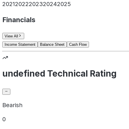
2021
2022
2023
2024
2025
Financials
View All
Income Statement
Balance Sheet
Cash Flow
undefined Technical Rating
Bearish
0