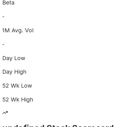
Beta
-
1M Avg. Vol
-
Day
Low
Day
High
52 Wk
Low
52 Wk
High