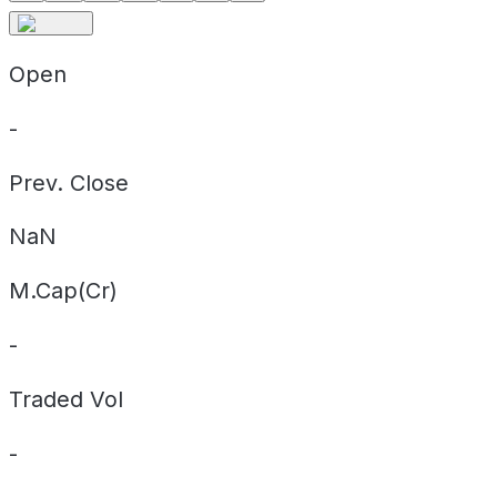
Open
-
Prev. Close
NaN
M.Cap(Cr)
-
Traded Vol
-