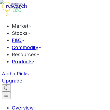
Market
Stocks
F&O
Commodity
Resources
Products
Alpha Picks
Upgrade
Overview