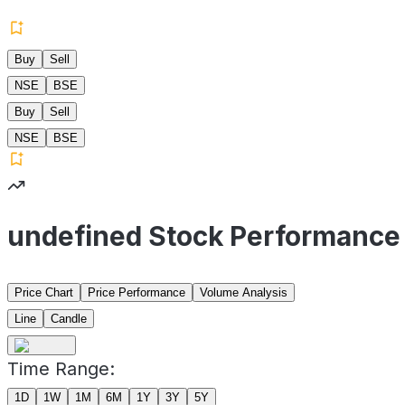
Buy
Sell
NSE
BSE
Buy
Sell
NSE
BSE
undefined Stock Performance
Price Chart
Price Performance
Volume Analysis
Line
Candle
Time Range:
1D
1W
1M
6M
1Y
3Y
5Y