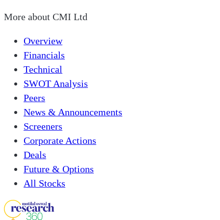
More about
CMI Ltd
Overview
Financials
Technical
SWOT Analysis
Peers
News & Announcements
Screeners
Corporate Actions
Deals
Future & Options
All Stocks