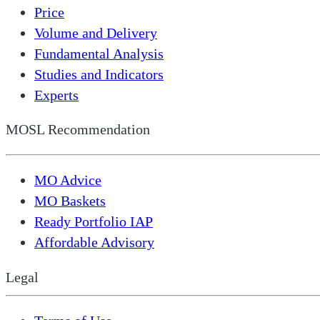
Price
Volume and Delivery
Fundamental Analysis
Studies and Indicators
Experts
MOSL Recommendation
MO Advice
MO Baskets
Ready Portfolio IAP
Affordable Advisory
Legal