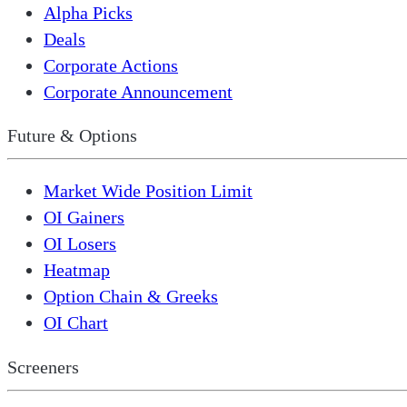
Alpha Picks
Deals
Corporate Actions
Corporate Announcement
Future & Options
Market Wide Position Limit
OI Gainers
OI Losers
Heatmap
Option Chain & Greeks
OI Chart
Screeners