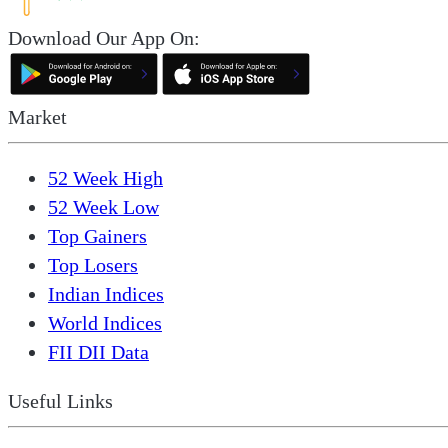
Download Our App On:
Market
52 Week High
52 Week Low
Top Gainers
Top Losers
Indian Indices
World Indices
FII DII Data
Useful Links