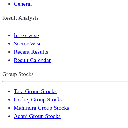
General
Result Analysis
Index wise
Sector Wise
Recent Results
Result Calendar
Group Stocks
Tata Group Stocks
Godrej Group Stocks
Mahindra Group Stocks
Adani Group Stocks