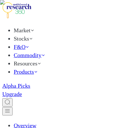
Market
Stocks
F&O
Commodity
Resources
Products
Alpha Picks
Upgrade
Overview