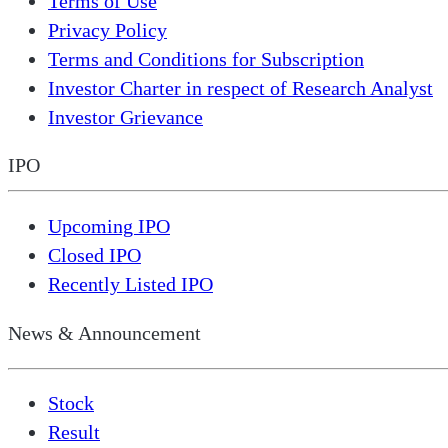
Terms of Use
Privacy Policy
Terms and Conditions for Subscription
Investor Charter in respect of Research Analyst
Investor Grievance
IPO
Upcoming IPO
Closed IPO
Recently Listed IPO
News & Announcement
Stock
Result