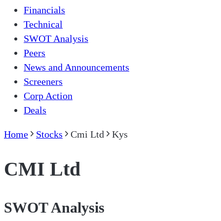
Financials
Technical
SWOT Analysis
Peers
News and Announcements
Screeners
Corp Action
Deals
Home
Stocks
Cmi Ltd
Kys
CMI Ltd
SWOT Analysis