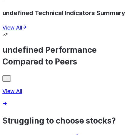
undefined Technical Indicators Summary
View All
undefined Performance
Compared to Peers
View All
Struggling to choose stocks?