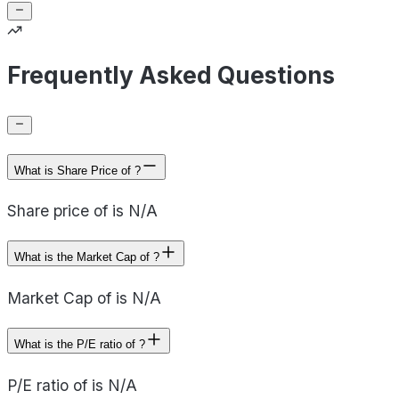
Frequently Asked Questions
What is Share Price of ?
Share price of is N/A
What is the Market Cap of ?
Market Cap of is N/A
What is the P/E ratio of ?
P/E ratio of is N/A