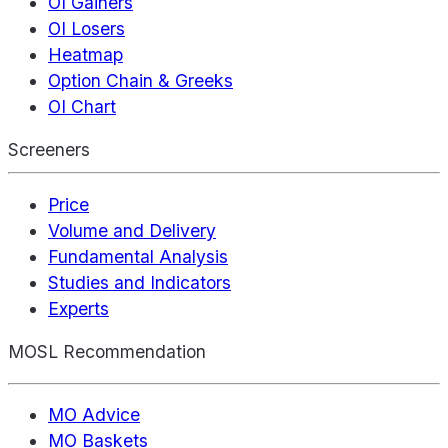
OI Gainers
OI Losers
Heatmap
Option Chain & Greeks
OI Chart
Screeners
Price
Volume and Delivery
Fundamental Analysis
Studies and Indicators
Experts
MOSL Recommendation
MO Advice
MO Baskets