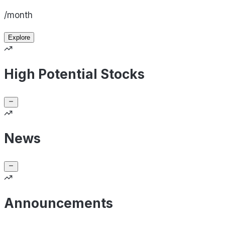
/month
Explore
High Potential Stocks
News
Announcements