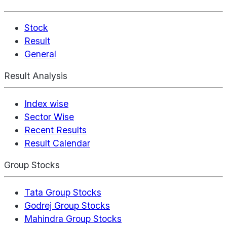
Stock
Result
General
Result Analysis
Index wise
Sector Wise
Recent Results
Result Calendar
Group Stocks
Tata Group Stocks
Godrej Group Stocks
Mahindra Group Stocks