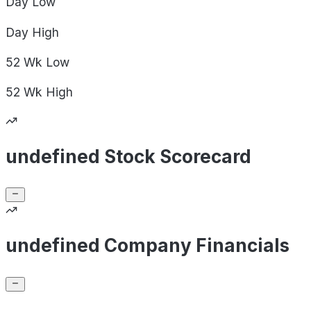
Day
Low
Day
High
52 Wk
Low
52 Wk
High
undefined Stock Scorecard
undefined Company Financials