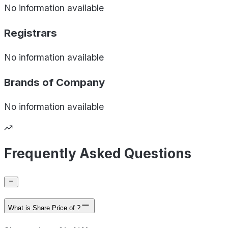
No information available
Registrars
No information available
Brands of
Company
No information available
Frequently Asked Questions
What is Share Price of ?