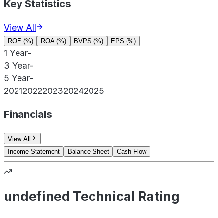
Key Statistics
View All
ROE (%)
ROA (%)
BVPS (%)
EPS (%)
1 Year
-
3 Year
-
5 Year
-
2021
2022
2023
2024
2025
Financials
View All
Income Statement
Balance Sheet
Cash Flow
undefined Technical Rating