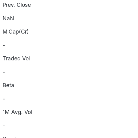
Prev. Close
NaN
M.Cap(Cr)
-
Traded Vol
-
Beta
-
1M Avg. Vol
-