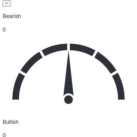
Bearish
0
Bullish
0