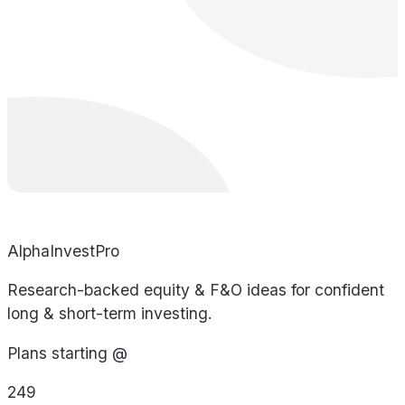
AlphaInvestPro
Research-backed equity & F&O ideas for confident
long & short-term investing.
Plans starting @
249