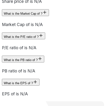
Share price of is N/A
What is the Market Cap of ?
Market Cap of is N/A
What is the P/E ratio of ?
P/E ratio of is N/A
What is the PB ratio of ?
PB ratio of is N/A
What is the EPS of ?
EPS of is N/A