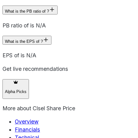
What is the PB ratio of ?
PB ratio of is N/A
What is the EPS of ?
EPS of is N/A
Get live recommendations
Alpha Picks
More about
Clsel Share Price
Overview
Financials
Technical