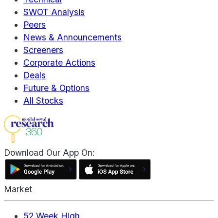
SWOT Analysis
Peers
News & Announcements
Screeners
Corporate Actions
Deals
Future & Options
All Stocks
Download Our App On:
Market
52 Week High