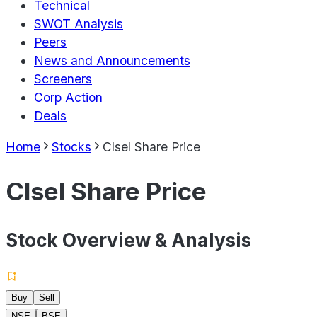
Technical
SWOT Analysis
Peers
News and Announcements
Screeners
Corp Action
Deals
Home
Stocks
Clsel Share Price
Clsel Share Price
Stock Overview & Analysis
Buy
Sell
NSE
BSE