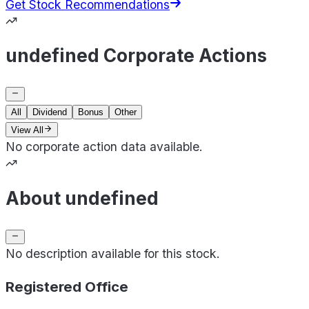
Get Stock Recommendations
undefined Corporate Actions
All
Dividend
Bonus
Other
View All
No corporate action data available.
About undefined
No description available for this stock.
Registered Office