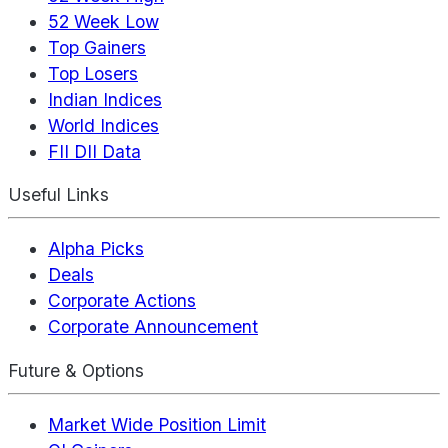
52 Week Low
Top Gainers
Top Losers
Indian Indices
World Indices
FII DII Data
Useful Links
Alpha Picks
Deals
Corporate Actions
Corporate Announcement
Future & Options
Market Wide Position Limit