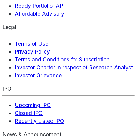
Ready Portfolio IAP
Affordable Advisory
Legal
Terms of Use
Privacy Policy
Terms and Conditions for Subscription
Investor Charter in respect of Research Analyst
Investor Grievance
IPO
Upcoming IPO
Closed IPO
Recently Listed IPO
News & Announcement