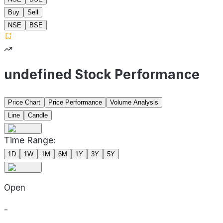
Buy
Sell
NSE
BSE
undefined Stock Performance
Price Chart
Price Performance
Volume Analysis
Line
Candle
Time Range:
1D
1W
1M
6M
1Y
3Y
5Y
Open
-