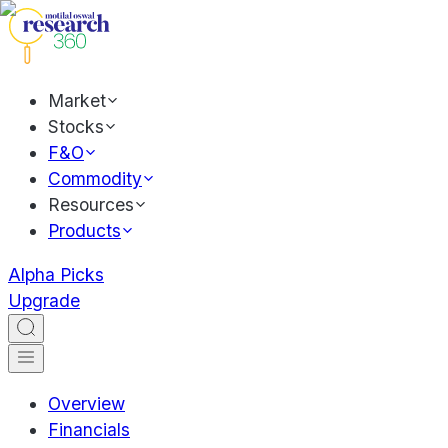
Market
Stocks
F&O
Commodity
Resources
Products
Alpha Picks
Upgrade
Overview
Financials