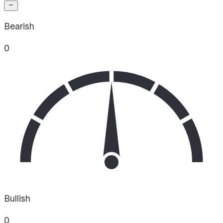
Bearish
0
Bullish
0