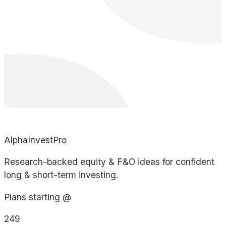
AlphaInvestPro
Research-backed equity & F&O ideas for confident
long & short-term investing.
Plans starting @
249