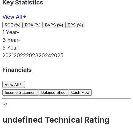
Key Statistics
View All
ROE (%)
ROA (%)
BVPS (%)
EPS (%)
1 Year
-
3 Year
-
5 Year
-
2021
2022
2023
2024
2025
Financials
View All
Income Statement
Balance Sheet
Cash Flow
undefined Technical Rating