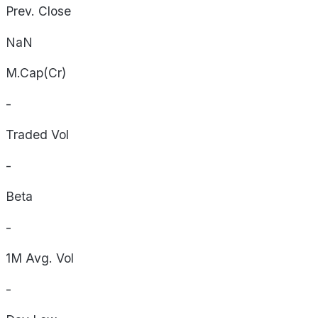
Prev. Close
NaN
M.Cap(Cr)
-
Traded Vol
-
Beta
-
1M Avg. Vol
-