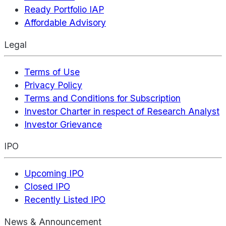
Ready Portfolio IAP
Affordable Advisory
Legal
Terms of Use
Privacy Policy
Terms and Conditions for Subscription
Investor Charter in respect of Research Analyst
Investor Grievance
IPO
Upcoming IPO
Closed IPO
Recently Listed IPO
News & Announcement