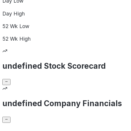
Day
Low
Day
High
52 Wk
Low
52 Wk
High
undefined Stock Scorecard
undefined Company Financials