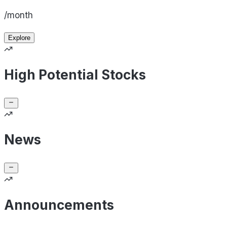
/month
Explore
High Potential Stocks
News
Announcements