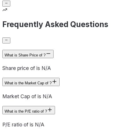
Frequently Asked Questions
What is Share Price of ?
Share price of is N/A
What is the Market Cap of ?
Market Cap of is N/A
What is the P/E ratio of ?
P/E ratio of is N/A