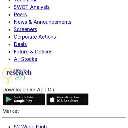
SWOT Analysis
Peers
News & Announcements
Screeners
Corporate Actions
Deals
Future & Options
All Stocks
Download Our App On:
Market
52 Week High