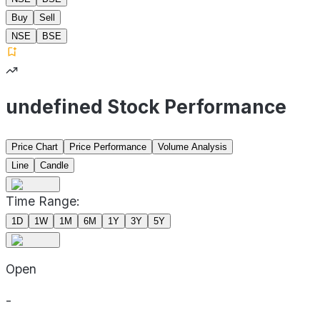
Buy
Sell
NSE
BSE
undefined Stock Performance
Price Chart
Price Performance
Volume Analysis
Line
Candle
Time Range:
1D
1W
1M
6M
1Y
3Y
5Y
Open
-