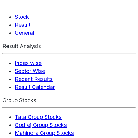
Stock
Result
General
Result Analysis
Index wise
Sector Wise
Recent Results
Result Calendar
Group Stocks
Tata Group Stocks
Godrej Group Stocks
Mahindra Group Stocks