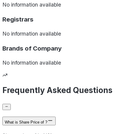
No information available
Registrars
No information available
Brands of
Company
No information available
Frequently Asked Questions
What is Share Price of ?