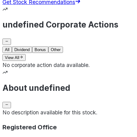
Get Stock Recommendations
undefined Corporate Actions
All
Dividend
Bonus
Other
View All
No corporate action data available.
About undefined
No description available for this stock.
Registered Office