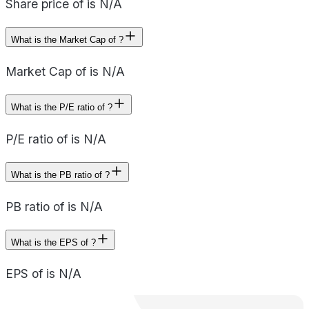
Share price of is N/A
What is the Market Cap of ?
Market Cap of is N/A
What is the P/E ratio of ?
P/E ratio of is N/A
What is the PB ratio of ?
PB ratio of is N/A
What is the EPS of ?
EPS of is N/A