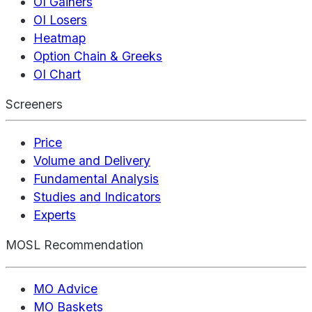
OI Gainers
OI Losers
Heatmap
Option Chain & Greeks
OI Chart
Screeners
Price
Volume and Delivery
Fundamental Analysis
Studies and Indicators
Experts
MOSL Recommendation
MO Advice
MO Baskets