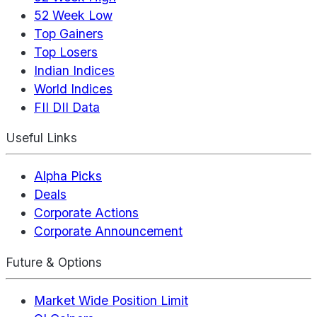
52 Week Low
Top Gainers
Top Losers
Indian Indices
World Indices
FII DII Data
Useful Links
Alpha Picks
Deals
Corporate Actions
Corporate Announcement
Future & Options
Market Wide Position Limit