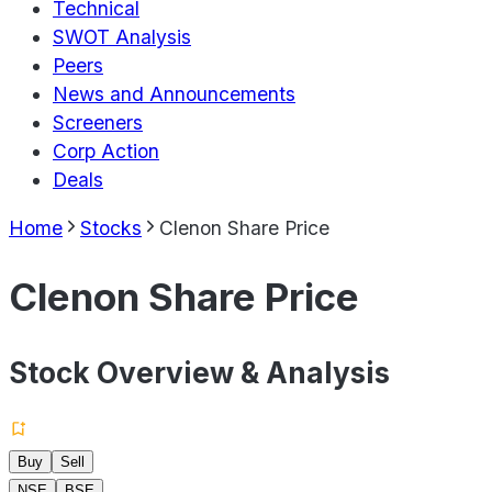
Technical
SWOT Analysis
Peers
News and Announcements
Screeners
Corp Action
Deals
Home
Stocks
Clenon Share Price
Clenon Share Price
Stock Overview & Analysis
Buy
Sell
NSE
BSE