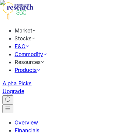
Market
Stocks
F&O
Commodity
Resources
Products
Alpha Picks
Upgrade
Overview
Financials