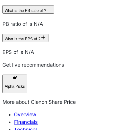
What is the PB ratio of ?
PB ratio of is N/A
What is the EPS of ?
EPS of is N/A
Get live recommendations
Alpha Picks
More about
Clenon Share Price
Overview
Financials
Technical