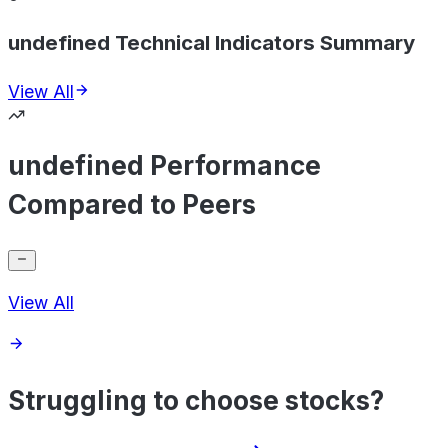
undefined Technical Indicators Summary
View All
undefined Performance
Compared to Peers
View All
Struggling to choose stocks?