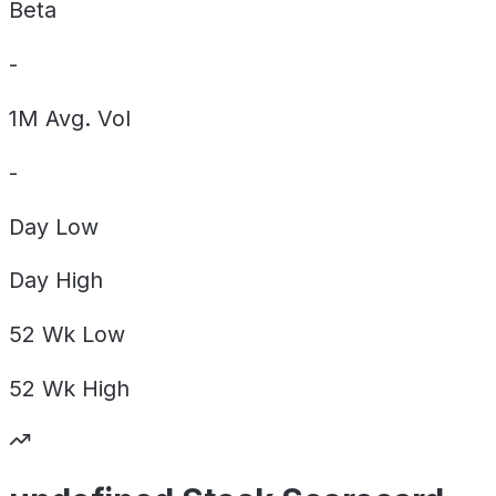
Beta
-
1M Avg. Vol
-
Day
Low
Day
High
52 Wk
Low
52 Wk
High