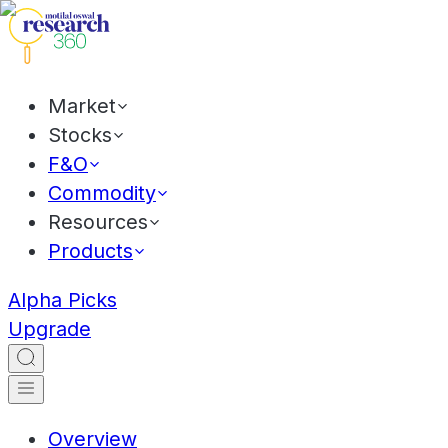
Market
Stocks
F&O
Commodity
Resources
Products
Alpha Picks
Upgrade
Overview