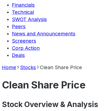
Financials
Technical
SWOT Analysis
Peers
News and Announcements
Screeners
Corp Action
Deals
Home
Stocks
Clean Share Price
Clean Share Price
Stock Overview & Analysis