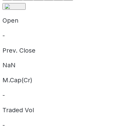
Open
-
Prev. Close
NaN
M.Cap(Cr)
-
Traded Vol
-