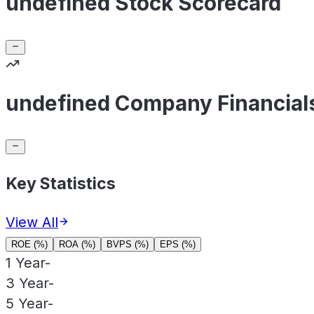
undefined Stock Scorecard
undefined Company Financial
Key Statistics
View All
ROE (%)
ROA (%)
BVPS (%)
EPS (%)
1 Year
-
3 Year
-
5 Year
-