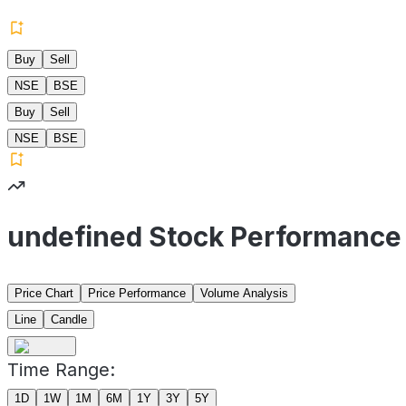
Buy
Sell
NSE
BSE
Buy
Sell
NSE
BSE
undefined Stock Performance
Price Chart
Price Performance
Volume Analysis
Line
Candle
Time Range:
1D
1W
1M
6M
1Y
3Y
5Y