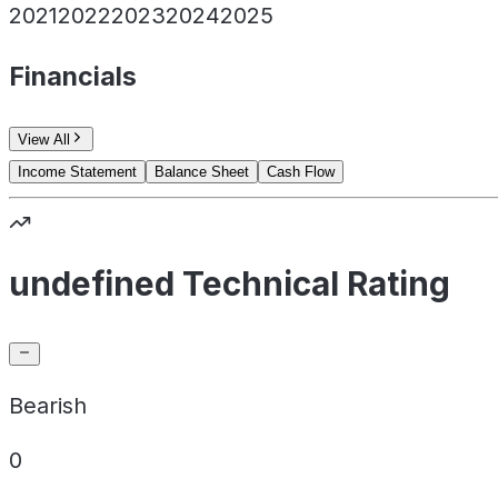
2021
2022
2023
2024
2025
Financials
View All
Income Statement
Balance Sheet
Cash Flow
undefined Technical Rating
Bearish
0