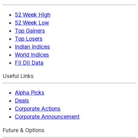
52 Week High
52 Week Low
Top Gainers
Top Losers
Indian Indices
World Indices
FII DII Data
Useful Links
Alpha Picks
Deals
Corporate Actions
Corporate Announcement
Future & Options