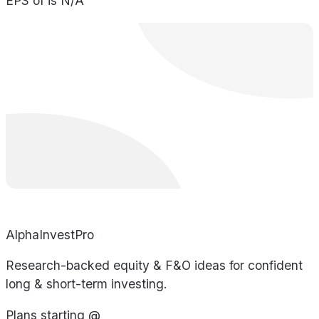
EPS of is N/A
AlphaInvestPro
Research-backed equity & F&O ideas for confident
long & short-term investing.
Plans starting @