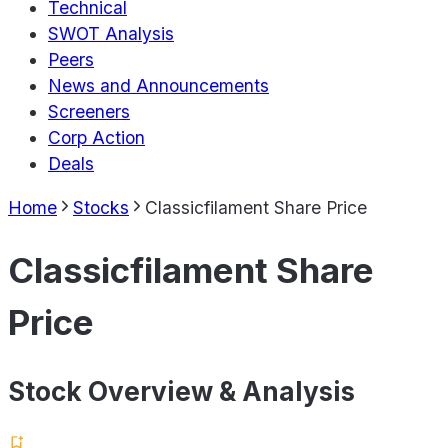
Technical
SWOT Analysis
Peers
News and Announcements
Screeners
Corp Action
Deals
Home
Stocks
Classicfilament Share Price
Classicfilament Share
Price
Stock Overview & Analysis