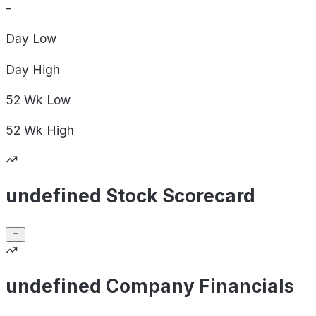
-
Day
Low
Day
High
52 Wk
Low
52 Wk
High
undefined Stock Scorecard
undefined Company Financials