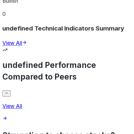
Bullish
0
undefined Technical Indicators Summary
View All
undefined Performance
Compared to Peers
View All