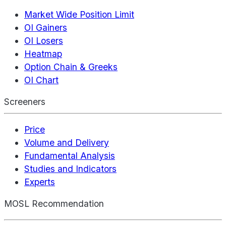
Market Wide Position Limit
OI Gainers
OI Losers
Heatmap
Option Chain & Greeks
OI Chart
Screeners
Price
Volume and Delivery
Fundamental Analysis
Studies and Indicators
Experts
MOSL Recommendation