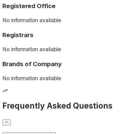
Registered Office
No information available
Registrars
No information available
Brands of
Company
No information available
Frequently Asked Questions