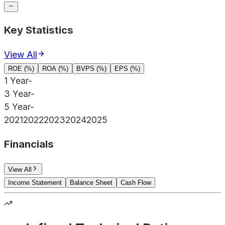
Key Statistics
View All
ROE (%)
ROA (%)
BVPS (%)
EPS (%)
1 Year
-
3 Year
-
5 Year
-
2021
2022
2023
2024
2025
Financials
View All
Income Statement
Balance Sheet
Cash Flow