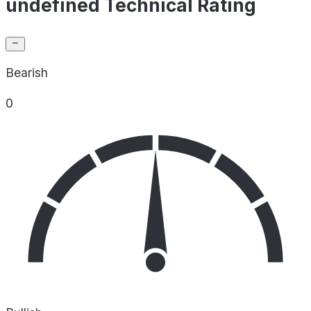
undefined Technical Rating
Bearish
0