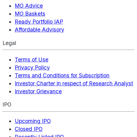
MO Advice
MO Baskets
Ready Portfolio IAP
Affordable Advisory
Legal
Terms of Use
Privacy Policy
Terms and Conditions for Subscription
Investor Charter in respect of Research Analyst
Investor Grievance
IPO
Upcoming IPO
Closed IPO
Recently Listed IPO