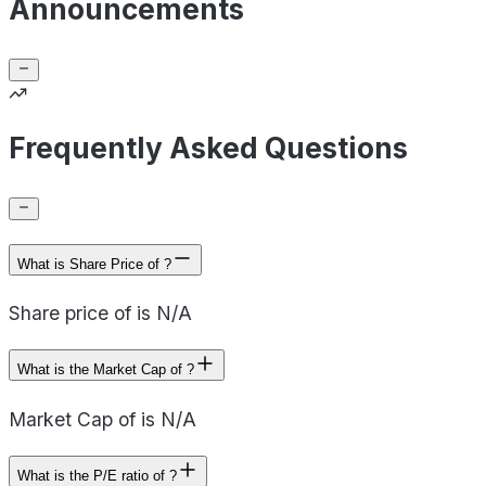
Announcements
Frequently Asked Questions
What is Share Price of ?
Share price of is N/A
What is the Market Cap of ?
Market Cap of is N/A
What is the P/E ratio of ?