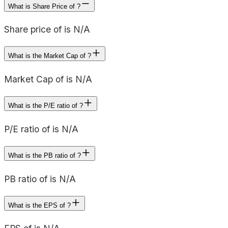
What is Share Price of ?
Share price of is N/A
What is the Market Cap of ?
Market Cap of is N/A
What is the P/E ratio of ?
P/E ratio of is N/A
What is the PB ratio of ?
PB ratio of is N/A
What is the EPS of ?