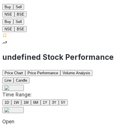
Buy
Sell
NSE
BSE
Buy
Sell
NSE
BSE
undefined Stock Performance
Price Chart
Price Performance
Volume Analysis
Line
Candle
Time Range:
1D
1W
1M
6M
1Y
3Y
5Y
Open