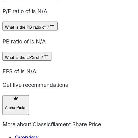
P/E ratio of is N/A
What is the PB ratio of ?
PB ratio of is N/A
What is the EPS of ?
EPS of is N/A
Get live recommendations
Alpha Picks
More about
Classicfilament Share Price
Overview