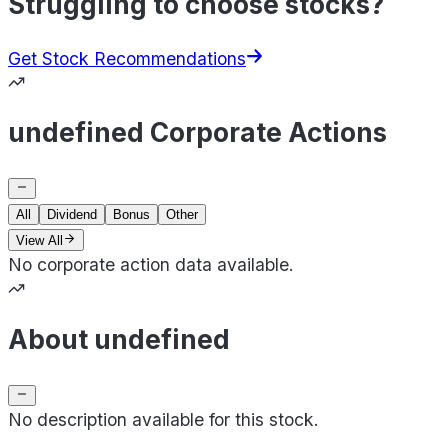
Struggling to choose stocks?
Get Stock Recommendations
undefined Corporate Actions
All
Dividend
Bonus
Other
View All
No corporate action data available.
About undefined
No description available for this stock.