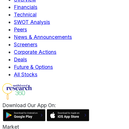
Financials
Technical
SWOT Analysis
Peers
News & Announcements
Screeners
Corporate Actions
Deals
Future & Options
All Stocks
Download Our App On:
Market