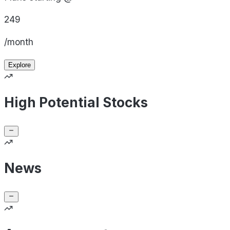
249
/month
Explore
High Potential Stocks
News