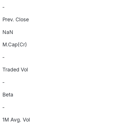
-
Prev. Close
NaN
M.Cap(Cr)
-
Traded Vol
-
Beta
-
1M Avg. Vol