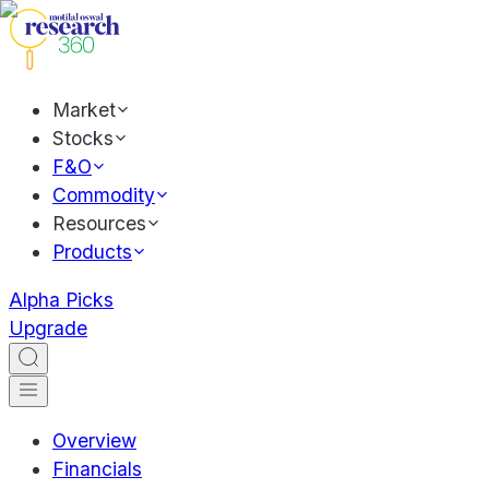
Market
Stocks
F&O
Commodity
Resources
Products
Alpha Picks
Upgrade
Overview
Financials