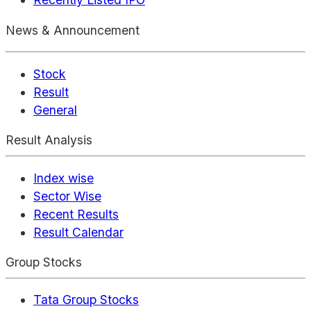
News & Announcement
Stock
Result
General
Result Analysis
Index wise
Sector Wise
Recent Results
Result Calendar
Group Stocks
Tata Group Stocks