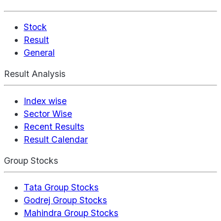
Stock
Result
General
Result Analysis
Index wise
Sector Wise
Recent Results
Result Calendar
Group Stocks
Tata Group Stocks
Godrej Group Stocks
Mahindra Group Stocks