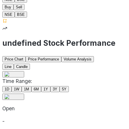
Buy
Sell
NSE
BSE
undefined Stock Performance
Price Chart
Price Performance
Volume Analysis
Line
Candle
Time Range:
1D
1W
1M
6M
1Y
3Y
5Y
Open
-