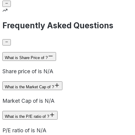
Frequently Asked Questions
What is Share Price of ?
Share price of is N/A
What is the Market Cap of ?
Market Cap of is N/A
What is the P/E ratio of ?
P/E ratio of is N/A