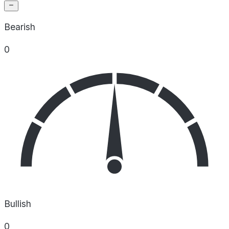
Bearish
0
Bullish
0