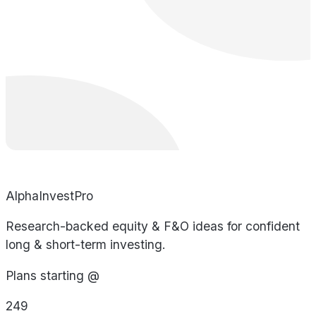
AlphaInvestPro
Research-backed equity & F&O ideas for confident
long & short-term investing.
Plans starting @
249