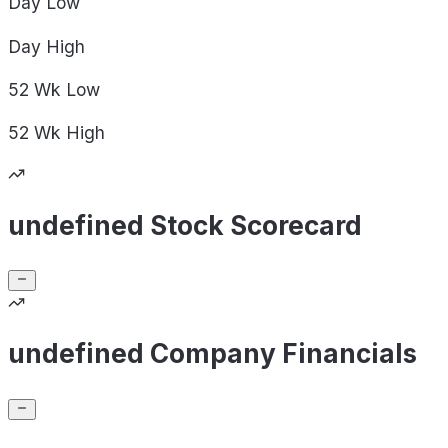
Day
Low
Day
High
52 Wk
Low
52 Wk
High
undefined Stock Scorecard
undefined Company Financials