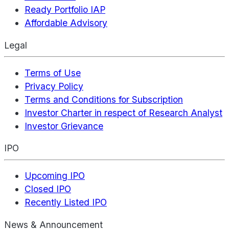
Ready Portfolio IAP
Affordable Advisory
Legal
Terms of Use
Privacy Policy
Terms and Conditions for Subscription
Investor Charter in respect of Research Analyst
Investor Grievance
IPO
Upcoming IPO
Closed IPO
Recently Listed IPO
News & Announcement