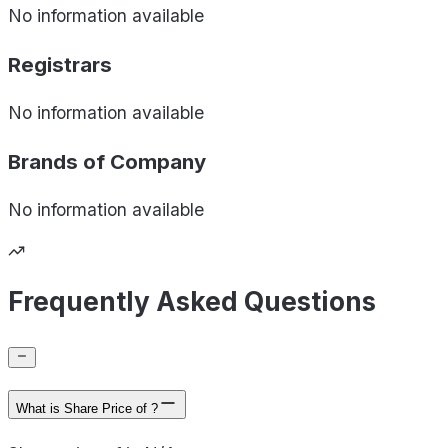
No information available
Registrars
No information available
Brands of
Company
No information available
Frequently Asked Questions
What is Share Price of ?