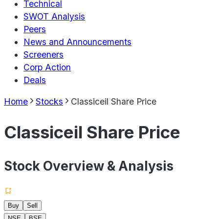
Technical
SWOT Analysis
Peers
News and Announcements
Screeners
Corp Action
Deals
Home
Stocks
Classiceil Share Price
Classiceil Share Price
Stock Overview & Analysis
Buy
Sell
NSE
BSE