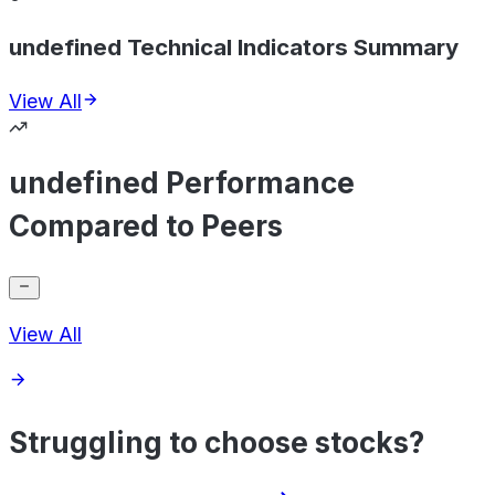
undefined Technical Indicators Summary
View All
undefined Performance
Compared to Peers
View All
Struggling to choose stocks?