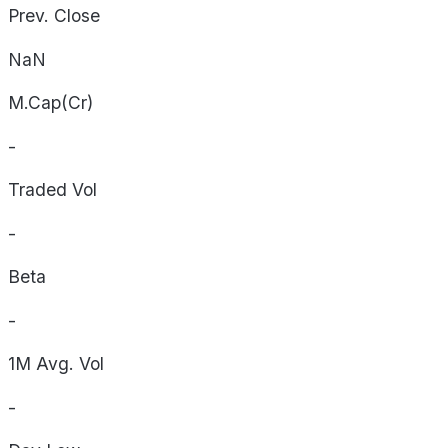
Prev. Close
NaN
M.Cap(Cr)
-
Traded Vol
-
Beta
-
1M Avg. Vol
-