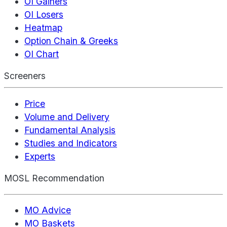
OI Gainers
OI Losers
Heatmap
Option Chain & Greeks
OI Chart
Screeners
Price
Volume and Delivery
Fundamental Analysis
Studies and Indicators
Experts
MOSL Recommendation
MO Advice
MO Baskets