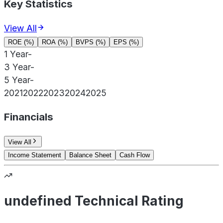
Key Statistics
View All
ROE (%)
ROA (%)
BVPS (%)
EPS (%)
1 Year
-
3 Year
-
5 Year
-
2021
2022
2023
2024
2025
Financials
View All
Income Statement
Balance Sheet
Cash Flow
undefined Technical Rating