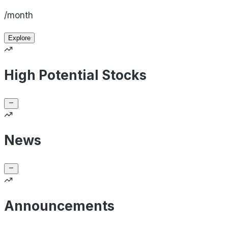
/month
Explore
High Potential Stocks
News
Announcements