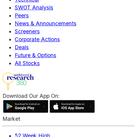
SWOT Analysis
Peers
News & Announcements
Screeners
Corporate Actions
Deals
Future & Options
All Stocks
Download Our App On:
Market
52 Week High