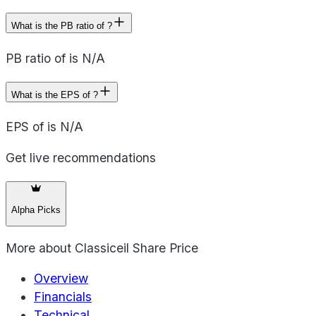
What is the PB ratio of ?
PB ratio of is N/A
What is the EPS of ?
EPS of is N/A
Get live recommendations
Alpha Picks
More about
Classiceil Share Price
Overview
Financials
Technical