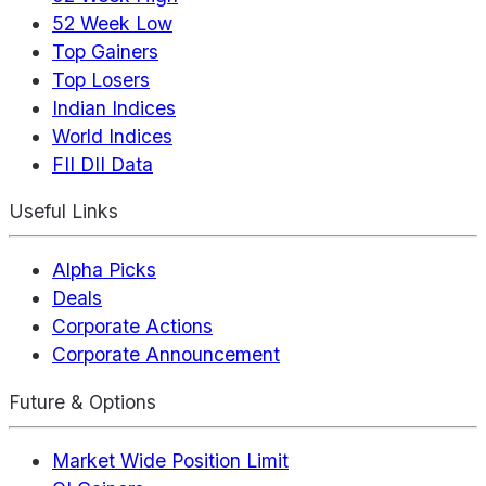
52 Week Low
Top Gainers
Top Losers
Indian Indices
World Indices
FII DII Data
Useful Links
Alpha Picks
Deals
Corporate Actions
Corporate Announcement
Future & Options
Market Wide Position Limit