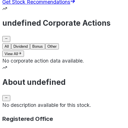
Get Stock Recommendations
undefined Corporate Actions
All
Dividend
Bonus
Other
View All
No corporate action data available.
About undefined
No description available for this stock.
Registered Office