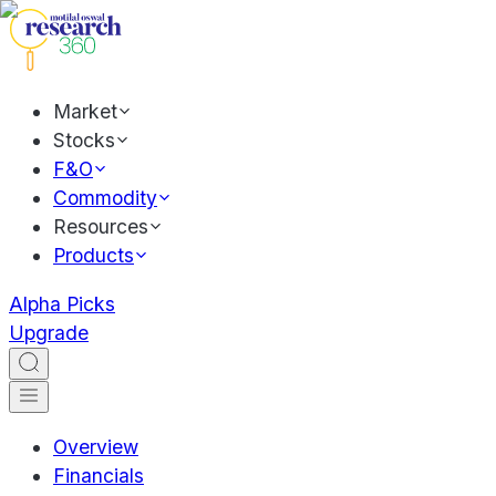
Market
Stocks
F&O
Commodity
Resources
Products
Alpha Picks
Upgrade
Overview
Financials