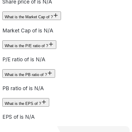
Share price of is N/A
What is the Market Cap of ?
Market Cap of is N/A
What is the P/E ratio of ?
P/E ratio of is N/A
What is the PB ratio of ?
PB ratio of is N/A
What is the EPS of ?
EPS of is N/A