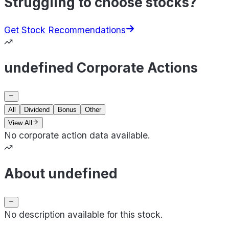
Struggling to choose stocks?
Get Stock Recommendations
undefined Corporate Actions
All
Dividend
Bonus
Other
View All
No corporate action data available.
About undefined
No description available for this stock.