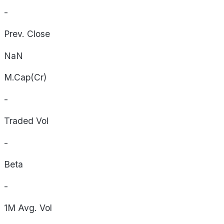
-
Prev. Close
NaN
M.Cap(Cr)
-
Traded Vol
-
Beta
-
1M Avg. Vol