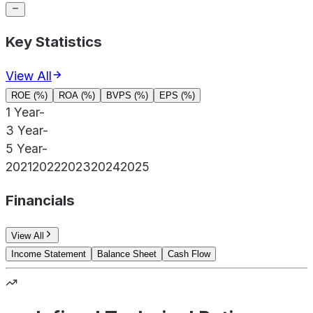
Key Statistics
View All
ROE (%)
ROA (%)
BVPS (%)
EPS (%)
1 Year
-
3 Year
-
5 Year
-
2021
2022
2023
2024
2025
Financials
View All
Income Statement
Balance Sheet
Cash Flow