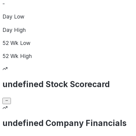
-
Day
Low
Day
High
52 Wk
Low
52 Wk
High
undefined Stock Scorecard
undefined Company Financials