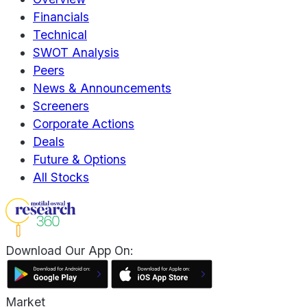
Financials
Technical
SWOT Analysis
Peers
News & Announcements
Screeners
Corporate Actions
Deals
Future & Options
All Stocks
Download Our App On:
Market