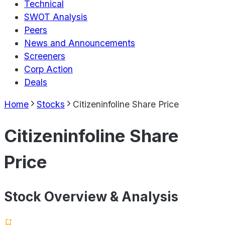
Technical
SWOT Analysis
Peers
News and Announcements
Screeners
Corp Action
Deals
Home
Stocks
Citizeninfoline Share Price
Citizeninfoline Share
Price
Stock Overview & Analysis