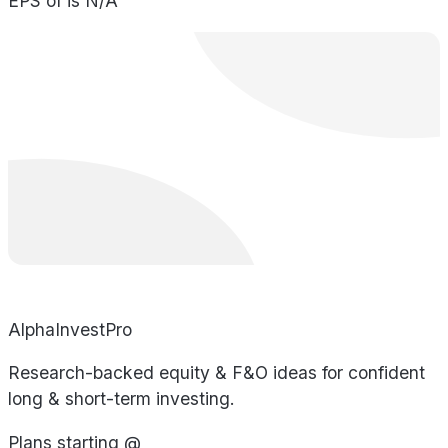
EPS of is N/A
AlphaInvestPro
Research-backed equity & F&O ideas for confident
long & short-term investing.
Plans starting @