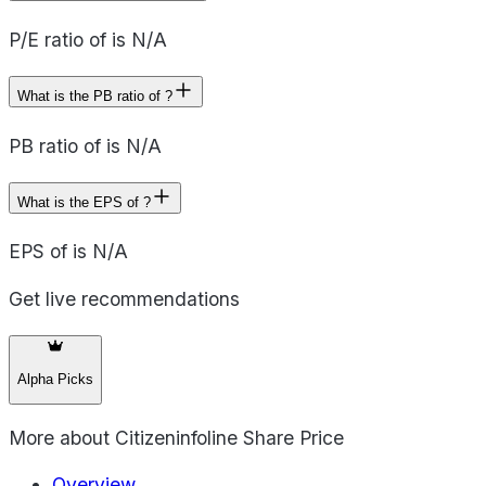
P/E ratio of is N/A
What is the PB ratio of ?
PB ratio of is N/A
What is the EPS of ?
EPS of is N/A
Get live recommendations
Alpha Picks
More about
Citizeninfoline Share Price
Overview