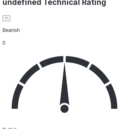
undefined Technical Rating
Bearish
0