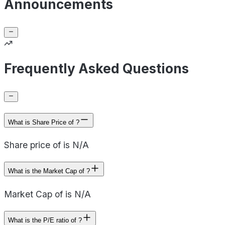
Announcements
Frequently Asked Questions
What is Share Price of ?
Share price of is N/A
What is the Market Cap of ?
Market Cap of is N/A
What is the P/E ratio of ?