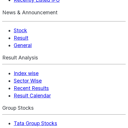
News & Announcement
Stock
Result
General
Result Analysis
Index wise
Sector Wise
Recent Results
Result Calendar
Group Stocks
Tata Group Stocks