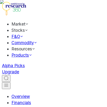
Market
Stocks
F&O
Commodity
Resources
Products
Alpha Picks
Upgrade
Overview
Financials