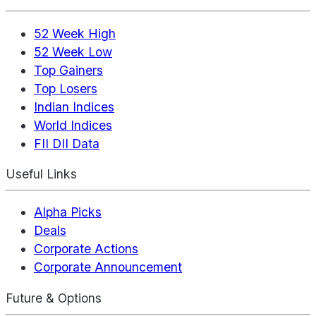
52 Week High
52 Week Low
Top Gainers
Top Losers
Indian Indices
World Indices
FII DII Data
Useful Links
Alpha Picks
Deals
Corporate Actions
Corporate Announcement
Future & Options