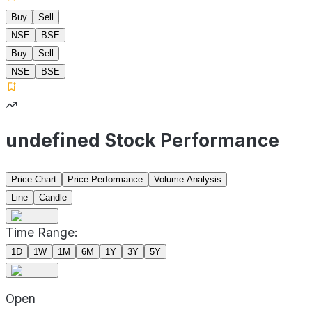
Buy
Sell
NSE
BSE
Buy
Sell
NSE
BSE
undefined Stock Performance
Price Chart
Price Performance
Volume Analysis
Line
Candle
Time Range:
1D
1W
1M
6M
1Y
3Y
5Y
Open