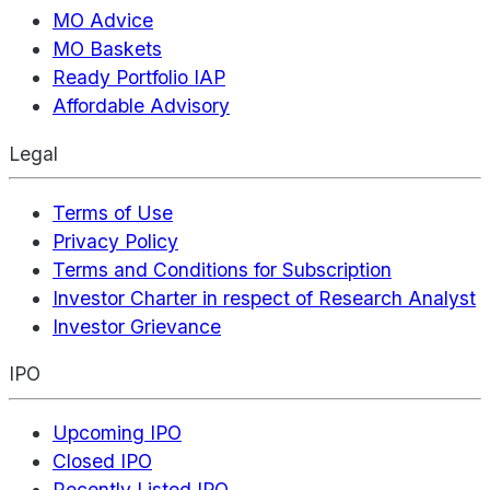
MO Advice
MO Baskets
Ready Portfolio IAP
Affordable Advisory
Legal
Terms of Use
Privacy Policy
Terms and Conditions for Subscription
Investor Charter in respect of Research Analyst
Investor Grievance
IPO
Upcoming IPO
Closed IPO
Recently Listed IPO