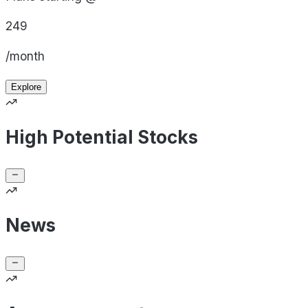
249
/month
Explore
High Potential Stocks
News