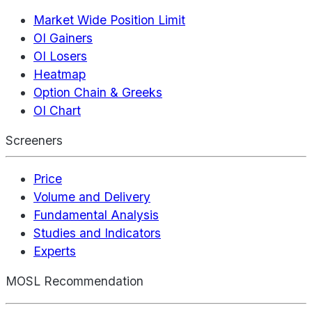
Market Wide Position Limit
OI Gainers
OI Losers
Heatmap
Option Chain & Greeks
OI Chart
Screeners
Price
Volume and Delivery
Fundamental Analysis
Studies and Indicators
Experts
MOSL Recommendation