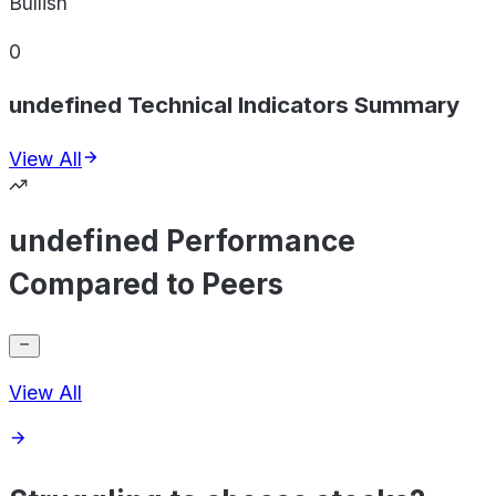
Bullish
0
undefined Technical Indicators Summary
View All
undefined Performance
Compared to Peers
View All