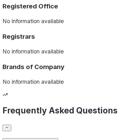
Registered Office
No information available
Registrars
No information available
Brands of
Company
No information available
Frequently Asked Questions