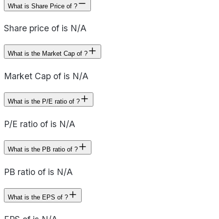
What is Share Price of ?
Share price of is N/A
What is the Market Cap of ?
Market Cap of is N/A
What is the P/E ratio of ?
P/E ratio of is N/A
What is the PB ratio of ?
PB ratio of is N/A
What is the EPS of ?