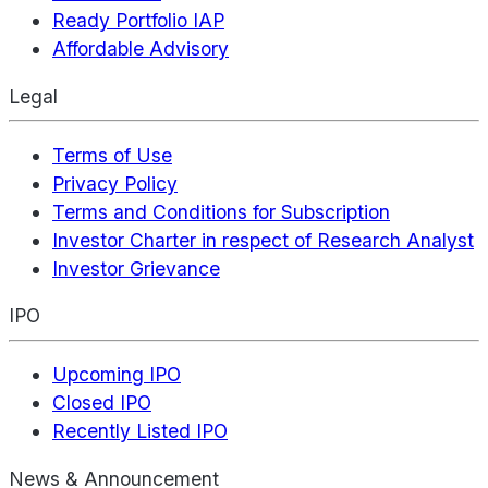
Ready Portfolio IAP
Affordable Advisory
Legal
Terms of Use
Privacy Policy
Terms and Conditions for Subscription
Investor Charter in respect of Research Analyst
Investor Grievance
IPO
Upcoming IPO
Closed IPO
Recently Listed IPO
News & Announcement