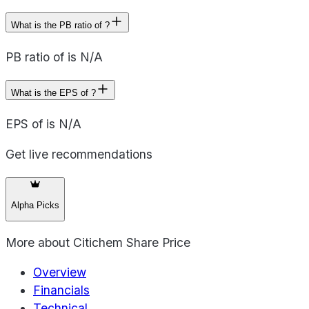
What is the PB ratio of ?
PB ratio of is N/A
What is the EPS of ?
EPS of is N/A
Get live recommendations
Alpha Picks
More about
Citichem Share Price
Overview
Financials
Technical