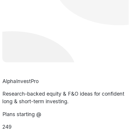
AlphaInvestPro
Research-backed equity & F&O ideas for confident
long & short-term investing.
Plans starting @
249