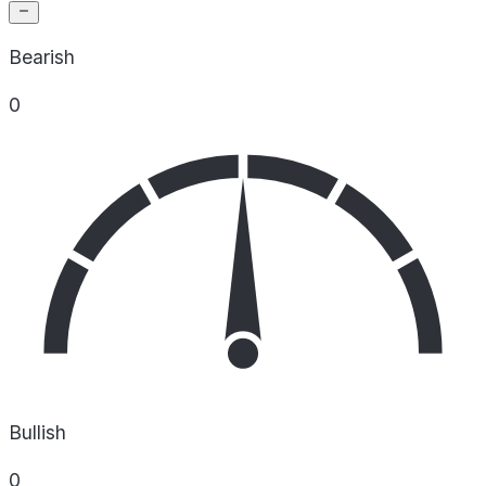
Bearish
0
Bullish
0