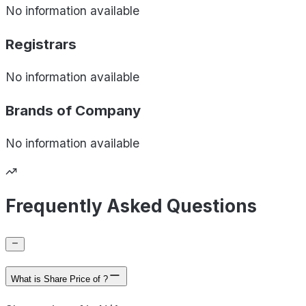
No information available
Registrars
No information available
Brands of
Company
No information available
Frequently Asked Questions
What is Share Price of ?