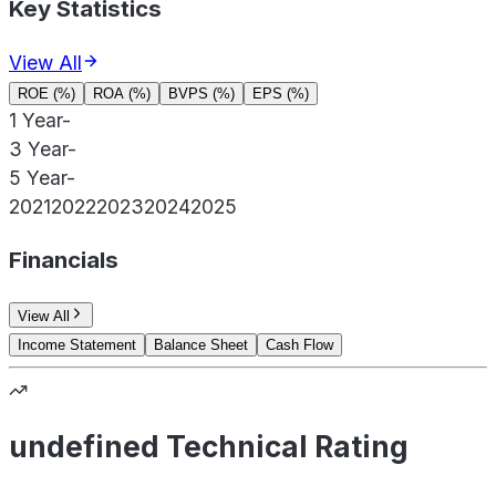
Key Statistics
View All
ROE (%)
ROA (%)
BVPS (%)
EPS (%)
1 Year
-
3 Year
-
5 Year
-
2021
2022
2023
2024
2025
Financials
View All
Income Statement
Balance Sheet
Cash Flow
undefined Technical Rating