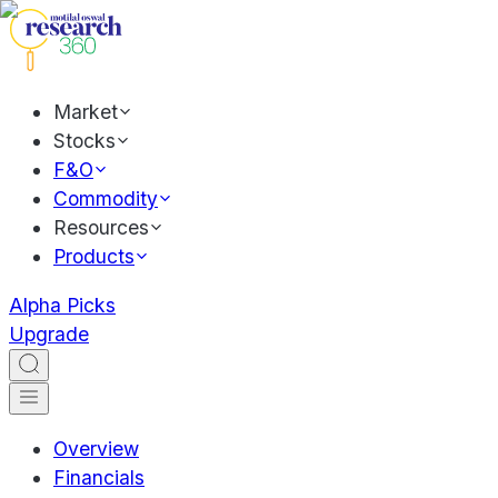
Market
Stocks
F&O
Commodity
Resources
Products
Alpha Picks
Upgrade
Overview
Financials