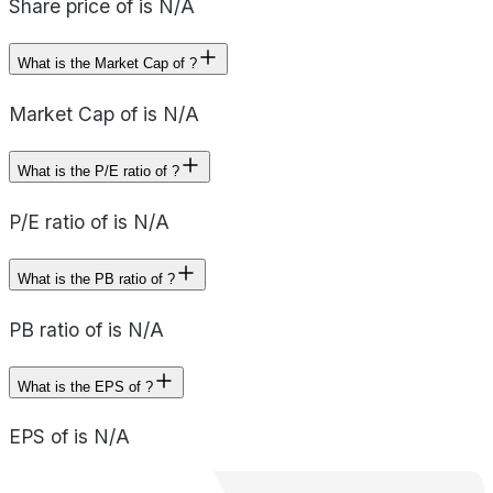
Share price of is N/A
What is the Market Cap of ?
Market Cap of is N/A
What is the P/E ratio of ?
P/E ratio of is N/A
What is the PB ratio of ?
PB ratio of is N/A
What is the EPS of ?
EPS of is N/A