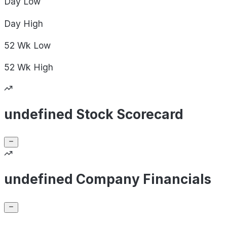
Day
Low
Day
High
52 Wk
Low
52 Wk
High
undefined Stock Scorecard
undefined Company Financials