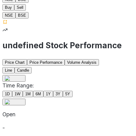
Buy
Sell
NSE
BSE
undefined Stock Performance
Price Chart
Price Performance
Volume Analysis
Line
Candle
Time Range:
1D
1W
1M
6M
1Y
3Y
5Y
Open
-