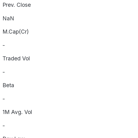
Prev. Close
NaN
M.Cap(Cr)
-
Traded Vol
-
Beta
-
1M Avg. Vol
-