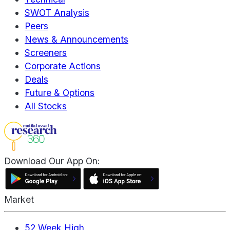
SWOT Analysis
Peers
News & Announcements
Screeners
Corporate Actions
Deals
Future & Options
All Stocks
Download Our App On:
Market
52 Week High