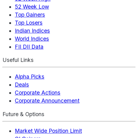
52 Week Low
Top Gainers
Top Losers
Indian Indices
World Indices
FII DII Data
Useful Links
Alpha Picks
Deals
Corporate Actions
Corporate Announcement
Future & Options
Market Wide Position Limit