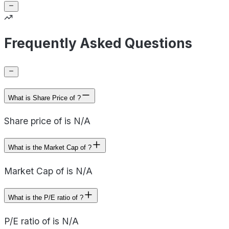
Frequently Asked Questions
What is Share Price of ?
Share price of is N/A
What is the Market Cap of ?
Market Cap of is N/A
What is the P/E ratio of ?
P/E ratio of is N/A