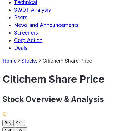
Technical
SWOT Analysis
Peers
News and Announcements
Screeners
Corp Action
Deals
Home
Stocks
Citichem Share Price
Citichem Share Price
Stock Overview & Analysis
Buy
Sell
NSE
BSE