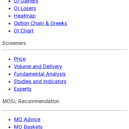
OI Gainers
OI Losers
Heatmap
Option Chain & Greeks
OI Chart
Screeners
Price
Volume and Delivery
Fundamental Analysis
Studies and Indicators
Experts
MOSL Recommendation
MO Advice
MO Baskets