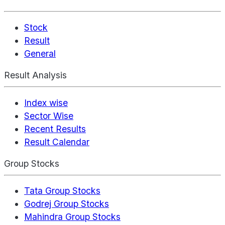
Stock
Result
General
Result Analysis
Index wise
Sector Wise
Recent Results
Result Calendar
Group Stocks
Tata Group Stocks
Godrej Group Stocks
Mahindra Group Stocks