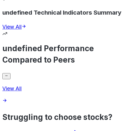
undefined Technical Indicators Summary
View All
undefined Performance
Compared to Peers
View All
Struggling to choose stocks?