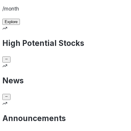
/month
Explore
High Potential Stocks
News
Announcements