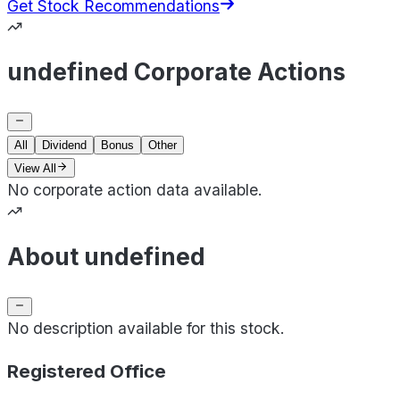
Get Stock Recommendations
undefined Corporate Actions
All
Dividend
Bonus
Other
View All
No corporate action data available.
About undefined
No description available for this stock.
Registered Office