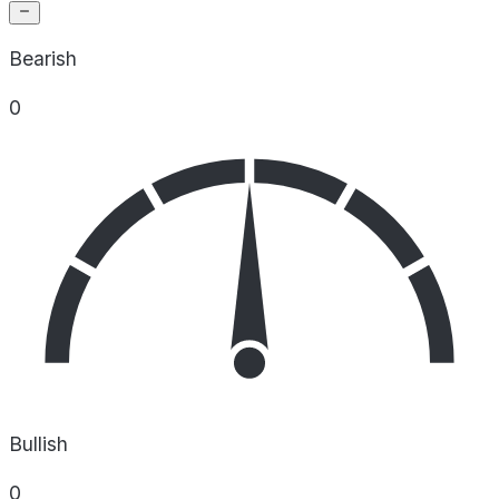
Bearish
0
Bullish
0