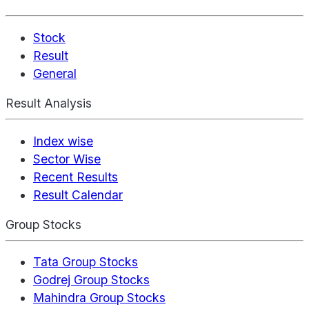
Stock
Result
General
Result Analysis
Index wise
Sector Wise
Recent Results
Result Calendar
Group Stocks
Tata Group Stocks
Godrej Group Stocks
Mahindra Group Stocks