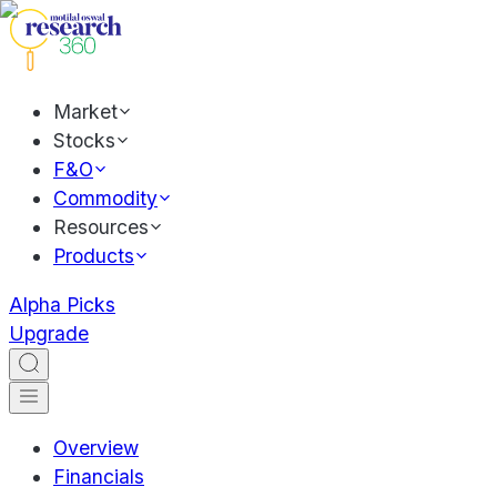
Market
Stocks
F&O
Commodity
Resources
Products
Alpha Picks
Upgrade
Overview
Financials