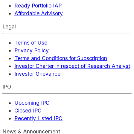
Ready Portfolio IAP
Affordable Advisory
Legal
Terms of Use
Privacy Policy
Terms and Conditions for Subscription
Investor Charter in respect of Research Analyst
Investor Grievance
IPO
Upcoming IPO
Closed IPO
Recently Listed IPO
News & Announcement