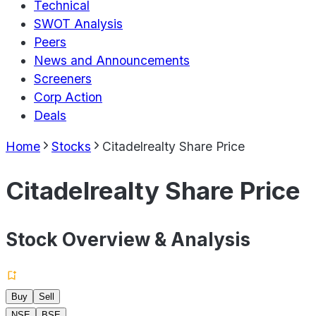
Technical
SWOT Analysis
Peers
News and Announcements
Screeners
Corp Action
Deals
Home
Stocks
Citadelrealty Share Price
Citadelrealty Share Price
Stock Overview & Analysis
Buy
Sell
NSE
BSE