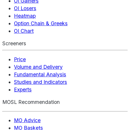
OI Gainers
OI Losers
Heatmap
Option Chain & Greeks
OI Chart
Screeners
Price
Volume and Delivery
Fundamental Analysis
Studies and Indicators
Experts
MOSL Recommendation
MO Advice
MO Baskets