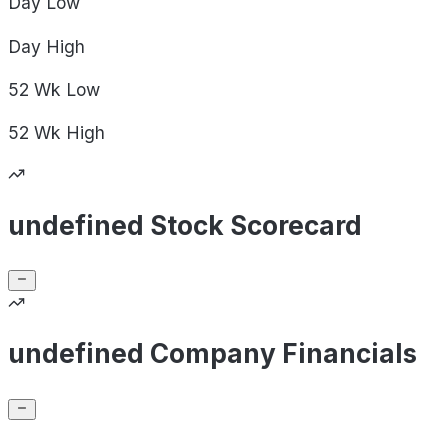
Day
Low
Day
High
52 Wk
Low
52 Wk
High
undefined Stock Scorecard
undefined Company Financials