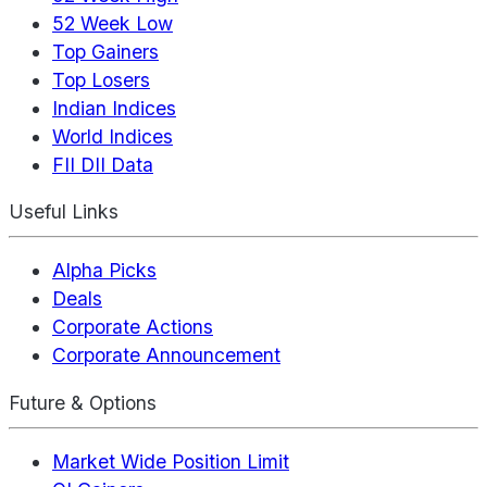
52 Week Low
Top Gainers
Top Losers
Indian Indices
World Indices
FII DII Data
Useful Links
Alpha Picks
Deals
Corporate Actions
Corporate Announcement
Future & Options
Market Wide Position Limit