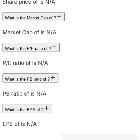
Share price of is N/A
What is the Market Cap of ?
Market Cap of is N/A
What is the P/E ratio of ?
P/E ratio of is N/A
What is the PB ratio of ?
PB ratio of is N/A
What is the EPS of ?
EPS of is N/A