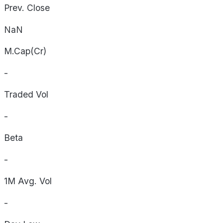
Prev. Close
NaN
M.Cap(Cr)
-
Traded Vol
-
Beta
-
1M Avg. Vol
-