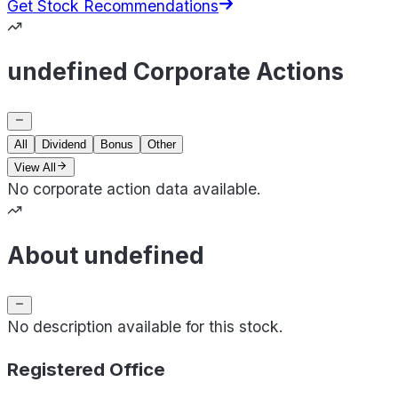
Get Stock Recommendations
undefined Corporate Actions
All
Dividend
Bonus
Other
View All
No corporate action data available.
About undefined
No description available for this stock.
Registered Office