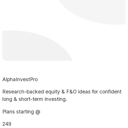
AlphaInvestPro
Research-backed equity & F&O ideas for confident
long & short-term investing.
Plans starting @
249