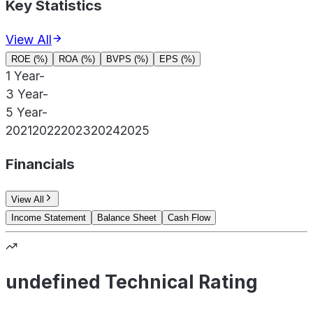
Key Statistics
View All
ROE (%)
ROA (%)
BVPS (%)
EPS (%)
1 Year
-
3 Year
-
5 Year
-
2021
2022
2023
2024
2025
Financials
View All
Income Statement
Balance Sheet
Cash Flow
undefined Technical Rating