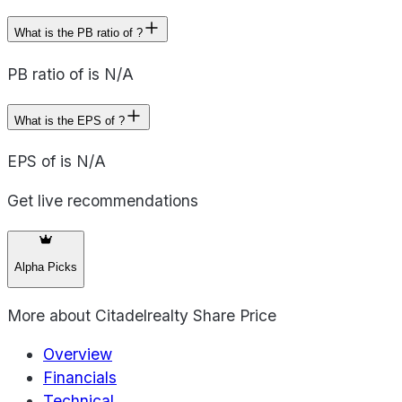
What is the PB ratio of ?
PB ratio of is N/A
What is the EPS of ?
EPS of is N/A
Get live recommendations
Alpha Picks
More about
Citadelrealty Share Price
Overview
Financials
Technical