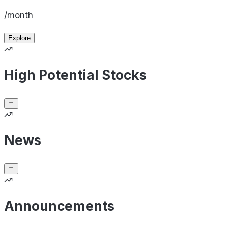
/month
Explore
High Potential Stocks
News
Announcements