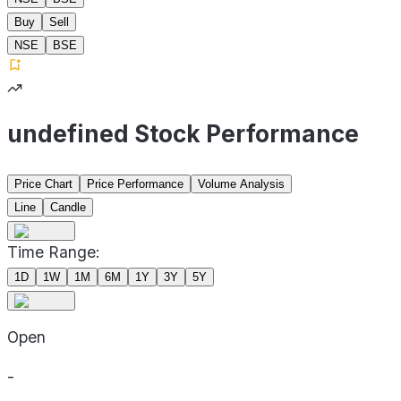
Buy
Sell
NSE
BSE
undefined Stock Performance
Price Chart
Price Performance
Volume Analysis
Line
Candle
Time Range:
1D
1W
1M
6M
1Y
3Y
5Y
Open
-