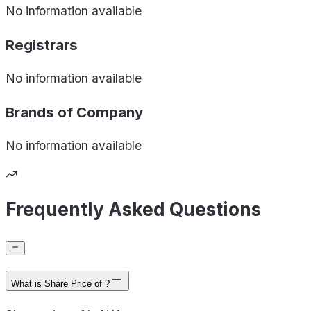
No information available
Registrars
No information available
Brands of
Company
No information available
Frequently Asked Questions
What is Share Price of ?