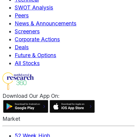
SWOT Analysis
Peers
News & Announcements
Screeners
Corporate Actions
Deals
Future & Options
All Stocks
Download Our App On:
Market
52 Week High