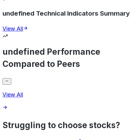
undefined Technical Indicators Summary
View All
undefined Performance
Compared to Peers
View All
Struggling to choose stocks?