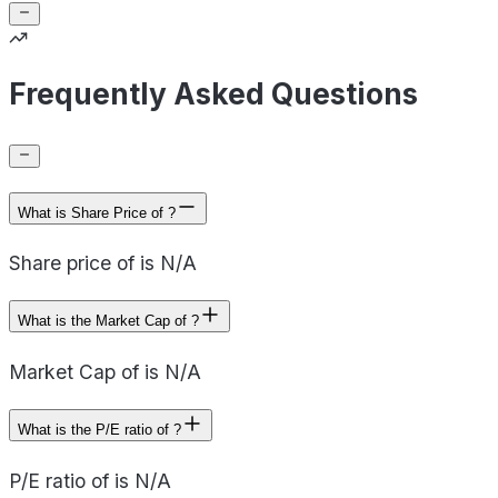
Frequently Asked Questions
What is Share Price of ?
Share price of is N/A
What is the Market Cap of ?
Market Cap of is N/A
What is the P/E ratio of ?
P/E ratio of is N/A