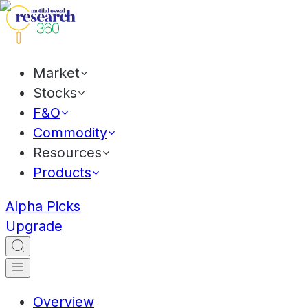
Market
Stocks
F&O
Commodity
Resources
Products
Alpha Picks
Upgrade
Overview