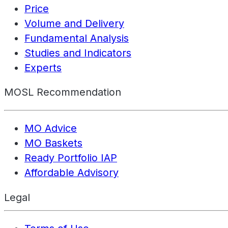
Price
Volume and Delivery
Fundamental Analysis
Studies and Indicators
Experts
MOSL Recommendation
MO Advice
MO Baskets
Ready Portfolio IAP
Affordable Advisory
Legal