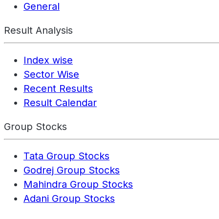
General
Result Analysis
Index wise
Sector Wise
Recent Results
Result Calendar
Group Stocks
Tata Group Stocks
Godrej Group Stocks
Mahindra Group Stocks
Adani Group Stocks