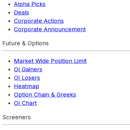
Alpha Picks
Deals
Corporate Actions
Corporate Announcement
Future & Options
Market Wide Position Limit
OI Gainers
OI Losers
Heatmap
Option Chain & Greeks
OI Chart
Screeners