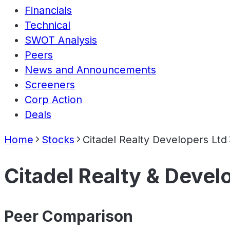
Financials
Technical
SWOT Analysis
Peers
News and Announcements
Screeners
Corp Action
Deals
Home
Stocks
Citadel Realty Developers Ltd
Citadel Realty & Devel
Peer Comparison