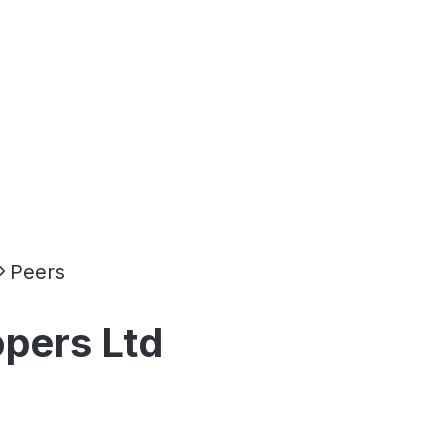
Peers
opers Ltd