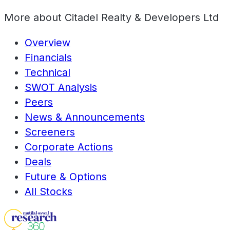
More about
Citadel Realty & Developers Ltd
Overview
Financials
Technical
SWOT Analysis
Peers
News & Announcements
Screeners
Corporate Actions
Deals
Future & Options
All Stocks