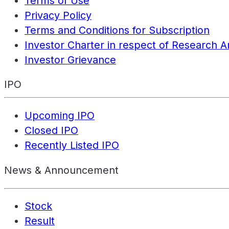
Terms of Use
Privacy Policy
Terms and Conditions for Subscription
Investor Charter in respect of Research A
Investor Grievance
IPO
Upcoming IPO
Closed IPO
Recently Listed IPO
News & Announcement
Stock
Result