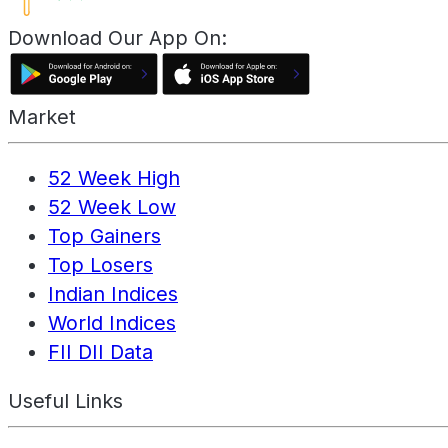
Download Our App On:
Market
52 Week High
52 Week Low
Top Gainers
Top Losers
Indian Indices
World Indices
FII DII Data
Useful Links