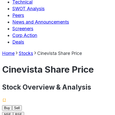
Technical
SWOT Analysis
Peers
News and Announcements
Screeners
Corp Action
Deals
Home
Stocks
Cinevista Share Price
Cinevista Share Price
Stock Overview & Analysis
Buy
Sell
NSE
BSE