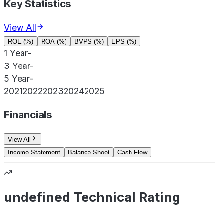
Key Statistics
View All
ROE (%)
ROA (%)
BVPS (%)
EPS (%)
1 Year
-
3 Year
-
5 Year
-
2021
2022
2023
2024
2025
Financials
View All
Income Statement
Balance Sheet
Cash Flow
undefined Technical Rating