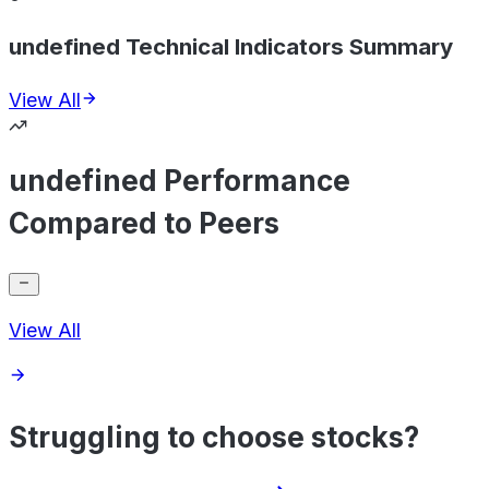
undefined Technical Indicators Summary
View All
undefined Performance
Compared to Peers
View All
Struggling to choose stocks?