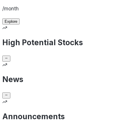
/month
Explore
High Potential Stocks
News
Announcements