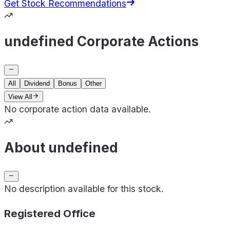
Get Stock Recommendations
undefined Corporate Actions
All
Dividend
Bonus
Other
View All
No corporate action data available.
About undefined
No description available for this stock.
Registered Office