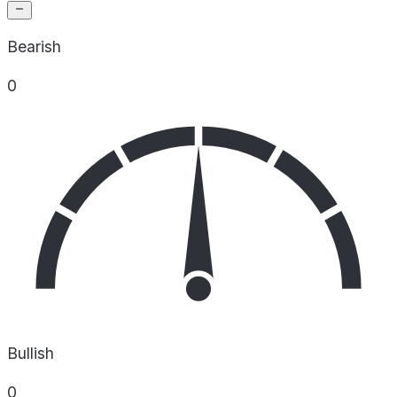
Bearish
0
Bullish
0