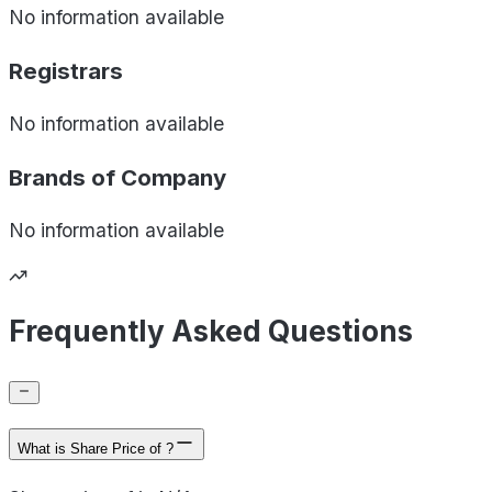
No information available
Registrars
No information available
Brands of
Company
No information available
Frequently Asked Questions
What is Share Price of ?