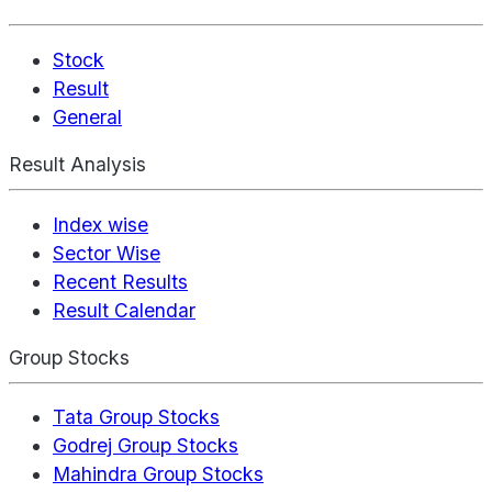
Stock
Result
General
Result Analysis
Index wise
Sector Wise
Recent Results
Result Calendar
Group Stocks
Tata Group Stocks
Godrej Group Stocks
Mahindra Group Stocks