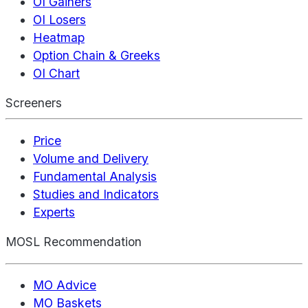
OI Gainers
OI Losers
Heatmap
Option Chain & Greeks
OI Chart
Screeners
Price
Volume and Delivery
Fundamental Analysis
Studies and Indicators
Experts
MOSL Recommendation
MO Advice
MO Baskets