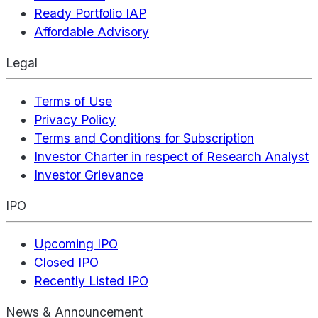
Ready Portfolio IAP
Affordable Advisory
Legal
Terms of Use
Privacy Policy
Terms and Conditions for Subscription
Investor Charter in respect of Research Analyst
Investor Grievance
IPO
Upcoming IPO
Closed IPO
Recently Listed IPO
News & Announcement