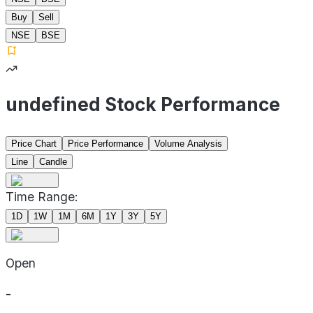
Buy
Sell
NSE
BSE
undefined Stock Performance
Price Chart
Price Performance
Volume Analysis
Line
Candle
Time Range:
1D
1W
1M
6M
1Y
3Y
5Y
Open
-