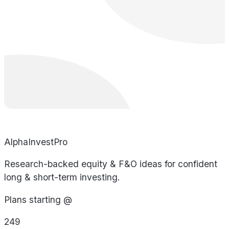
AlphaInvestPro
Research-backed equity & F&O ideas for confident
long & short-term investing.
Plans starting @
249