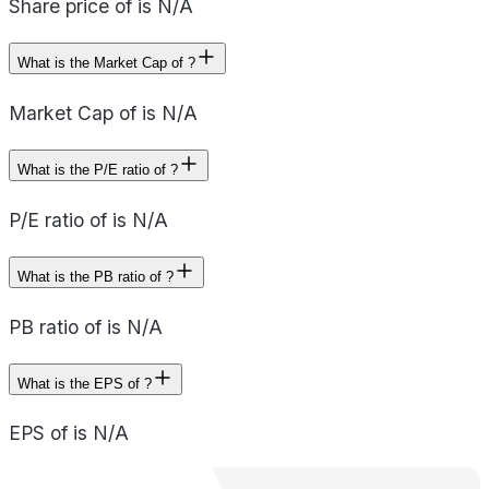
Share price of is N/A
What is the Market Cap of ?
Market Cap of is N/A
What is the P/E ratio of ?
P/E ratio of is N/A
What is the PB ratio of ?
PB ratio of is N/A
What is the EPS of ?
EPS of is N/A