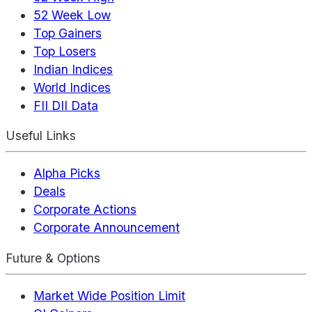
52 Week Low
Top Gainers
Top Losers
Indian Indices
World Indices
FII DII Data
Useful Links
Alpha Picks
Deals
Corporate Actions
Corporate Announcement
Future & Options
Market Wide Position Limit