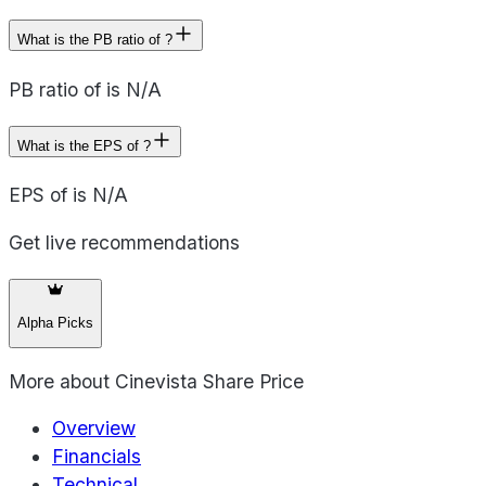
What is the PB ratio of ?
PB ratio of is N/A
What is the EPS of ?
EPS of is N/A
Get live recommendations
Alpha Picks
More about
Cinevista Share Price
Overview
Financials
Technical