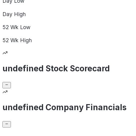
Day
Low
Day
High
52 Wk
Low
52 Wk
High
undefined Stock Scorecard
undefined Company Financials