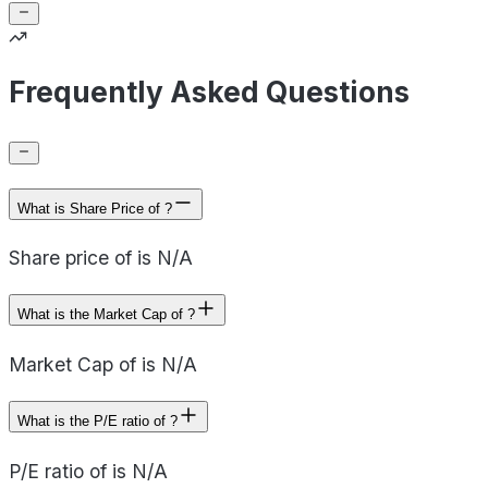
Frequently Asked Questions
What is Share Price of ?
Share price of is N/A
What is the Market Cap of ?
Market Cap of is N/A
What is the P/E ratio of ?
P/E ratio of is N/A