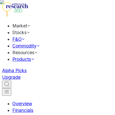
Market
Stocks
F&O
Commodity
Resources
Products
Alpha Picks
Upgrade
Overview
Financials