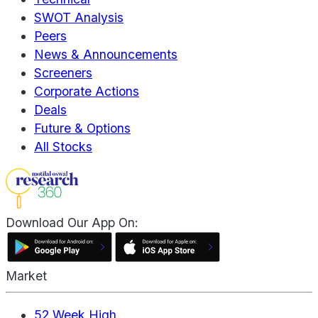
SWOT Analysis
Peers
News & Announcements
Screeners
Corporate Actions
Deals
Future & Options
All Stocks
Download Our App On:
Market
52 Week High