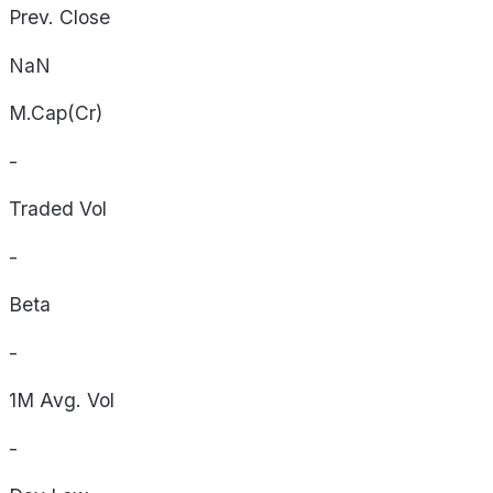
Prev. Close
NaN
M.Cap(Cr)
-
Traded Vol
-
Beta
-
1M Avg. Vol
-