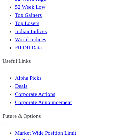
52 Week Low
Top Gainers
Top Losers
Indian Indices
World Indices
FII DII Data
Useful Links
Alpha Picks
Deals
Corporate Actions
Corporate Announcement
Future & Options
Market Wide Position Limit