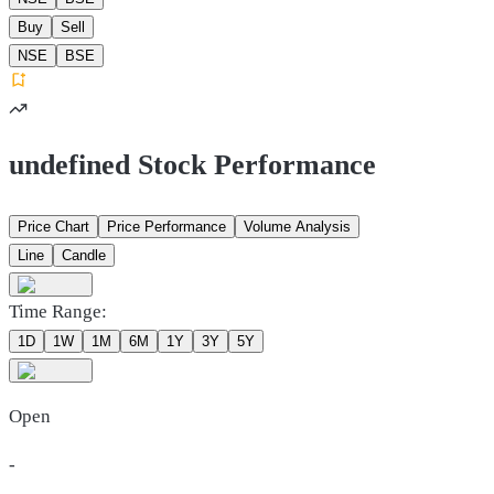
Buy
Sell
NSE
BSE
undefined Stock Performance
Price Chart
Price Performance
Volume Analysis
Line
Candle
Time Range:
1D
1W
1M
6M
1Y
3Y
5Y
Open
-