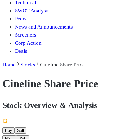
Technical
SWOT Analysis
Peers
News and Announcements
Screeners
Corp Action
Deals
Home
Stocks
Cineline Share Price
Cineline Share Price
Stock Overview & Analysis
Buy
Sell
NSE
BSE