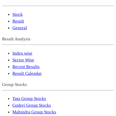
Stock
Result
General
Result Analysis
Index wise
Sector Wise
Recent Results
Result Calendar
Group Stocks
Tata Group Stocks
Godrej Group Stocks
Mahindra Group Stocks