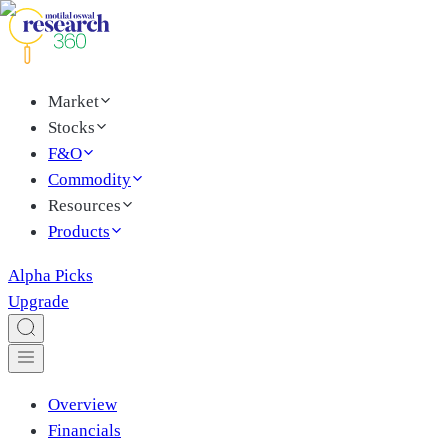
Market
Stocks
F&O
Commodity
Resources
Products
Alpha Picks
Upgrade
Overview
Financials