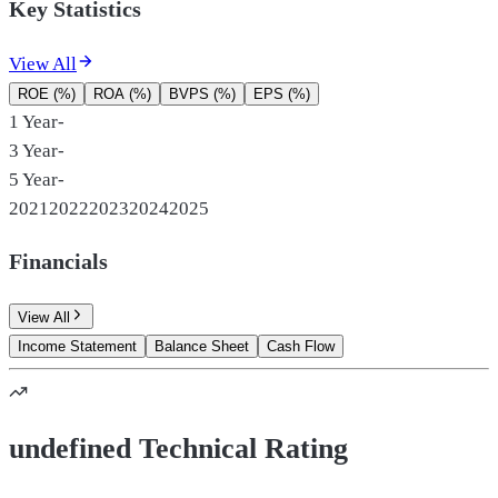
Key Statistics
View All
ROE (%)
ROA (%)
BVPS (%)
EPS (%)
1 Year
-
3 Year
-
5 Year
-
2021
2022
2023
2024
2025
Financials
View All
Income Statement
Balance Sheet
Cash Flow
undefined Technical Rating