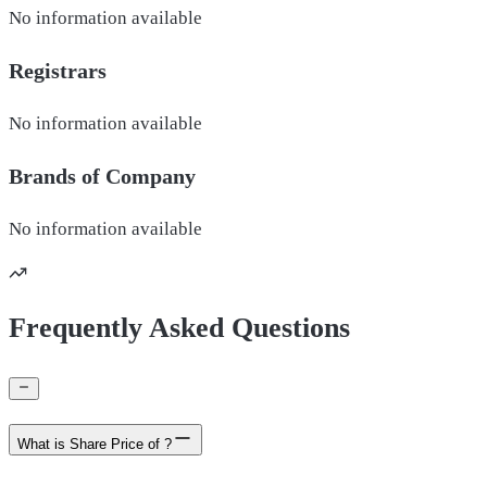
No information available
Registrars
No information available
Brands of
Company
No information available
Frequently Asked Questions
What is Share Price of ?