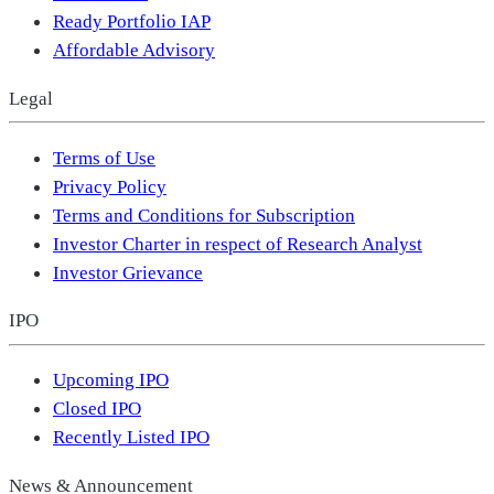
Ready Portfolio IAP
Affordable Advisory
Legal
Terms of Use
Privacy Policy
Terms and Conditions for Subscription
Investor Charter in respect of Research Analyst
Investor Grievance
IPO
Upcoming IPO
Closed IPO
Recently Listed IPO
News & Announcement