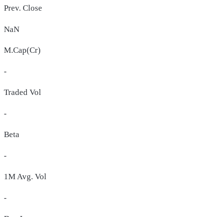
Prev. Close
NaN
M.Cap(Cr)
-
Traded Vol
-
Beta
-
1M Avg. Vol
-