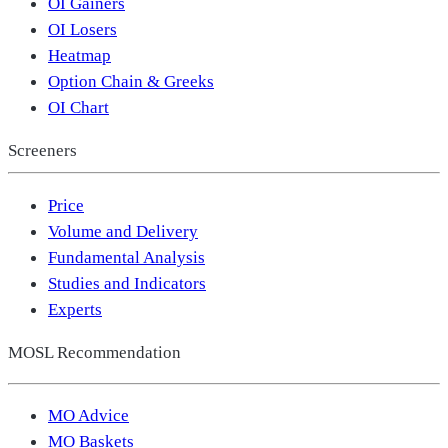
OI Gainers
OI Losers
Heatmap
Option Chain & Greeks
OI Chart
Screeners
Price
Volume and Delivery
Fundamental Analysis
Studies and Indicators
Experts
MOSL Recommendation
MO Advice
MO Baskets