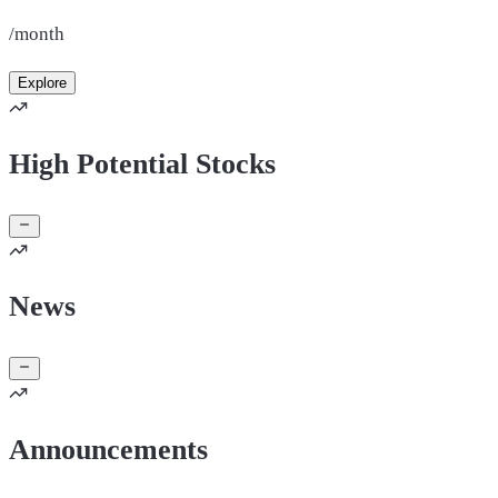
/month
Explore
High Potential Stocks
News
Announcements