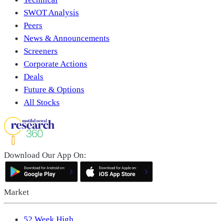
SWOT Analysis
Peers
News & Announcements
Screeners
Corporate Actions
Deals
Future & Options
All Stocks
Download Our App On:
Market
52 Week High