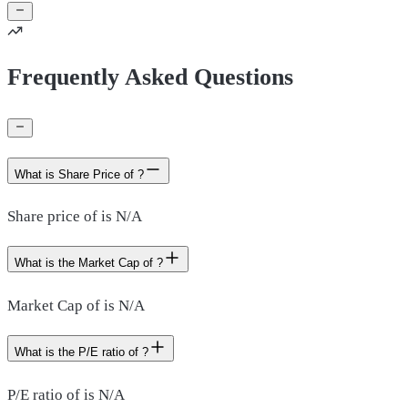
Frequently Asked Questions
What is Share Price of ?
Share price of is N/A
What is the Market Cap of ?
Market Cap of is N/A
What is the P/E ratio of ?
P/E ratio of is N/A