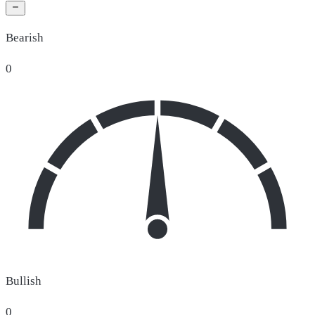
Bearish
0
Bullish
0