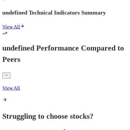
undefined Technical Indicators Summary
View All
undefined Performance Compared to
Peers
View All
Struggling to choose stocks?