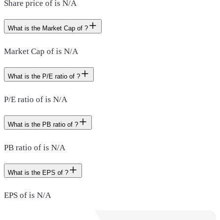
Share price of is N/A
What is the Market Cap of ?
Market Cap of is N/A
What is the P/E ratio of ?
P/E ratio of is N/A
What is the PB ratio of ?
PB ratio of is N/A
What is the EPS of ?
EPS of is N/A