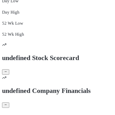
Day
Low
Day
High
52 Wk
Low
52 Wk
High
undefined Stock Scorecard
undefined Company Financials