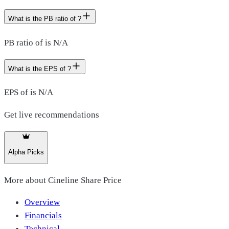
What is the PB ratio of ?
PB ratio of is N/A
What is the EPS of ?
EPS of is N/A
Get live recommendations
Alpha Picks
More about
Cineline Share Price
Overview
Financials
Technical