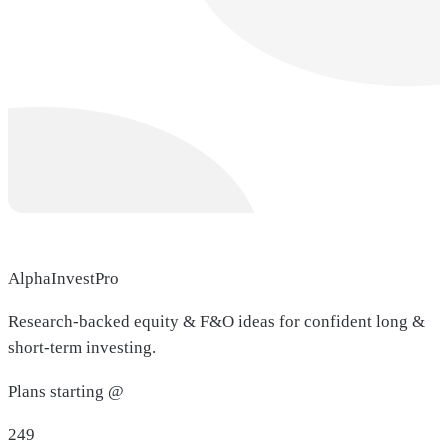
AlphaInvestPro
Research-backed equity & F&O ideas for confident long &
short-term investing.
Plans starting @
249