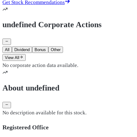
Get Stock Recommendations
undefined Corporate Actions
All
Dividend
Bonus
Other
View All
No corporate action data available.
About undefined
No description available for this stock.
Registered Office