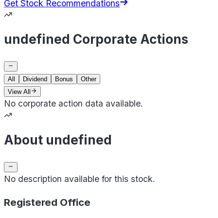
Get Stock Recommendations
undefined Corporate Actions
All
Dividend
Bonus
Other
View All
No corporate action data available.
About undefined
No description available for this stock.
Registered Office