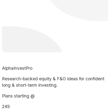
AlphaInvestPro
Research-backed equity & F&O ideas for confident
long & short-term investing.
Plans starting @
249