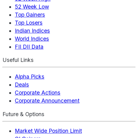
52 Week Low
Top Gainers
Top Losers
Indian Indices
World Indices
FII DII Data
Useful Links
Alpha Picks
Deals
Corporate Actions
Corporate Announcement
Future & Options
Market Wide Position Limit