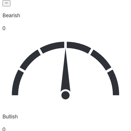
Bearish
0
Bullish
0