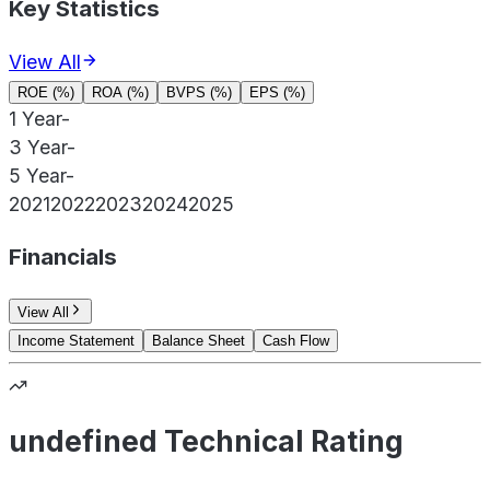
Key Statistics
View All
ROE (%)
ROA (%)
BVPS (%)
EPS (%)
1 Year
-
3 Year
-
5 Year
-
2021
2022
2023
2024
2025
Financials
View All
Income Statement
Balance Sheet
Cash Flow
undefined Technical Rating