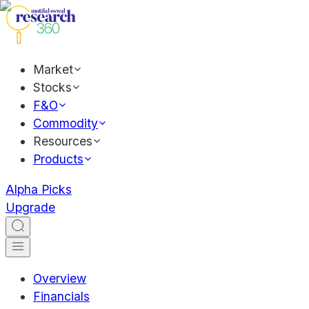
Market
Stocks
F&O
Commodity
Resources
Products
Alpha Picks
Upgrade
Overview
Financials