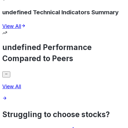
undefined Technical Indicators Summary
View All
undefined Performance
Compared to Peers
View All
Struggling to choose stocks?