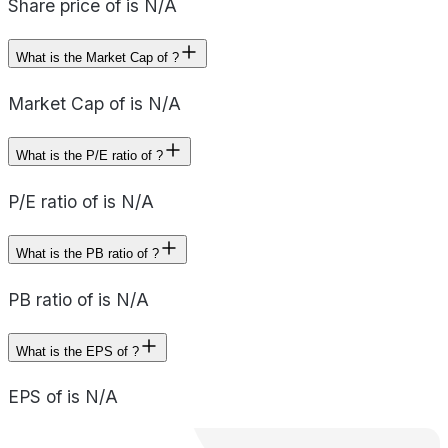
Share price of is N/A
What is the Market Cap of ?
Market Cap of is N/A
What is the P/E ratio of ?
P/E ratio of is N/A
What is the PB ratio of ?
PB ratio of is N/A
What is the EPS of ?
EPS of is N/A