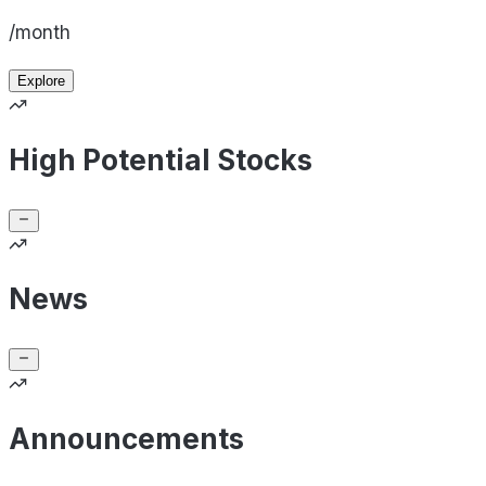
/month
Explore
High Potential Stocks
News
Announcements