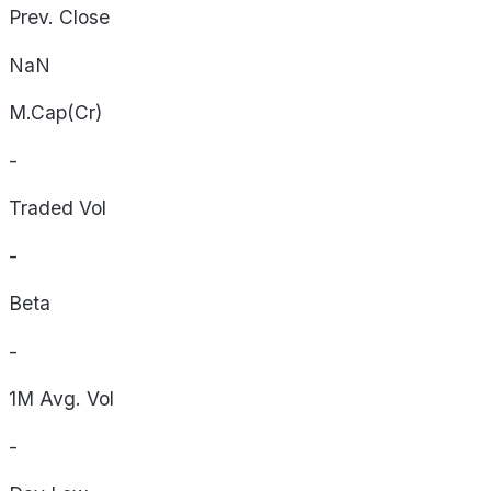
Prev. Close
NaN
M.Cap(Cr)
-
Traded Vol
-
Beta
-
1M Avg. Vol
-