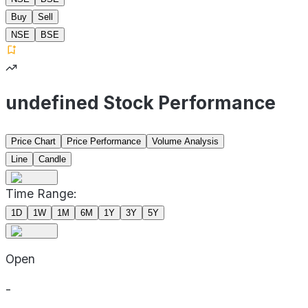
Buy
Sell
NSE
BSE
undefined Stock Performance
Price Chart
Price Performance
Volume Analysis
Line
Candle
Time Range:
1D
1W
1M
6M
1Y
3Y
5Y
Open
-