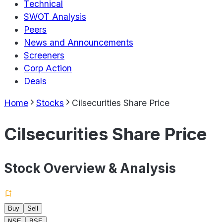
Technical
SWOT Analysis
Peers
News and Announcements
Screeners
Corp Action
Deals
Home
Stocks
Cilsecurities Share Price
Cilsecurities Share Price
Stock Overview & Analysis
Buy
Sell
NSE
BSE