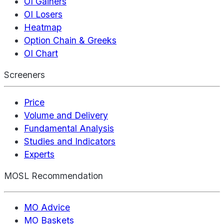
OI Gainers
OI Losers
Heatmap
Option Chain & Greeks
OI Chart
Screeners
Price
Volume and Delivery
Fundamental Analysis
Studies and Indicators
Experts
MOSL Recommendation
MO Advice
MO Baskets