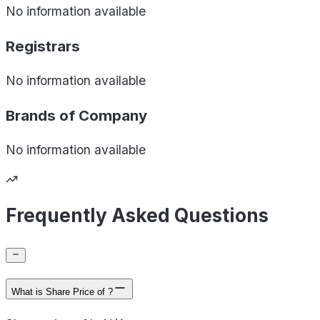
No information available
Registrars
No information available
Brands of
Company
No information available
Frequently Asked Questions
What is Share Price of ?