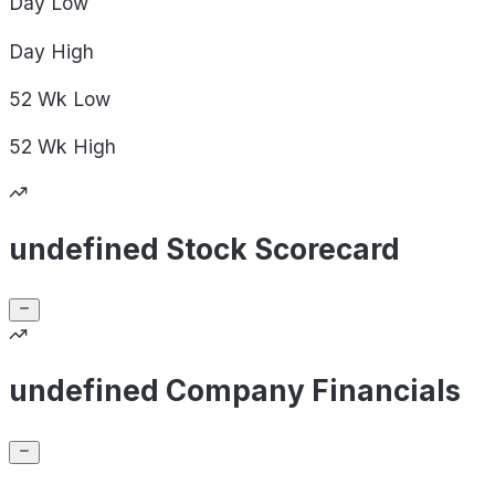
Day
Low
Day
High
52 Wk
Low
52 Wk
High
undefined Stock Scorecard
undefined Company Financials