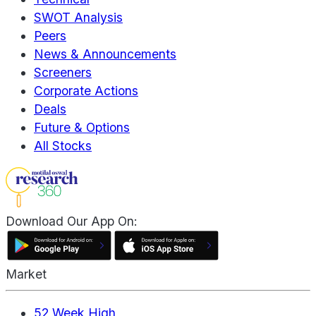
SWOT Analysis
Peers
News & Announcements
Screeners
Corporate Actions
Deals
Future & Options
All Stocks
Download Our App On:
Market
52 Week High