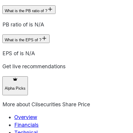
What is the PB ratio of ?
PB ratio of is N/A
What is the EPS of ?
EPS of is N/A
Get live recommendations
Alpha Picks
More about
Cilsecurities Share Price
Overview
Financials
Technical