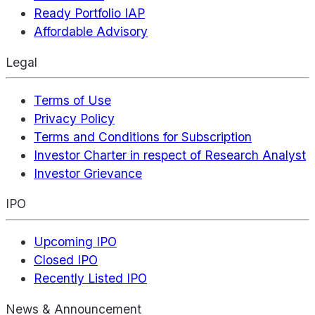
Ready Portfolio IAP
Affordable Advisory
Legal
Terms of Use
Privacy Policy
Terms and Conditions for Subscription
Investor Charter in respect of Research Analyst
Investor Grievance
IPO
Upcoming IPO
Closed IPO
Recently Listed IPO
News & Announcement