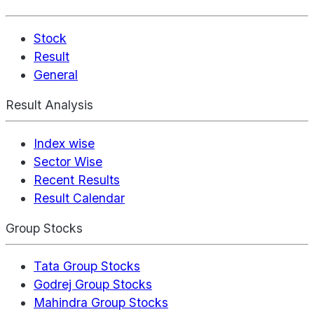
Stock
Result
General
Result Analysis
Index wise
Sector Wise
Recent Results
Result Calendar
Group Stocks
Tata Group Stocks
Godrej Group Stocks
Mahindra Group Stocks