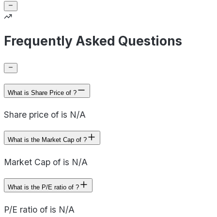
Frequently Asked Questions
What is Share Price of ?
Share price of is N/A
What is the Market Cap of ?
Market Cap of is N/A
What is the P/E ratio of ?
P/E ratio of is N/A