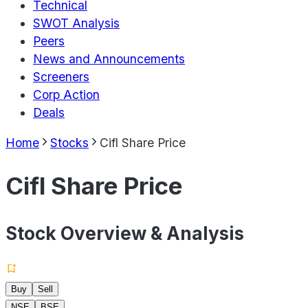
Technical
SWOT Analysis
Peers
News and Announcements
Screeners
Corp Action
Deals
Home
Stocks
Cifl Share Price
Cifl Share Price
Stock Overview & Analysis
Buy
Sell
NSE
BSE