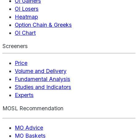
OI Gainers
OI Losers
Heatmap
Option Chain & Greeks
OI Chart
Screeners
Price
Volume and Delivery
Fundamental Analysis
Studies and Indicators
Experts
MOSL Recommendation
MO Advice
MO Baskets