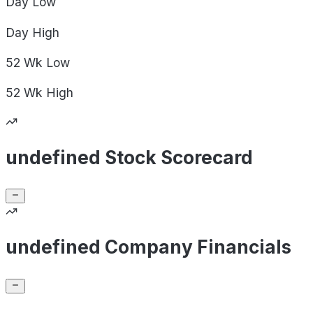
Day
Low
Day
High
52 Wk
Low
52 Wk
High
undefined Stock Scorecard
undefined Company Financials