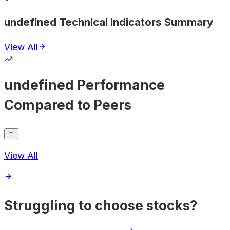
undefined Technical Indicators Summary
View All
undefined Performance
Compared to Peers
View All
Struggling to choose stocks?