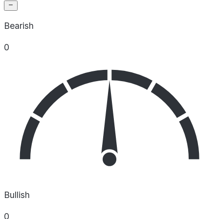
Bearish
0
Bullish
0