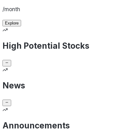
/month
Explore
High Potential Stocks
News
Announcements