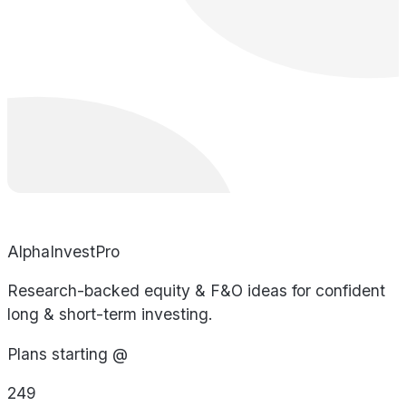
AlphaInvestPro
Research-backed equity & F&O ideas for confident
long & short-term investing.
Plans starting @
249