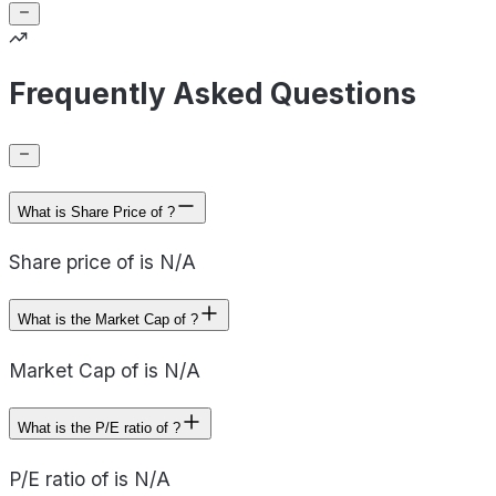
Frequently Asked Questions
What is Share Price of ?
Share price of is N/A
What is the Market Cap of ?
Market Cap of is N/A
What is the P/E ratio of ?
P/E ratio of is N/A