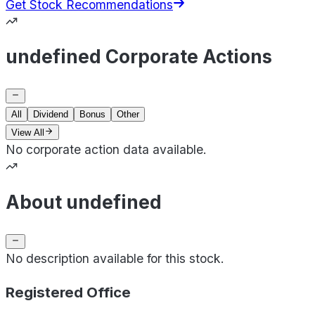
Get Stock Recommendations
undefined Corporate Actions
All
Dividend
Bonus
Other
View All
No corporate action data available.
About undefined
No description available for this stock.
Registered Office