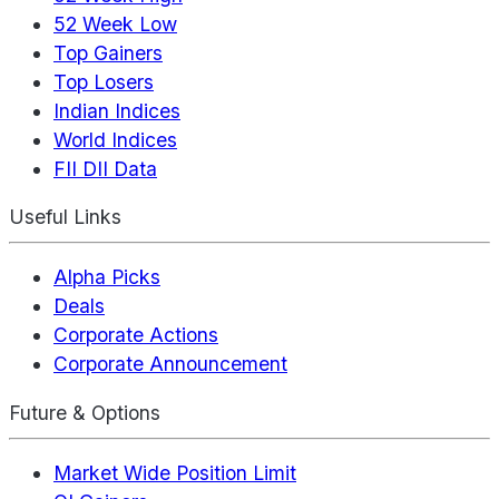
52 Week Low
Top Gainers
Top Losers
Indian Indices
World Indices
FII DII Data
Useful Links
Alpha Picks
Deals
Corporate Actions
Corporate Announcement
Future & Options
Market Wide Position Limit