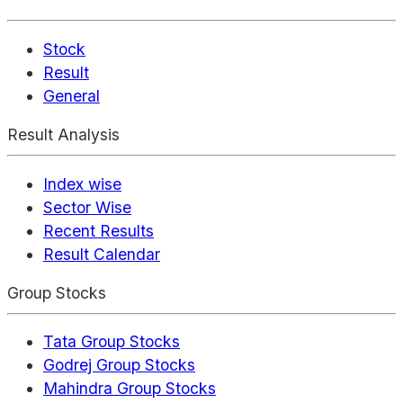
Stock
Result
General
Result Analysis
Index wise
Sector Wise
Recent Results
Result Calendar
Group Stocks
Tata Group Stocks
Godrej Group Stocks
Mahindra Group Stocks