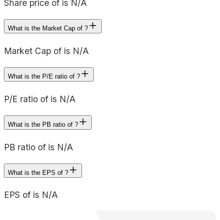
Share price of is N/A
What is the Market Cap of ?
Market Cap of is N/A
What is the P/E ratio of ?
P/E ratio of is N/A
What is the PB ratio of ?
PB ratio of is N/A
What is the EPS of ?
EPS of is N/A