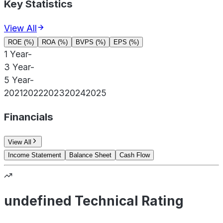
Key Statistics
View All
ROE (%)
ROA (%)
BVPS (%)
EPS (%)
1 Year
-
3 Year
-
5 Year
-
2021
2022
2023
2024
2025
Financials
View All
Income Statement
Balance Sheet
Cash Flow
undefined Technical Rating