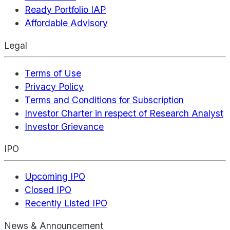
Ready Portfolio IAP
Affordable Advisory
Legal
Terms of Use
Privacy Policy
Terms and Conditions for Subscription
Investor Charter in respect of Research Analyst
Investor Grievance
IPO
Upcoming IPO
Closed IPO
Recently Listed IPO
News & Announcement