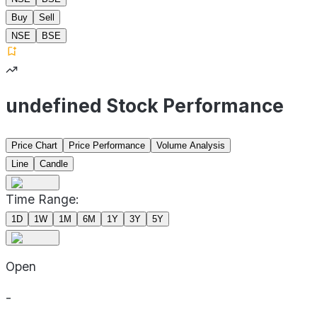
Buy
Sell
NSE
BSE
undefined Stock Performance
Price Chart
Price Performance
Volume Analysis
Line
Candle
Time Range:
1D
1W
1M
6M
1Y
3Y
5Y
Open
-