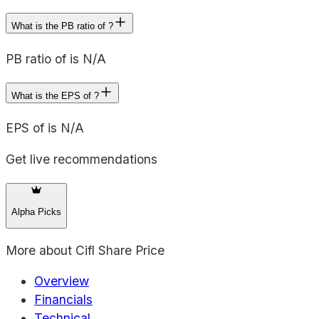
What is the PB ratio of ?
PB ratio of is N/A
What is the EPS of ?
EPS of is N/A
Get live recommendations
Alpha Picks
More about
Cifl Share Price
Overview
Financials
Technical