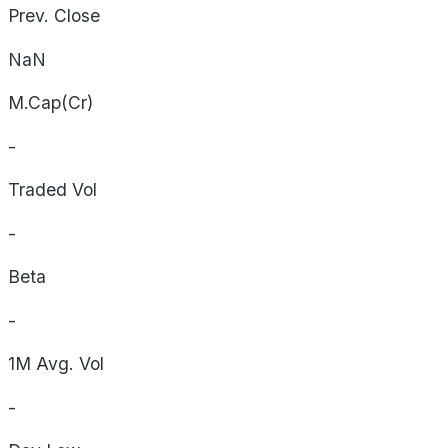
Prev. Close
NaN
M.Cap(Cr)
-
Traded Vol
-
Beta
-
1M Avg. Vol
-