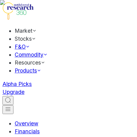
Market
Stocks
F&O
Commodity
Resources
Products
Alpha Picks
Upgrade
Overview
Financials