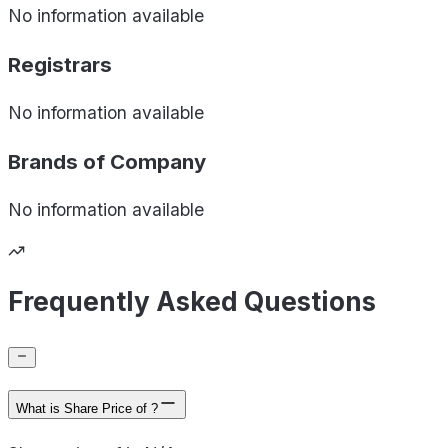
No information available
Registrars
No information available
Brands of
Company
No information available
Frequently Asked Questions
What is Share Price of ?