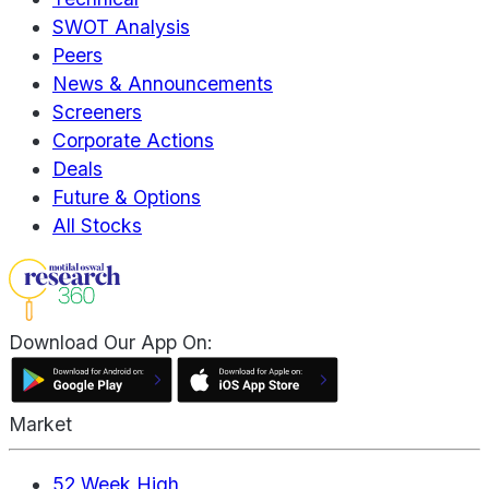
SWOT Analysis
Peers
News & Announcements
Screeners
Corporate Actions
Deals
Future & Options
All Stocks
Download Our App On:
Market
52 Week High