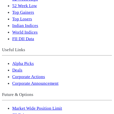
52 Week Low
Top Gainers
Top Losers
Indian Indices
World Indices
FII DII Data
Useful Links
Alpha Picks
Deals
Corporate Actions
Corporate Announcement
Future & Options
Market Wide Position Limit