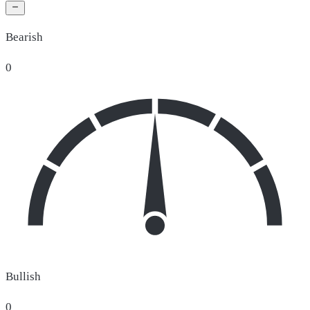
Bearish
0
Bullish
0