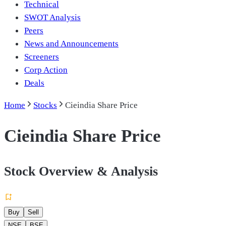
Technical
SWOT Analysis
Peers
News and Announcements
Screeners
Corp Action
Deals
Home
Stocks
Cieindia Share Price
Cieindia Share Price
Stock Overview & Analysis
Buy
Sell
NSE
BSE