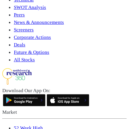
SWOT Analysis
Peers
News & Announcements
Screeners
Corporate Actions
Deals
Future & Options
All Stocks
Download Our App On:
Market
52 Week High