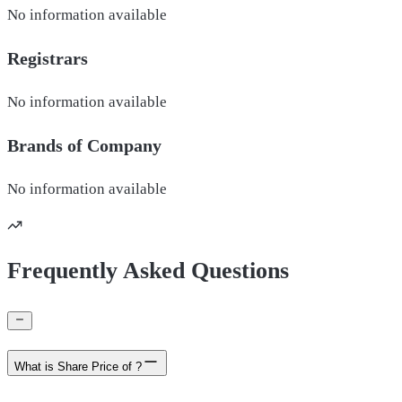
No information available
Registrars
No information available
Brands of
Company
No information available
Frequently Asked Questions
What is Share Price of ?