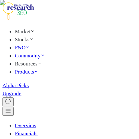
Market
Stocks
F&O
Commodity
Resources
Products
Alpha Picks
Upgrade
Overview
Financials