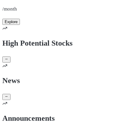
/month
Explore
High Potential Stocks
News
Announcements