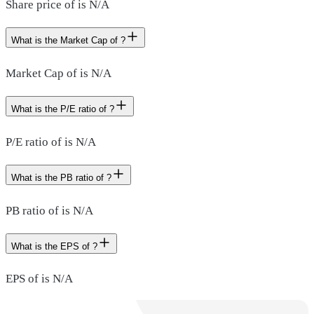
Share price of is N/A
What is the Market Cap of ?
Market Cap of is N/A
What is the P/E ratio of ?
P/E ratio of is N/A
What is the PB ratio of ?
PB ratio of is N/A
What is the EPS of ?
EPS of is N/A