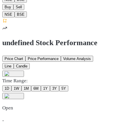
Buy
Sell
NSE
BSE
undefined Stock Performance
Price Chart
Price Performance
Volume Analysis
Line
Candle
Time Range:
1D
1W
1M
6M
1Y
3Y
5Y
Open
-