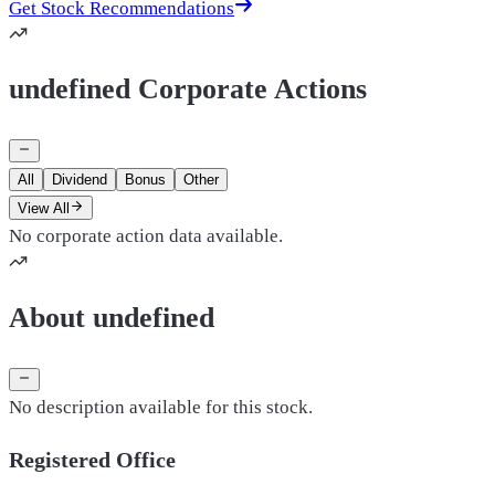
Get Stock Recommendations
undefined Corporate Actions
All
Dividend
Bonus
Other
View All
No corporate action data available.
About undefined
No description available for this stock.
Registered Office