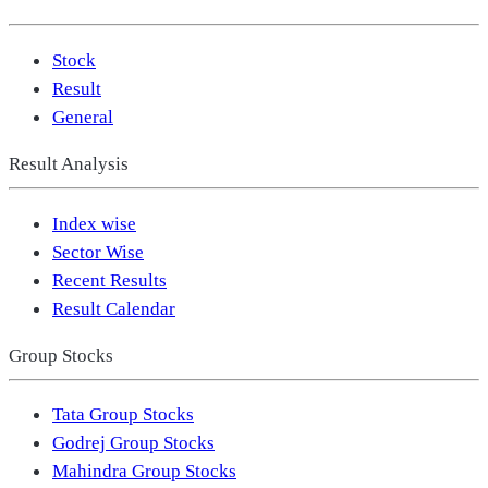
Stock
Result
General
Result Analysis
Index wise
Sector Wise
Recent Results
Result Calendar
Group Stocks
Tata Group Stocks
Godrej Group Stocks
Mahindra Group Stocks