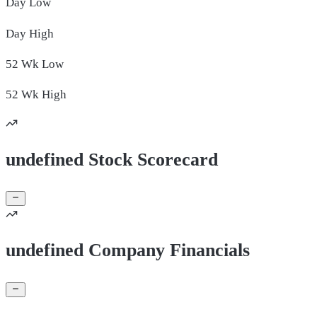
Day
Low
Day
High
52 Wk
Low
52 Wk
High
undefined Stock Scorecard
undefined Company Financials