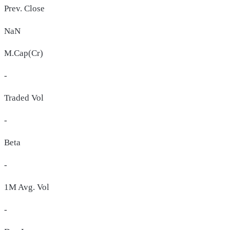
Prev. Close
NaN
M.Cap(Cr)
-
Traded Vol
-
Beta
-
1M Avg. Vol
-