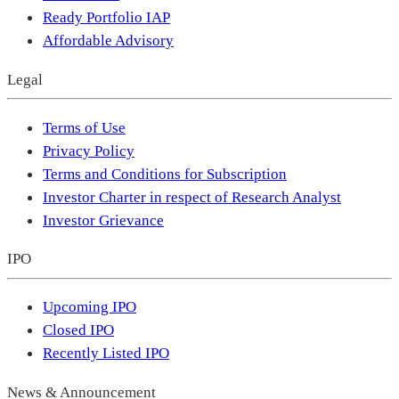
Ready Portfolio IAP
Affordable Advisory
Legal
Terms of Use
Privacy Policy
Terms and Conditions for Subscription
Investor Charter in respect of Research Analyst
Investor Grievance
IPO
Upcoming IPO
Closed IPO
Recently Listed IPO
News & Announcement