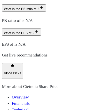
What is the PB ratio of ?
PB ratio of is N/A
What is the EPS of ?
EPS of is N/A
Get live recommendations
Alpha Picks
More about
Cieindia Share Price
Overview
Financials
Technical