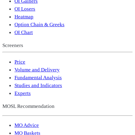
OI Gainers
OI Losers
Heatmap
Option Chain & Greeks
OI Chart
Screeners
Price
Volume and Delivery
Fundamental Analysis
Studies and Indicators
Experts
MOSL Recommendation
MO Advice
MO Baskets