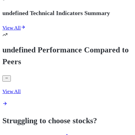
undefined Technical Indicators Summary
View All
undefined Performance Compared to
Peers
View All
Struggling to choose stocks?