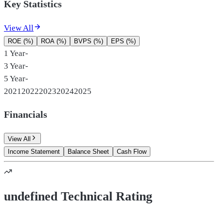
Key Statistics
View All
ROE (%)
ROA (%)
BVPS (%)
EPS (%)
1 Year
-
3 Year
-
5 Year
-
2021
2022
2023
2024
2025
Financials
View All
Income Statement
Balance Sheet
Cash Flow
undefined Technical Rating