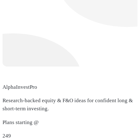
AlphaInvestPro
Research-backed equity & F&O ideas for confident long &
short-term investing.
Plans starting @
249