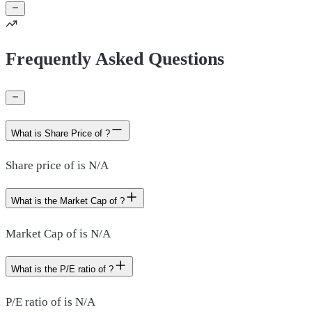
Frequently Asked Questions
What is Share Price of ?
Share price of is N/A
What is the Market Cap of ?
Market Cap of is N/A
What is the P/E ratio of ?
P/E ratio of is N/A