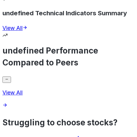
undefined Technical Indicators Summary
View All
undefined Performance
Compared to Peers
View All
Struggling to choose stocks?