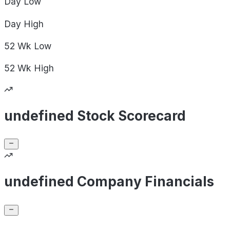
Day
Low
Day
High
52 Wk
Low
52 Wk
High
undefined Stock Scorecard
undefined Company Financials