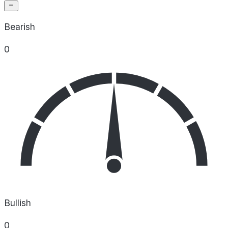
Bearish
0
Bullish
0