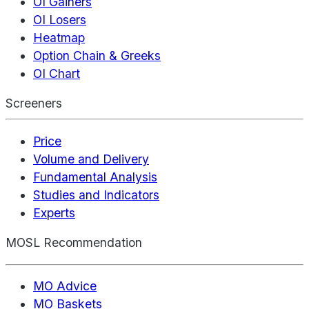
OI Gainers
OI Losers
Heatmap
Option Chain & Greeks
OI Chart
Screeners
Price
Volume and Delivery
Fundamental Analysis
Studies and Indicators
Experts
MOSL Recommendation
MO Advice
MO Baskets