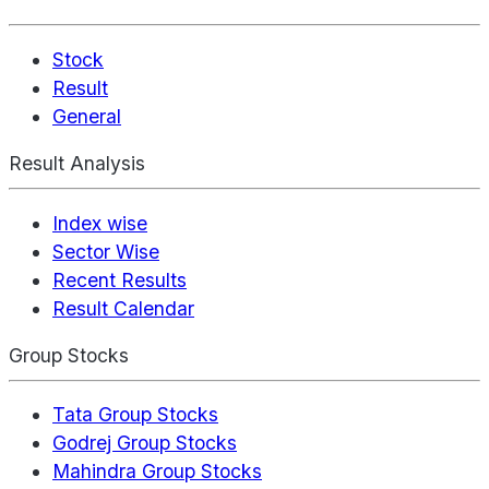
Stock
Result
General
Result Analysis
Index wise
Sector Wise
Recent Results
Result Calendar
Group Stocks
Tata Group Stocks
Godrej Group Stocks
Mahindra Group Stocks