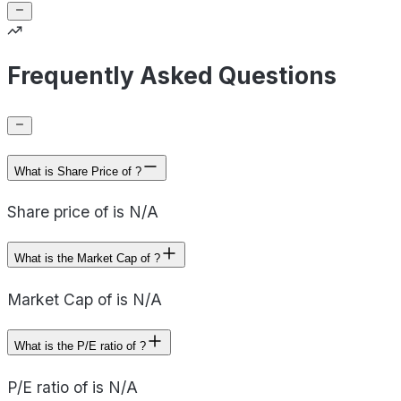
Frequently Asked Questions
What is Share Price of ?
Share price of is N/A
What is the Market Cap of ?
Market Cap of is N/A
What is the P/E ratio of ?
P/E ratio of is N/A