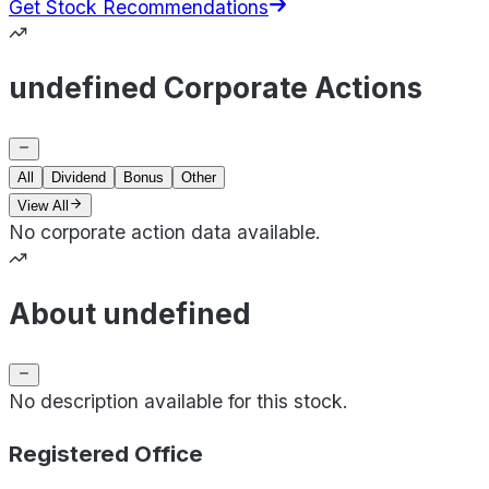
Get Stock Recommendations
undefined Corporate Actions
All
Dividend
Bonus
Other
View All
No corporate action data available.
About undefined
No description available for this stock.
Registered Office