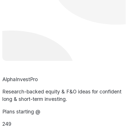
AlphaInvestPro
Research-backed equity & F&O ideas for confident
long & short-term investing.
Plans starting @
249