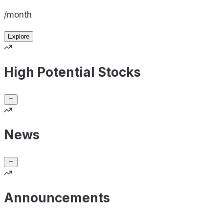
/month
Explore
High Potential Stocks
News
Announcements