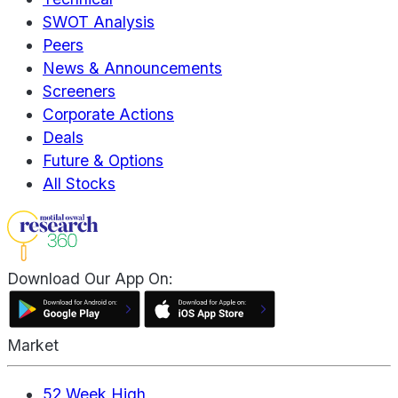
SWOT Analysis
Peers
News & Announcements
Screeners
Corporate Actions
Deals
Future & Options
All Stocks
Download Our App On:
Market
52 Week High