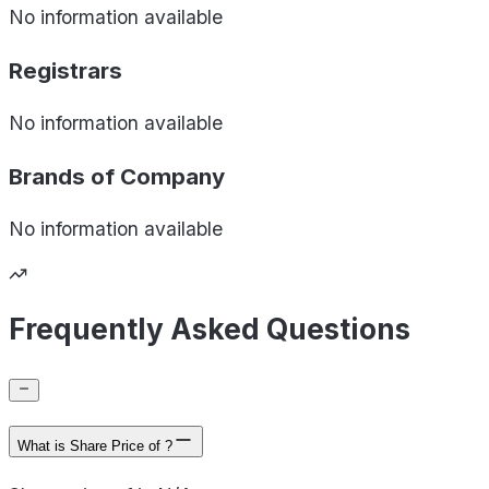
No information available
Registrars
No information available
Brands of
Company
No information available
Frequently Asked Questions
What is Share Price of ?