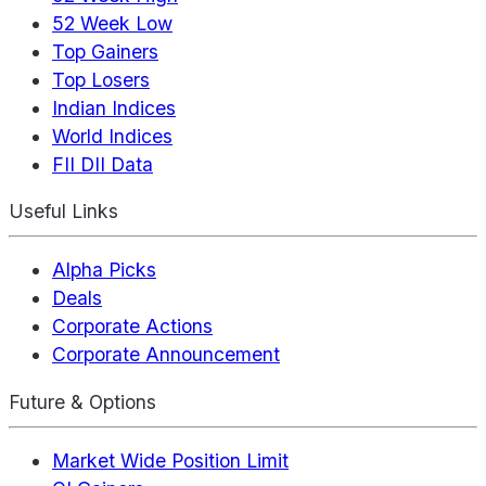
52 Week Low
Top Gainers
Top Losers
Indian Indices
World Indices
FII DII Data
Useful Links
Alpha Picks
Deals
Corporate Actions
Corporate Announcement
Future & Options
Market Wide Position Limit