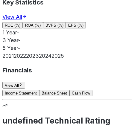
Key Statistics
View All
ROE (%)
ROA (%)
BVPS (%)
EPS (%)
1 Year
-
3 Year
-
5 Year
-
2021
2022
2023
2024
2025
Financials
View All
Income Statement
Balance Sheet
Cash Flow
undefined Technical Rating