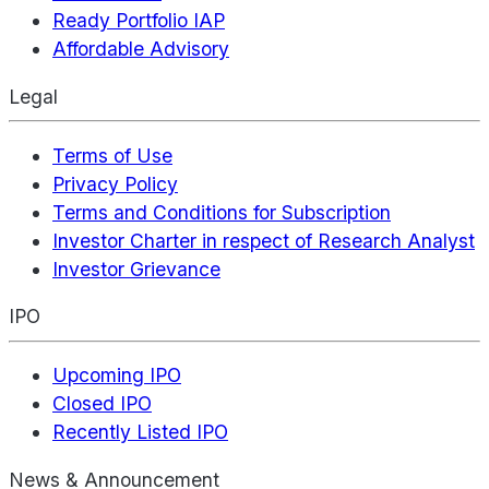
Ready Portfolio IAP
Affordable Advisory
Legal
Terms of Use
Privacy Policy
Terms and Conditions for Subscription
Investor Charter in respect of Research Analyst
Investor Grievance
IPO
Upcoming IPO
Closed IPO
Recently Listed IPO
News & Announcement