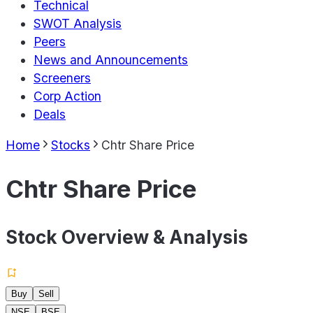
Technical
SWOT Analysis
Peers
News and Announcements
Screeners
Corp Action
Deals
Home
Stocks
Chtr Share Price
Chtr Share Price
Stock Overview & Analysis
Buy
Sell
NSE
BSE