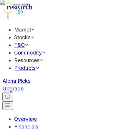
Market
Stocks
F&O
Commodity
Resources
Products
Alpha Picks
Upgrade
Overview
Financials