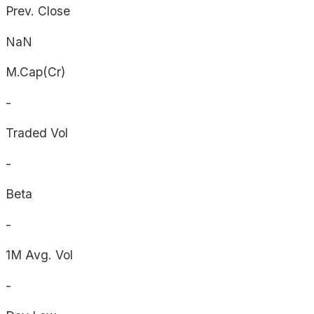
Prev. Close
NaN
M.Cap(Cr)
-
Traded Vol
-
Beta
-
1M Avg. Vol
-