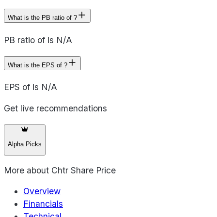
What is the PB ratio of ?
PB ratio of is N/A
What is the EPS of ?
EPS of is N/A
Get live recommendations
Alpha Picks
More about
Chtr Share Price
Overview
Financials
Technical