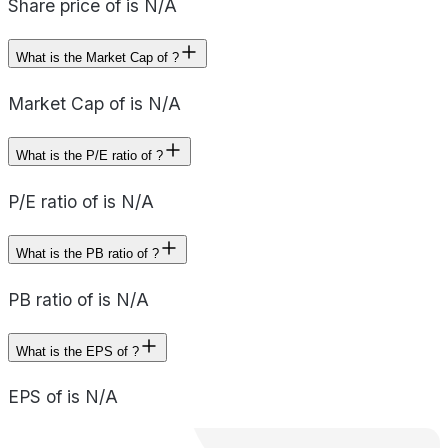
Share price of is N/A
What is the Market Cap of ?
Market Cap of is N/A
What is the P/E ratio of ?
P/E ratio of is N/A
What is the PB ratio of ?
PB ratio of is N/A
What is the EPS of ?
EPS of is N/A