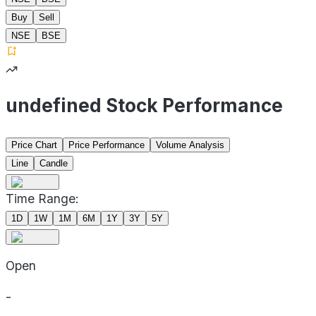
Buy
Sell
NSE
BSE
undefined Stock Performance
Price Chart
Price Performance
Volume Analysis
Line
Candle
Time Range:
1D
1W
1M
6M
1Y
3Y
5Y
Open
-