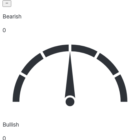
Bearish
0
Bullish
0