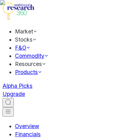
Market
Stocks
F&O
Commodity
Resources
Products
Alpha Picks
Upgrade
Overview
Financials