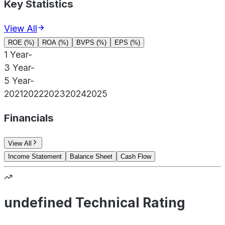
Key Statistics
View All
ROE (%)
ROA (%)
BVPS (%)
EPS (%)
1 Year
-
3 Year
-
5 Year
-
2021
2022
2023
2024
2025
Financials
View All
Income Statement
Balance Sheet
Cash Flow
undefined Technical Rating