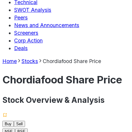
Technical
SWOT Analysis
Peers
News and Announcements
Screeners
Corp Action
Deals
Home
Stocks
Chordiafood Share Price
Chordiafood Share Price
Stock Overview & Analysis
Buy
Sell
NSE
BSE