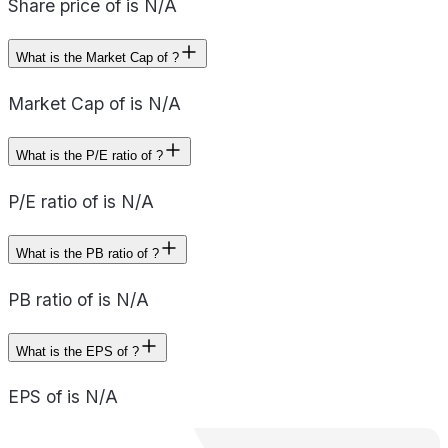
Share price of is N/A
What is the Market Cap of ?
Market Cap of is N/A
What is the P/E ratio of ?
P/E ratio of is N/A
What is the PB ratio of ?
PB ratio of is N/A
What is the EPS of ?
EPS of is N/A