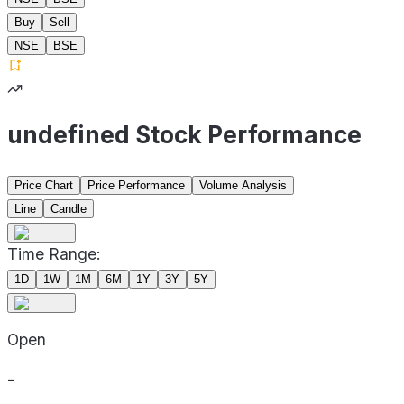
Buy
Sell
NSE
BSE
undefined Stock Performance
Price Chart
Price Performance
Volume Analysis
Line
Candle
Time Range:
1D
1W
1M
6M
1Y
3Y
5Y
Open
-