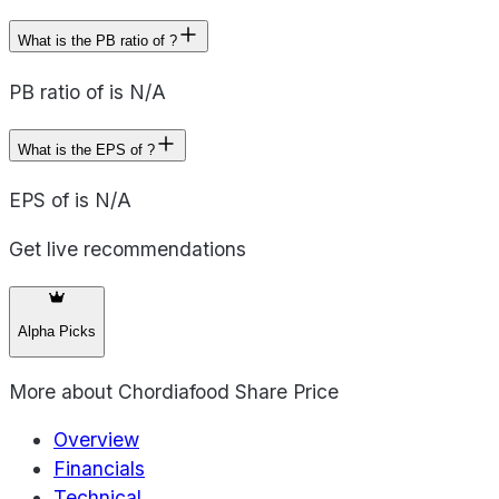
What is the PB ratio of ?
PB ratio of is N/A
What is the EPS of ?
EPS of is N/A
Get live recommendations
Alpha Picks
More about
Chordiafood Share Price
Overview
Financials
Technical