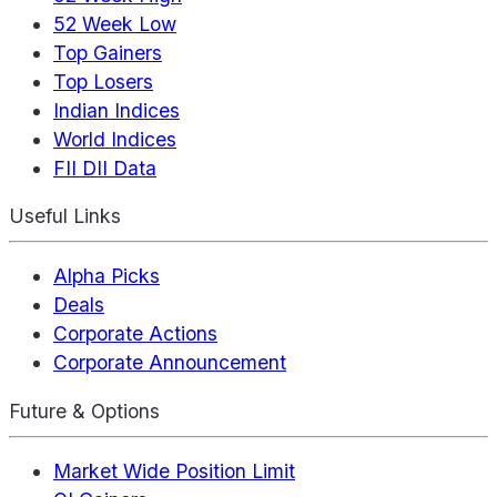
52 Week Low
Top Gainers
Top Losers
Indian Indices
World Indices
FII DII Data
Useful Links
Alpha Picks
Deals
Corporate Actions
Corporate Announcement
Future & Options
Market Wide Position Limit