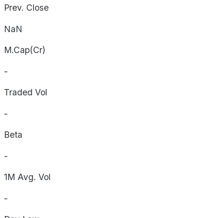
Prev. Close
NaN
M.Cap(Cr)
-
Traded Vol
-
Beta
-
1M Avg. Vol
-