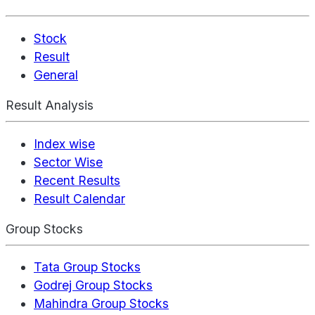
Stock
Result
General
Result Analysis
Index wise
Sector Wise
Recent Results
Result Calendar
Group Stocks
Tata Group Stocks
Godrej Group Stocks
Mahindra Group Stocks