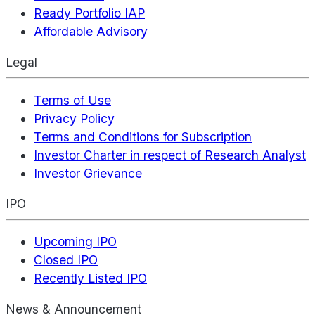
Ready Portfolio IAP
Affordable Advisory
Legal
Terms of Use
Privacy Policy
Terms and Conditions for Subscription
Investor Charter in respect of Research Analyst
Investor Grievance
IPO
Upcoming IPO
Closed IPO
Recently Listed IPO
News & Announcement