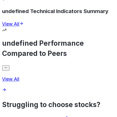
undefined Technical Indicators Summary
View All
undefined Performance
Compared to Peers
View All
Struggling to choose stocks?