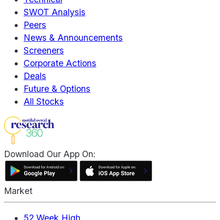
SWOT Analysis
Peers
News & Announcements
Screeners
Corporate Actions
Deals
Future & Options
All Stocks
Download Our App On:
Market
52 Week High