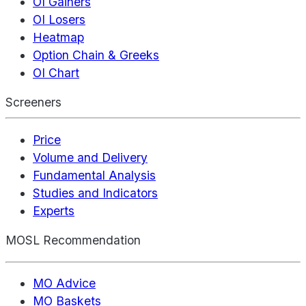
OI Gainers
OI Losers
Heatmap
Option Chain & Greeks
OI Chart
Screeners
Price
Volume and Delivery
Fundamental Analysis
Studies and Indicators
Experts
MOSL Recommendation
MO Advice
MO Baskets