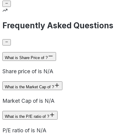
Frequently Asked Questions
What is Share Price of ?
Share price of is N/A
What is the Market Cap of ?
Market Cap of is N/A
What is the P/E ratio of ?
P/E ratio of is N/A