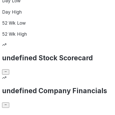
Day
Low
Day
High
52 Wk
Low
52 Wk
High
undefined Stock Scorecard
undefined Company Financials