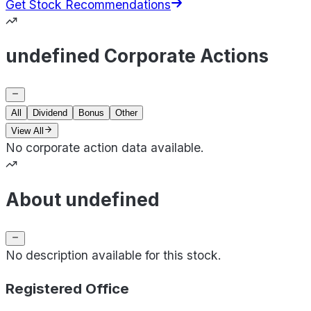
Get Stock Recommendations
undefined Corporate Actions
All
Dividend
Bonus
Other
View All
No corporate action data available.
About undefined
No description available for this stock.
Registered Office