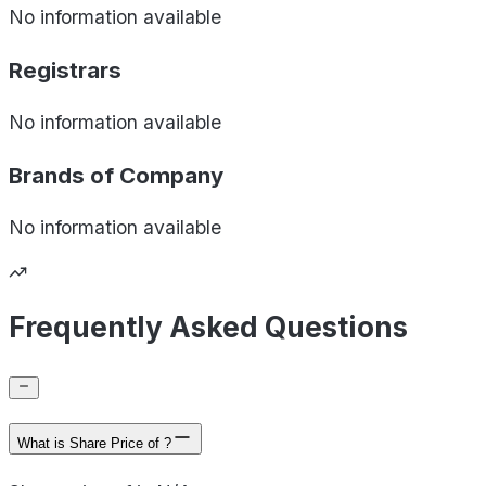
No information available
Registrars
No information available
Brands of
Company
No information available
Frequently Asked Questions
What is Share Price of ?