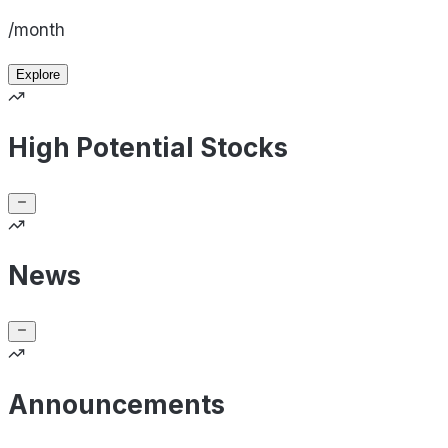
/month
Explore
High Potential Stocks
News
Announcements