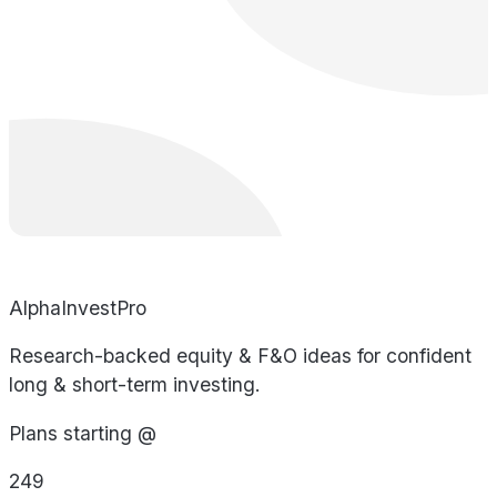
AlphaInvestPro
Research-backed equity & F&O ideas for confident
long & short-term investing.
Plans starting @
249