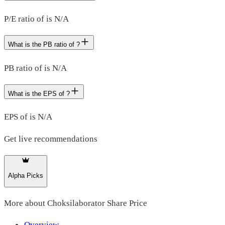
P/E ratio of is N/A
What is the PB ratio of ?
PB ratio of is N/A
What is the EPS of ?
EPS of is N/A
Get live recommendations
Alpha Picks
More about
Choksilaborator Share Price
Overview