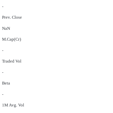
-
Prev. Close
NaN
M.Cap(Cr)
-
Traded Vol
-
Beta
-
1M Avg. Vol