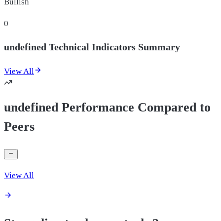
Bullish
0
undefined Technical Indicators Summary
View All
undefined Performance Compared to
Peers
View All