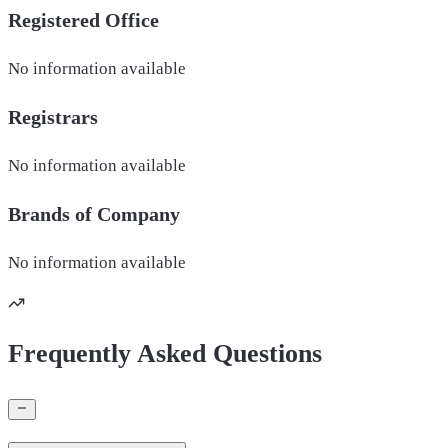
Registered Office
No information available
Registrars
No information available
Brands of
Company
No information available
Frequently Asked Questions