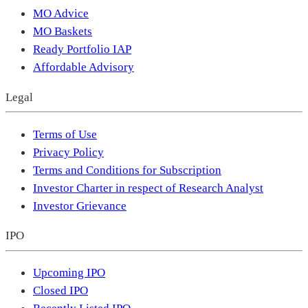
MO Advice
MO Baskets
Ready Portfolio IAP
Affordable Advisory
Legal
Terms of Use
Privacy Policy
Terms and Conditions for Subscription
Investor Charter in respect of Research Analyst
Investor Grievance
IPO
Upcoming IPO
Closed IPO