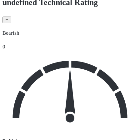
undefined Technical Rating
Bearish
0