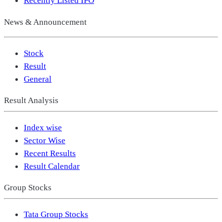
Recently Listed IPO
News & Announcement
Stock
Result
General
Result Analysis
Index wise
Sector Wise
Recent Results
Result Calendar
Group Stocks
Tata Group Stocks