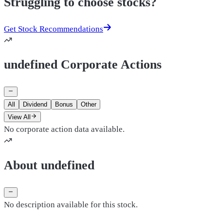
Struggling to choose stocks?
Get Stock Recommendations
undefined Corporate Actions
All
Dividend
Bonus
Other
View All
No corporate action data available.
About undefined
No description available for this stock.