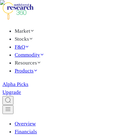
Market
Stocks
F&O
Commodity
Resources
Products
Alpha Picks
Upgrade
Overview
Financials