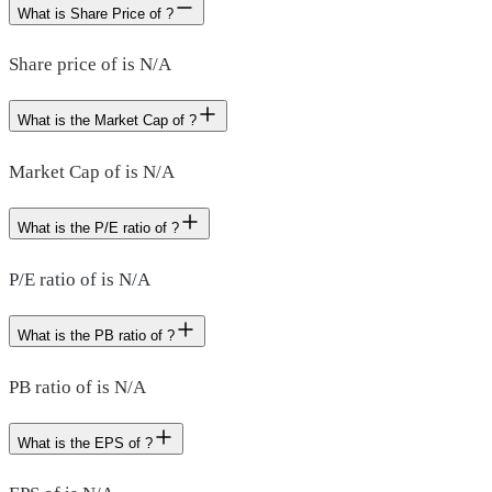
What is Share Price of ?
Share price of is N/A
What is the Market Cap of ?
Market Cap of is N/A
What is the P/E ratio of ?
P/E ratio of is N/A
What is the PB ratio of ?
PB ratio of is N/A
What is the EPS of ?