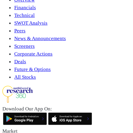
Financials
Technical
SWOT Analysis
Peers
News & Announcements
Screeners
Corporate Actions
Deals
Future & Options
All Stocks
Download Our App On:
Market