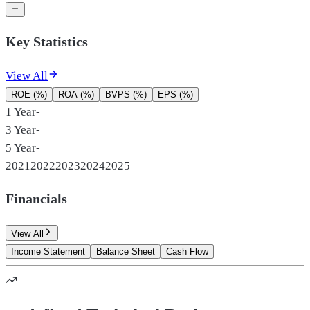
Key Statistics
View All
ROE (%)
ROA (%)
BVPS (%)
EPS (%)
1 Year
-
3 Year
-
5 Year
-
2021
2022
2023
2024
2025
Financials
View All
Income Statement
Balance Sheet
Cash Flow