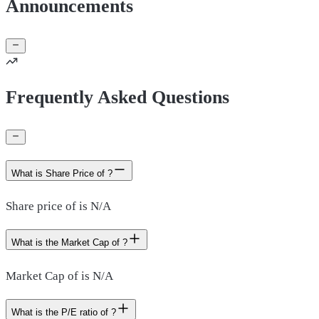
Announcements
Frequently Asked Questions
What is Share Price of ?
Share price of is N/A
What is the Market Cap of ?
Market Cap of is N/A
What is the P/E ratio of ?