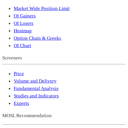
Market Wide Position Limit
OI Gainers
OI Losers
Heatmap
Option Chain & Greeks
OI Chart
Screeners
Price
Volume and Delivery
Fundamental Analysis
Studies and Indicators
Experts
MOSL Recommendation