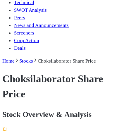
Technical
SWOT Analysis
Peers
News and Announcements
Screeners
Corp Action
Deals
Home
Stocks
Choksilaborator Share Price
Choksilaborator Share
Price
Stock Overview & Analysis