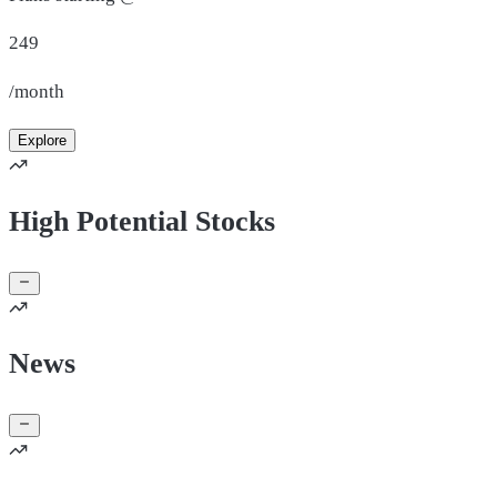
249
/month
Explore
High Potential Stocks
News