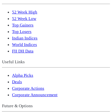
52 Week High
52 Week Low
Top Gainers
Top Losers
Indian Indices
World Indices
FII DII Data
Useful Links
Alpha Picks
Deals
Corporate Actions
Corporate Announcement
Future & Options