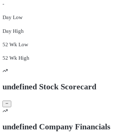
-
Day
Low
Day
High
52 Wk
Low
52 Wk
High
undefined Stock Scorecard
undefined Company Financials