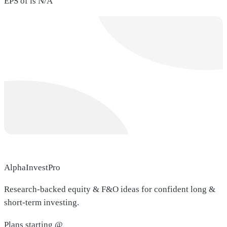
EPS of is N/A
AlphaInvestPro
Research-backed equity & F&O ideas for confident long &
short-term investing.
Plans starting @