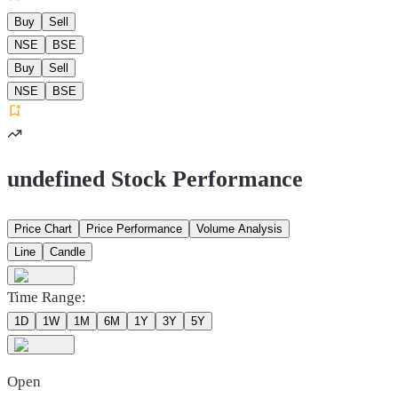
Buy
Sell
NSE
BSE
Buy
Sell
NSE
BSE
undefined Stock Performance
Price Chart
Price Performance
Volume Analysis
Line
Candle
Time Range:
1D
1W
1M
6M
1Y
3Y
5Y
Open