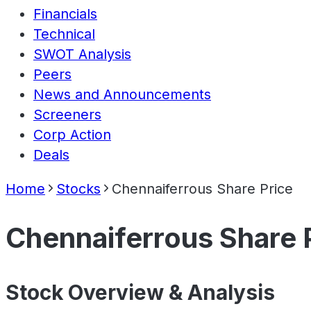
Financials
Technical
SWOT Analysis
Peers
News and Announcements
Screeners
Corp Action
Deals
Home
Stocks
Chennaiferrous Share Price
Chennaiferrous Share 
Stock Overview & Analysis