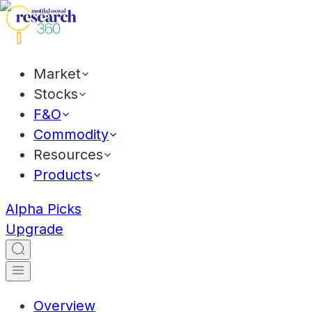
Market
Stocks
F&O
Commodity
Resources
Products
Alpha Picks
Upgrade
Overview