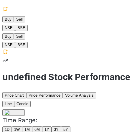
Buy
Sell
NSE
BSE
Buy
Sell
NSE
BSE
undefined Stock Performance
Price Chart
Price Performance
Volume Analysis
Line
Candle
Time Range:
1D
1W
1M
6M
1Y
3Y
5Y