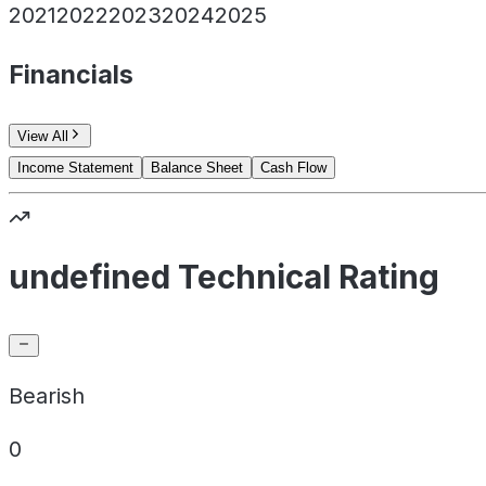
2021
2022
2023
2024
2025
Financials
View All
Income Statement
Balance Sheet
Cash Flow
undefined Technical Rating
Bearish
0