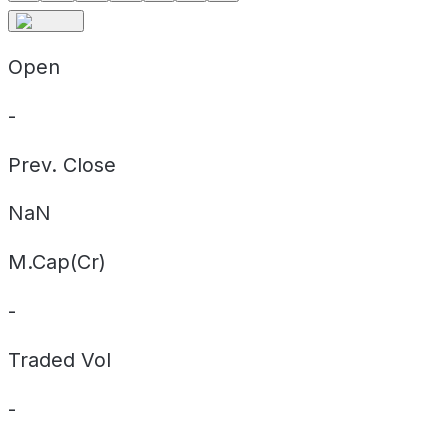
Open
-
Prev. Close
NaN
M.Cap(Cr)
-
Traded Vol
-