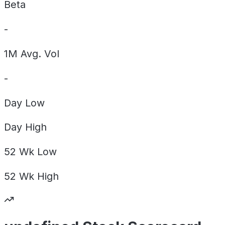
Beta
-
1M Avg. Vol
-
Day
Low
Day
High
52 Wk
Low
52 Wk
High