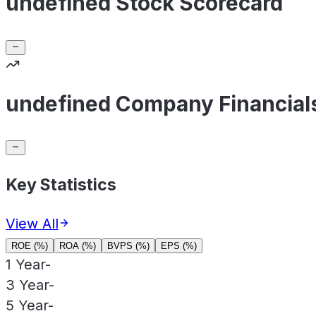
undefined Stock Scorecard
undefined Company Financial
Key Statistics
View All
ROE (%)
ROA (%)
BVPS (%)
EPS (%)
1 Year
-
3 Year
-
5 Year
-