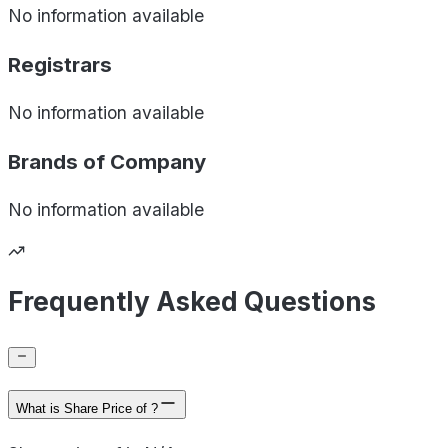
No information available
Registrars
No information available
Brands of
Company
No information available
Frequently Asked Questions
What is Share Price of ?