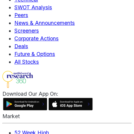
SWOT Analysis
Peers
News & Announcements
Screeners
Corporate Actions
Deals
Future & Options
All Stocks
Download Our App On:
Market
52 Week High