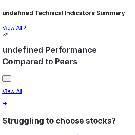
undefined Technical Indicators Summary
View All
undefined Performance
Compared to Peers
View All
Struggling to choose stocks?