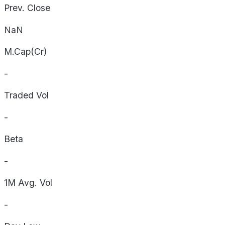
Prev. Close
NaN
M.Cap(Cr)
-
Traded Vol
-
Beta
-
1M Avg. Vol
-