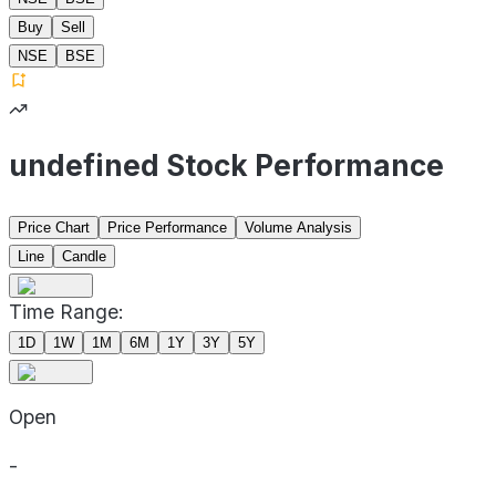
Buy
Sell
NSE
BSE
undefined Stock Performance
Price Chart
Price Performance
Volume Analysis
Line
Candle
Time Range:
1D
1W
1M
6M
1Y
3Y
5Y
Open
-