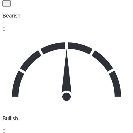
Bearish
0
Bullish
0