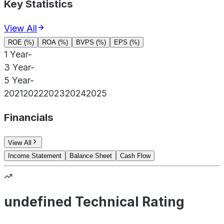
Key Statistics
View All
ROE (%)
ROA (%)
BVPS (%)
EPS (%)
1 Year
-
3 Year
-
5 Year
-
2021
2022
2023
2024
2025
Financials
View All
Income Statement
Balance Sheet
Cash Flow
undefined Technical Rating