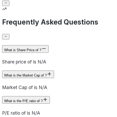
Frequently Asked Questions
What is Share Price of ?
Share price of is N/A
What is the Market Cap of ?
Market Cap of is N/A
What is the P/E ratio of ?
P/E ratio of is N/A