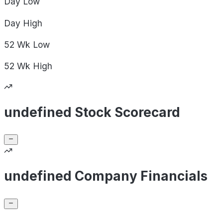
Day
Low
Day
High
52 Wk
Low
52 Wk
High
undefined Stock Scorecard
undefined Company Financials