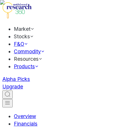
Market
Stocks
F&O
Commodity
Resources
Products
Alpha Picks
Upgrade
Overview
Financials