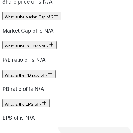
Share price of is N/A
What is the Market Cap of ?
Market Cap of is N/A
What is the P/E ratio of ?
P/E ratio of is N/A
What is the PB ratio of ?
PB ratio of is N/A
What is the EPS of ?
EPS of is N/A