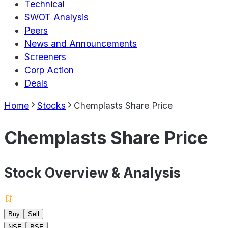
Technical
SWOT Analysis
Peers
News and Announcements
Screeners
Corp Action
Deals
Home
Stocks
Chemplasts Share Price
Chemplasts Share Price
Stock Overview & Analysis
Buy
Sell
NSE
BSE