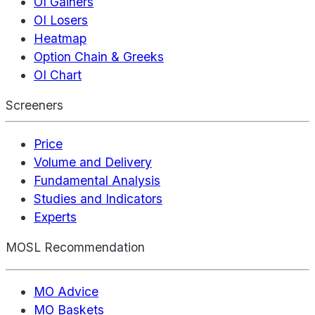
OI Gainers
OI Losers
Heatmap
Option Chain & Greeks
OI Chart
Screeners
Price
Volume and Delivery
Fundamental Analysis
Studies and Indicators
Experts
MOSL Recommendation
MO Advice
MO Baskets