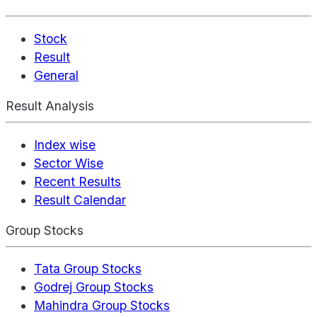
Stock
Result
General
Result Analysis
Index wise
Sector Wise
Recent Results
Result Calendar
Group Stocks
Tata Group Stocks
Godrej Group Stocks
Mahindra Group Stocks