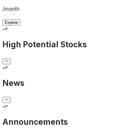
/month
Explore
High Potential Stocks
News
Announcements