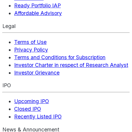
Ready Portfolio IAP
Affordable Advisory
Legal
Terms of Use
Privacy Policy
Terms and Conditions for Subscription
Investor Charter in respect of Research Analyst
Investor Grievance
IPO
Upcoming IPO
Closed IPO
Recently Listed IPO
News & Announcement