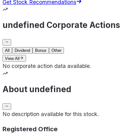
Get Stock Recommendations
undefined Corporate Actions
All
Dividend
Bonus
Other
View All
No corporate action data available.
About undefined
No description available for this stock.
Registered Office