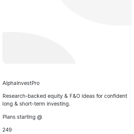
AlphaInvestPro
Research-backed equity & F&O ideas for confident
long & short-term investing.
Plans starting @
249