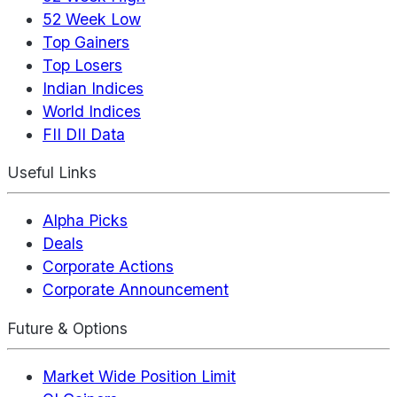
52 Week Low
Top Gainers
Top Losers
Indian Indices
World Indices
FII DII Data
Useful Links
Alpha Picks
Deals
Corporate Actions
Corporate Announcement
Future & Options
Market Wide Position Limit