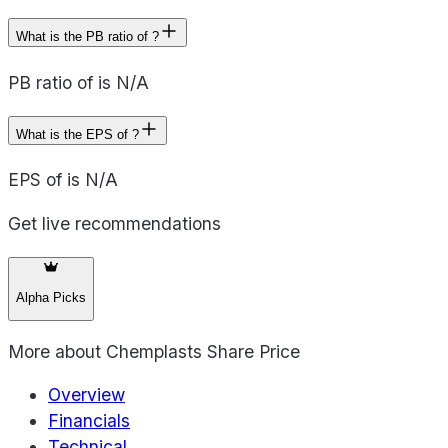
What is the PB ratio of ?
PB ratio of is N/A
What is the EPS of ?
EPS of is N/A
Get live recommendations
Alpha Picks
More about
Chemplasts Share Price
Overview
Financials
Technical