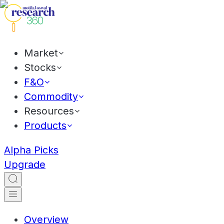
Market
Stocks
F&O
Commodity
Resources
Products
Alpha Picks
Upgrade
Overview