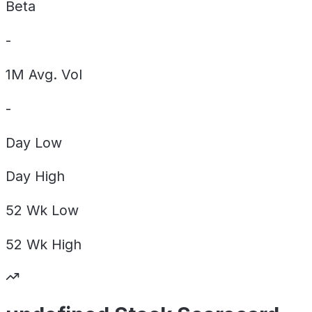
Beta
-
1M Avg. Vol
-
Day
Low
Day
High
52 Wk
Low
52 Wk
High