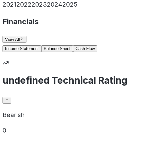
2021
2022
2023
2024
2025
Financials
View All
Income Statement
Balance Sheet
Cash Flow
undefined Technical Rating
Bearish
0