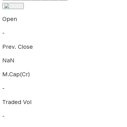
Open
-
Prev. Close
NaN
M.Cap(Cr)
-
Traded Vol
-