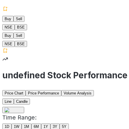
Buy
Sell
NSE
BSE
Buy
Sell
NSE
BSE
undefined Stock Performance
Price Chart
Price Performance
Volume Analysis
Line
Candle
Time Range:
1D
1W
1M
6M
1Y
3Y
5Y