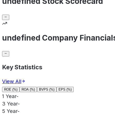
undefined Stock Scorecard
undefined Company Financial
Key Statistics
View All
ROE (%)
ROA (%)
BVPS (%)
EPS (%)
1 Year
-
3 Year
-
5 Year
-