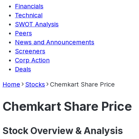
Financials
Technical
SWOT Analysis
Peers
News and Announcements
Screeners
Corp Action
Deals
Home
Stocks
Chemkart Share Price
Chemkart Share Price
Stock Overview & Analysis