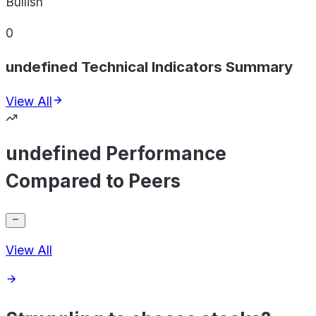
Bullish
0
undefined Technical Indicators Summary
View All
undefined Performance
Compared to Peers
View All