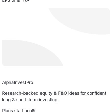
EPS of is N/A
AlphaInvestPro
Research-backed equity & F&O ideas for confident
long & short-term investing.
Plans starting @