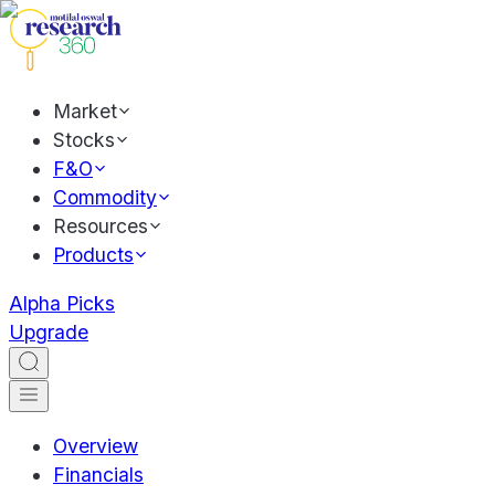
Market
Stocks
F&O
Commodity
Resources
Products
Alpha Picks
Upgrade
Overview
Financials