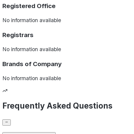
Registered Office
No information available
Registrars
No information available
Brands of
Company
No information available
Frequently Asked Questions