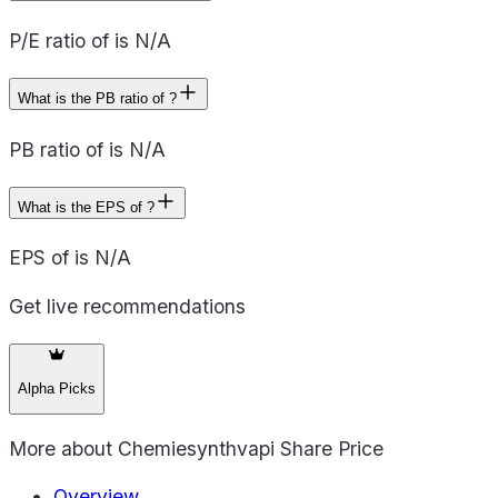
P/E ratio of is N/A
What is the PB ratio of ?
PB ratio of is N/A
What is the EPS of ?
EPS of is N/A
Get live recommendations
Alpha Picks
More about
Chemiesynthvapi Share Price
Overview