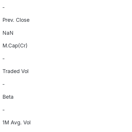
-
Prev. Close
NaN
M.Cap(Cr)
-
Traded Vol
-
Beta
-
1M Avg. Vol