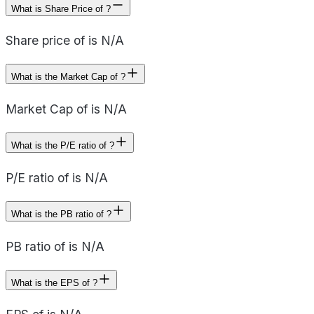
What is Share Price of ?
Share price of is N/A
What is the Market Cap of ?
Market Cap of is N/A
What is the P/E ratio of ?
P/E ratio of is N/A
What is the PB ratio of ?
PB ratio of is N/A
What is the EPS of ?