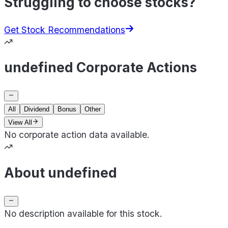
Struggling to choose stocks?
Get Stock Recommendations
undefined Corporate Actions
All
Dividend
Bonus
Other
View All
No corporate action data available.
About undefined
No description available for this stock.