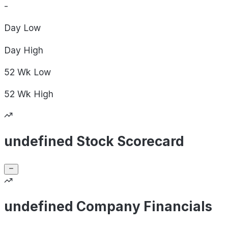
-
Day
Low
Day
High
52 Wk
Low
52 Wk
High
undefined Stock Scorecard
undefined Company Financials