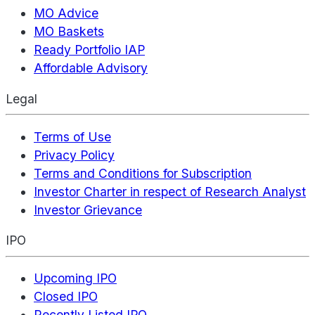
MO Advice
MO Baskets
Ready Portfolio IAP
Affordable Advisory
Legal
Terms of Use
Privacy Policy
Terms and Conditions for Subscription
Investor Charter in respect of Research Analyst
Investor Grievance
IPO
Upcoming IPO
Closed IPO
Recently Listed IPO