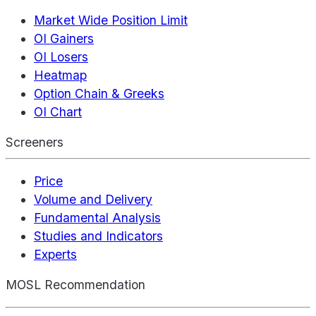
Market Wide Position Limit
OI Gainers
OI Losers
Heatmap
Option Chain & Greeks
OI Chart
Screeners
Price
Volume and Delivery
Fundamental Analysis
Studies and Indicators
Experts
MOSL Recommendation