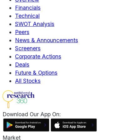
Financials
Technical
SWOT Analysis
Peers
News & Announcements
Screeners
Corporate Actions
Deals
Future & Options
All Stocks
Download Our App On:
Market