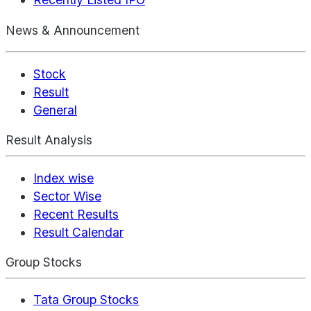
News & Announcement
Stock
Result
General
Result Analysis
Index wise
Sector Wise
Recent Results
Result Calendar
Group Stocks
Tata Group Stocks