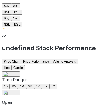
Buy
Sell
NSE
BSE
Buy
Sell
NSE
BSE
undefined Stock Performance
Price Chart
Price Performance
Volume Analysis
Line
Candle
Time Range:
1D
1W
1M
6M
1Y
3Y
5Y
Open