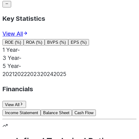
Key Statistics
View All
ROE (%)
ROA (%)
BVPS (%)
EPS (%)
1 Year
-
3 Year
-
5 Year
-
2021
2022
2023
2024
2025
Financials
View All
Income Statement
Balance Sheet
Cash Flow