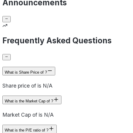
Announcements
Frequently Asked Questions
What is Share Price of ?
Share price of is N/A
What is the Market Cap of ?
Market Cap of is N/A
What is the P/E ratio of ?