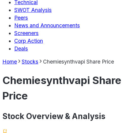
Technical
SWOT Analysis
Peers
News and Announcements
Screeners
Corp Action
Deals
Home
Stocks
Chemiesynthvapi Share Price
Chemiesynthvapi Share
Price
Stock Overview & Analysis