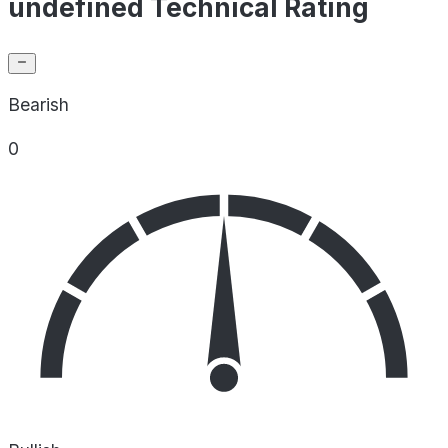
undefined Technical Rating
Bearish
0