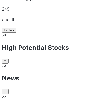
249
/month
Explore
High Potential Stocks
News