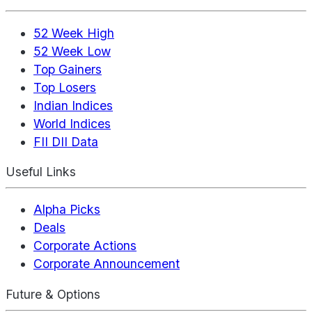
52 Week High
52 Week Low
Top Gainers
Top Losers
Indian Indices
World Indices
FII DII Data
Useful Links
Alpha Picks
Deals
Corporate Actions
Corporate Announcement
Future & Options