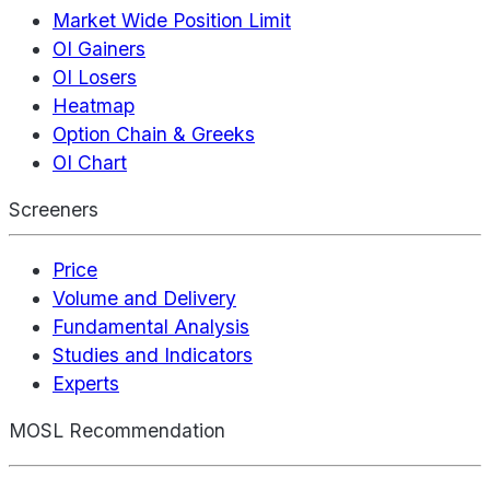
Market Wide Position Limit
OI Gainers
OI Losers
Heatmap
Option Chain & Greeks
OI Chart
Screeners
Price
Volume and Delivery
Fundamental Analysis
Studies and Indicators
Experts
MOSL Recommendation