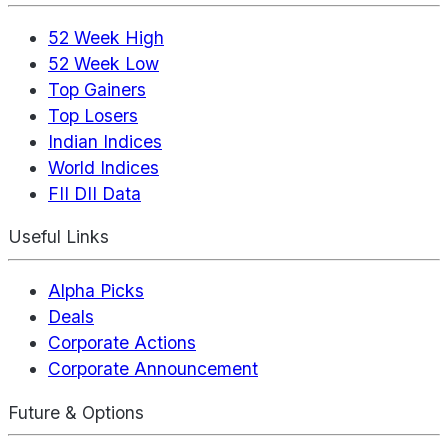
52 Week High
52 Week Low
Top Gainers
Top Losers
Indian Indices
World Indices
FII DII Data
Useful Links
Alpha Picks
Deals
Corporate Actions
Corporate Announcement
Future & Options