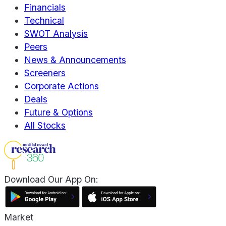
Financials
Technical
SWOT Analysis
Peers
News & Announcements
Screeners
Corporate Actions
Deals
Future & Options
All Stocks
Download Our App On:
Market