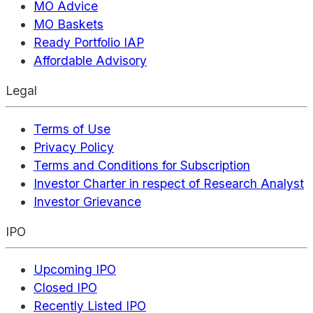
MO Advice
MO Baskets
Ready Portfolio IAP
Affordable Advisory
Legal
Terms of Use
Privacy Policy
Terms and Conditions for Subscription
Investor Charter in respect of Research Analyst
Investor Grievance
IPO
Upcoming IPO
Closed IPO
Recently Listed IPO