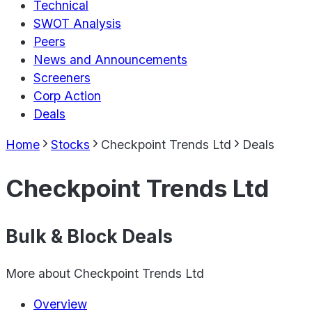
Technical
SWOT Analysis
Peers
News and Announcements
Screeners
Corp Action
Deals
Home
Stocks
Checkpoint Trends Ltd
Deals
Checkpoint Trends Ltd
Bulk & Block Deals
More about
Checkpoint Trends Ltd
Overview