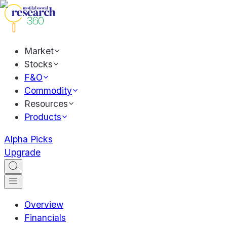
Market
Stocks
F&O
Commodity
Resources
Products
Alpha Picks
Upgrade
Overview
Financials