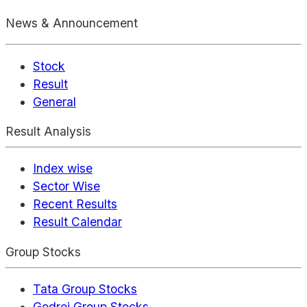
News & Announcement
Stock
Result
General
Result Analysis
Index wise
Sector Wise
Recent Results
Result Calendar
Group Stocks
Tata Group Stocks
Godrej Group Stocks