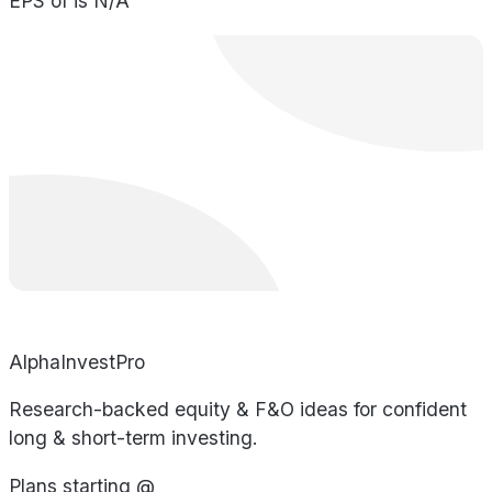
EPS of is N/A
AlphaInvestPro
Research-backed equity & F&O ideas for confident
long & short-term investing.
Plans starting @