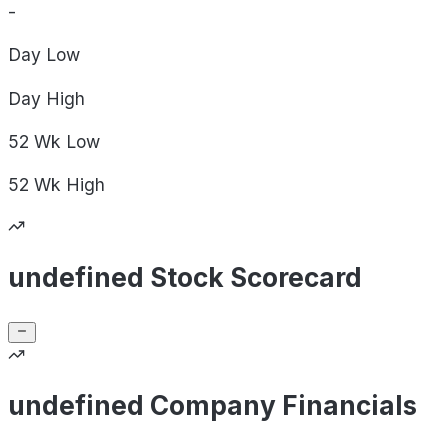
-
Day
Low
Day
High
52 Wk
Low
52 Wk
High
undefined Stock Scorecard
undefined Company Financials