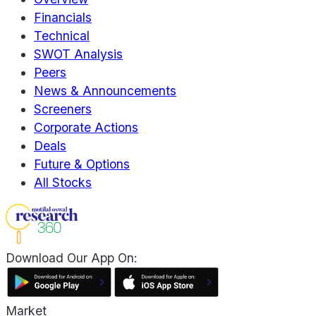
Financials
Technical
SWOT Analysis
Peers
News & Announcements
Screeners
Corporate Actions
Deals
Future & Options
All Stocks
Download Our App On:
Market