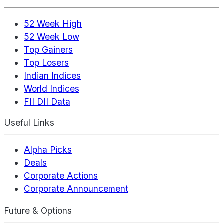
52 Week High
52 Week Low
Top Gainers
Top Losers
Indian Indices
World Indices
FII DII Data
Useful Links
Alpha Picks
Deals
Corporate Actions
Corporate Announcement
Future & Options