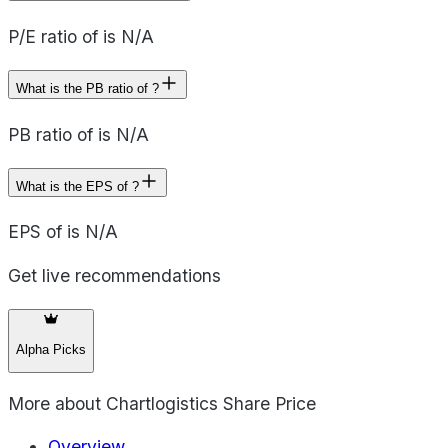
P/E ratio of is N/A
What is the PB ratio of ?
PB ratio of is N/A
What is the EPS of ?
EPS of is N/A
Get live recommendations
Alpha Picks
More about
Chartlogistics Share Price
Overview