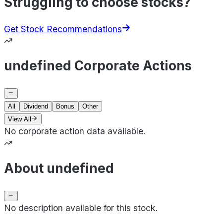
Struggling to choose stocks?
Get Stock Recommendations
undefined Corporate Actions
All
Dividend
Bonus
Other
View All
No corporate action data available.
About undefined
No description available for this stock.