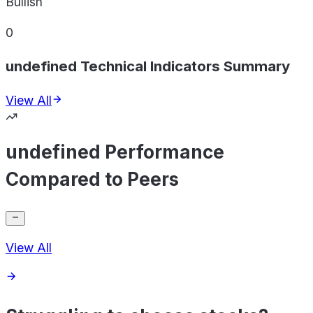
Bullish
0
undefined Technical Indicators Summary
View All
undefined Performance
Compared to Peers
View All