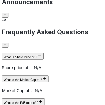
Announcements
Frequently Asked Questions
What is Share Price of ?
Share price of is N/A
What is the Market Cap of ?
Market Cap of is N/A
What is the P/E ratio of ?