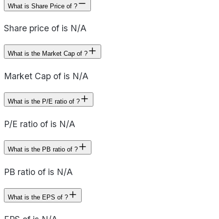
What is Share Price of ?
Share price of is N/A
What is the Market Cap of ?
Market Cap of is N/A
What is the P/E ratio of ?
P/E ratio of is N/A
What is the PB ratio of ?
PB ratio of is N/A
What is the EPS of ?