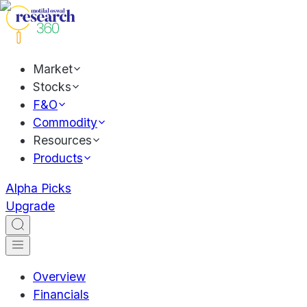
Market
Stocks
F&O
Commodity
Resources
Products
Alpha Picks
Upgrade
Overview
Financials