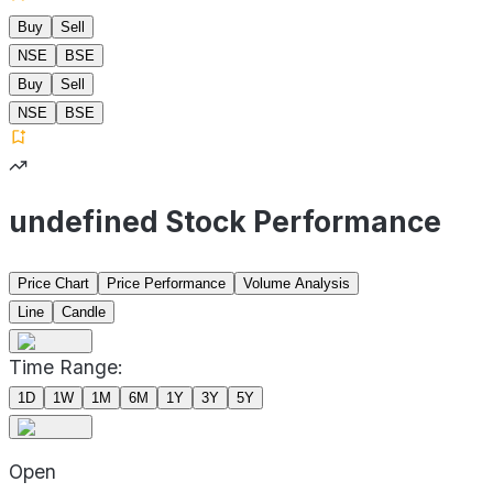
Buy
Sell
NSE
BSE
Buy
Sell
NSE
BSE
undefined Stock Performance
Price Chart
Price Performance
Volume Analysis
Line
Candle
Time Range:
1D
1W
1M
6M
1Y
3Y
5Y
Open