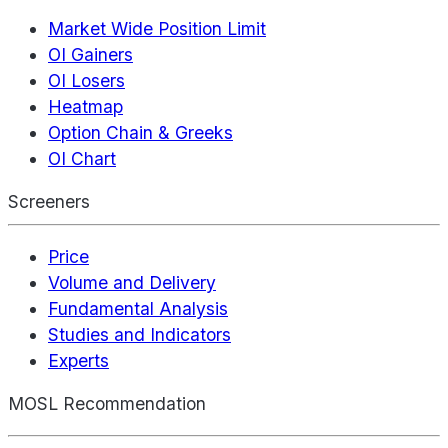
Market Wide Position Limit
OI Gainers
OI Losers
Heatmap
Option Chain & Greeks
OI Chart
Screeners
Price
Volume and Delivery
Fundamental Analysis
Studies and Indicators
Experts
MOSL Recommendation