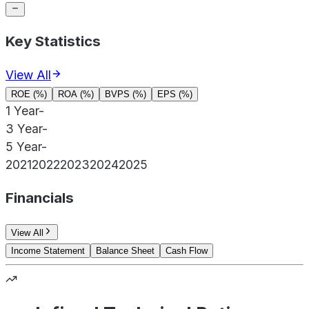
Key Statistics
View All
ROE (%)
ROA (%)
BVPS (%)
EPS (%)
1 Year
-
3 Year
-
5 Year
-
2021
2022
2023
2024
2025
Financials
View All
Income Statement
Balance Sheet
Cash Flow