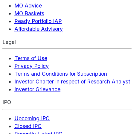
MO Advice
MO Baskets
Ready Portfolio IAP
Affordable Advisory
Legal
Terms of Use
Privacy Policy
Terms and Conditions for Subscription
Investor Charter in respect of Research Analyst
Investor Grievance
IPO
Upcoming IPO
Closed IPO
Recently Listed IPO