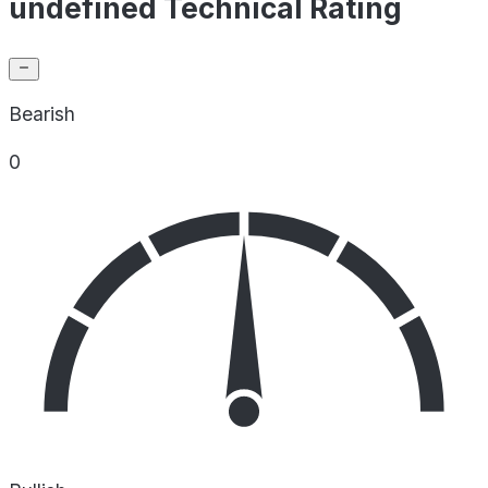
undefined Technical Rating
Bearish
0