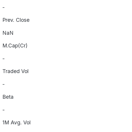
-
Prev. Close
NaN
M.Cap(Cr)
-
Traded Vol
-
Beta
-
1M Avg. Vol