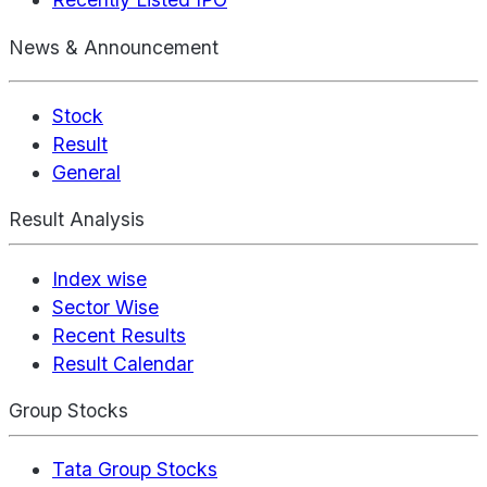
News & Announcement
Stock
Result
General
Result Analysis
Index wise
Sector Wise
Recent Results
Result Calendar
Group Stocks
Tata Group Stocks