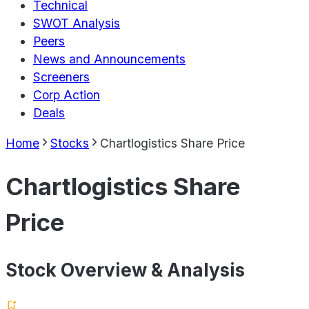
Technical
SWOT Analysis
Peers
News and Announcements
Screeners
Corp Action
Deals
Home
Stocks
Chartlogistics Share Price
Chartlogistics Share
Price
Stock Overview & Analysis