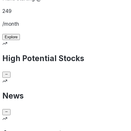
249
/month
Explore
High Potential Stocks
News