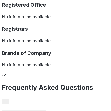
Registered Office
No information available
Registrars
No information available
Brands of
Company
No information available
Frequently Asked Questions